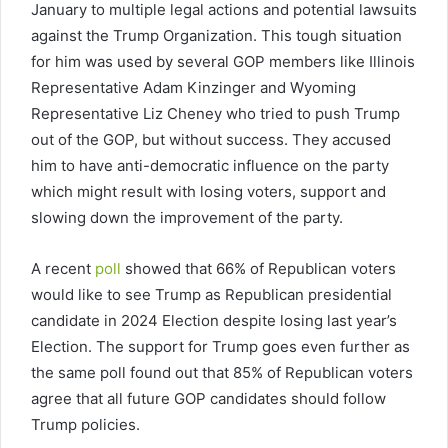
January to multiple legal actions and potential lawsuits
against the Trump Organization. This tough situation
for him was used by several GOP members like Illinois
Representative Adam Kinzinger and Wyoming
Representative Liz Cheney who tried to push Trump
out of the GOP, but without success. They accused
him to have anti-democratic influence on the party
which might result with losing voters, support and
slowing down the improvement of the party.
A recent
poll
showed that 66% of Republican voters
would like to see Trump as Republican presidential
candidate in 2024 Election despite losing last year’s
Election. The support for Trump goes even further as
the same poll found out that 85% of Republican voters
agree that all future GOP candidates should follow
Trump policies.