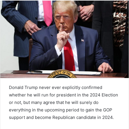
Donald Trump never ever explicitly confirmed
whether he will run for president in the 2024 Election
or not, but many agree that he will surely do
everything in the upcoming period to gain the GOP
support and become Republican candidate in 2024.