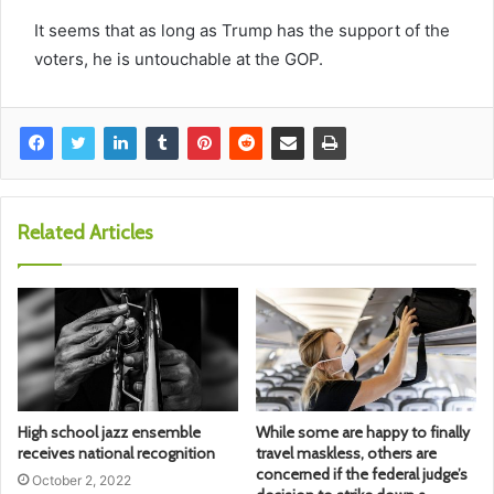
It seems that as long as Trump has the support of the
voters, he is untouchable at the GOP.
Related Articles
High school jazz ensemble
While some are happy to finally
receives national recognition
travel maskless, others are
concerned if the federal judge’s
October 2, 2022