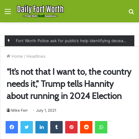
Menu
S
fo
Fort Worth Police ask for public’s help identifying deceased man found near railroad tracks on East Lancaster Avenue
Home
/
Headlines
“It’s not that I want to, the country
needs it,” Trump tells Hannity
about running in 2024 Election
Mike Ferr
July 1, 2021
Facebook
Twitter
LinkedIn
Tumblr
Pinterest
Reddit
WhatsApp