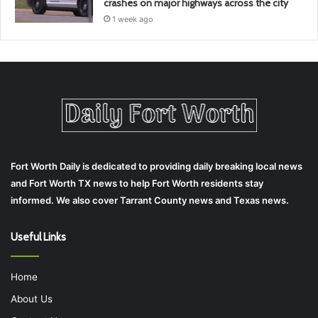
crashes on major highways across the city
1 week ago
Fort Worth Daily is dedicated to providing daily breaking local news
and Fort Worth TX news to help Fort Worth residents stay
informed. We also cover Tarrant County news and Texas news.
Useful Links
Home
About Us