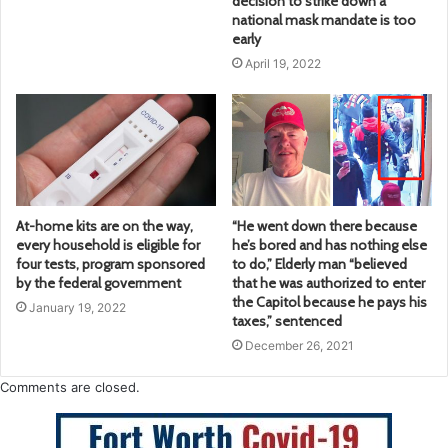
decision to strike down a
national mask mandate is too
early
April 19, 2022
At-home kits are on the way,
“He went down there because
every household is eligible for
he’s bored and has nothing else
four tests, program sponsored
to do,” Elderly man “believed
by the federal government
that he was authorized to enter
the Capitol because he pays his
January 19, 2022
taxes,” sentenced
December 26, 2021
Comments are closed.