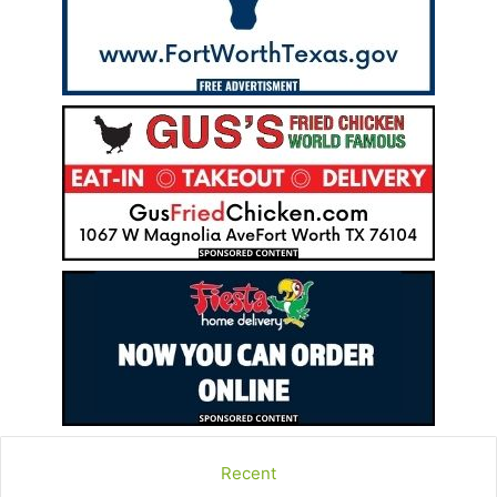
Recent