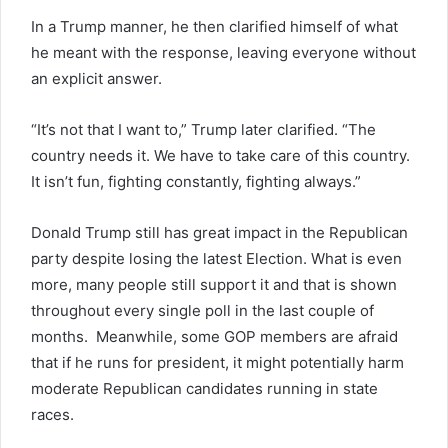
In a Trump manner, he then clarified himself of what
he meant with the response, leaving everyone without
an explicit answer.
“It’s not that I want to,” Trump later clarified. “The
country needs it. We have to take care of this country.
It isn’t fun, fighting constantly, fighting always.”
Donald Trump still has great impact in the Republican
party despite losing the latest Election. What is even
more, many people still support it and that is shown
throughout every single poll in the last couple of
months. Meanwhile, some GOP members are afraid
that if he runs for president, it might potentially harm
moderate Republican candidates running in state
races.