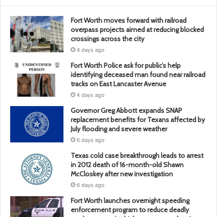
Fort Worth moves forward with railroad
overpass projects aimed at reducing blocked
crossings across the city
4 days ago
Fort Worth Police ask for public’s help
identifying deceased man found near railroad
tracks on East Lancaster Avenue
4 days ago
Governor Greg Abbott expands SNAP
replacement benefits for Texans affected by
July flooding and severe weather
6 days ago
Texas cold case breakthrough leads to arrest
in 2012 death of 16-month-old Shawn
McCloskey after new investigation
6 days ago
Fort Worth launches overnight speeding
enforcement program to reduce deadly