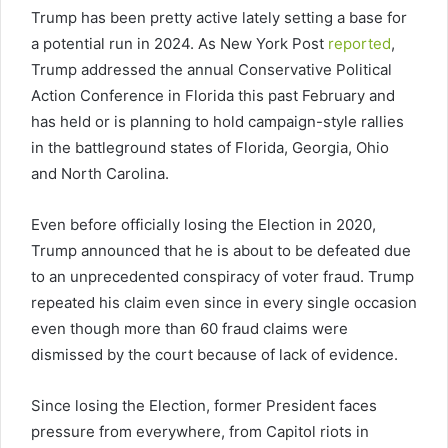
Trump has been pretty active lately setting a base for
a potential run in 2024. As New York Post
reported
,
Trump addressed the annual Conservative Political
Action Conference in Florida this past February and
has held or is planning to hold campaign-style rallies
in the battleground states of Florida, Georgia, Ohio
and North Carolina.
Even before officially losing the Election in 2020,
Trump announced that he is about to be defeated due
to an unprecedented conspiracy of voter fraud. Trump
repeated his claim even since in every single occasion
even though more than 60 fraud claims were
dismissed by the court because of lack of evidence.
Since losing the Election, former President faces
pressure from everywhere, from Capitol riots in