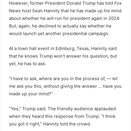
However, former President Donald Trump has told Fox
News host Sean Hannity that he has made up his mind
about whether he will run for president again in 2024.
But, again, he declined to actually say whether he
would launch yet another presidential campaign.
At a town hall event in Edinburg, Texas, Hannity said
that he knows Trump won’t answer his question, but
yet, he has to ask.
“I have to ask, where are you in the process of, — let
me ask you this, without giving the answer … have you
made up your mind?”
“Yes,” Trump said. The friendly audience applauded
when they heard this response from Trump. “I think
you got it right,” Hannity told the crowd.