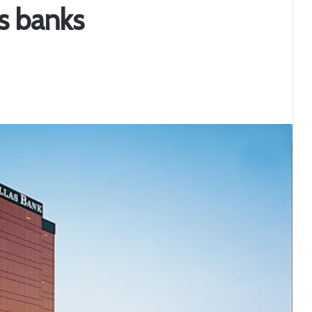
as banks