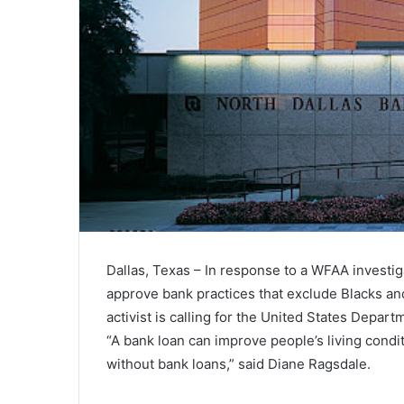
Dallas, Texas – In response to a WFAA investig
approve bank practices that exclude Blacks and
activist is calling for the United States Depart
“A bank loan can improve people’s living condi
without bank loans,” said Diane Ragsdale.