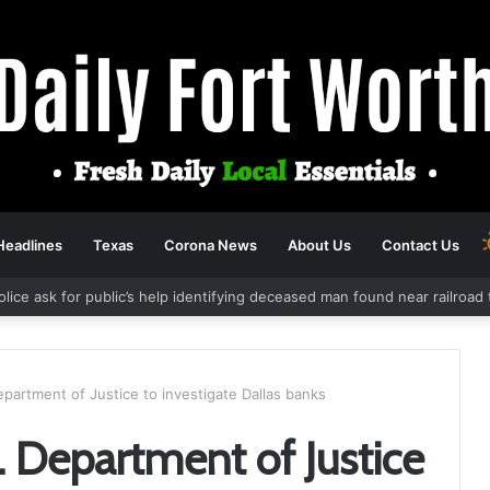
Headlines
Texas
Corona News
About Us
Contact Us
olice ask for public’s help identifying deceased man found near railroa
Department of Justice to investigate Dallas banks
S. Department of Justice