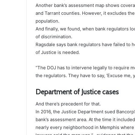
Another bank’s assessment map shows coverage 
and Tarrant counties. However, it excludes the 
population.
And finally, we found, when bank regulators lo
of discrimination.
Ragsdale says bank regulators have failed to 
of Justice is needed.
“The DOJ has to intervene legally to require 
the regulators. They have to say, ‘Excuse me, y
Department of Justice cases
And there’s precedent for that.
In 2016, the Justice Department sued Bancorp
bank’s assessment area. At the time it included
nearly every neighborhood in Memphis where th