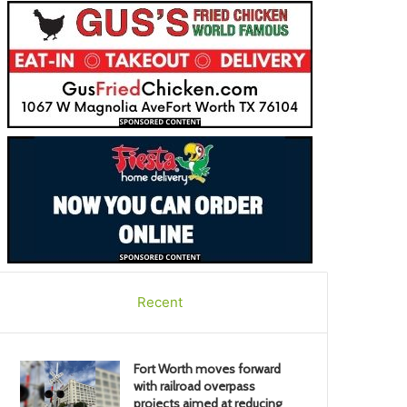
Recent
Fort Worth moves forward
with railroad overpass
projects aimed at reducing