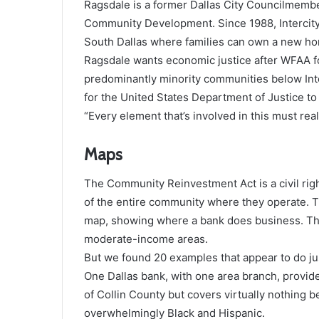
Ragsdale is a former Dallas City Councilmember
Community Development. Since 1988, Intercity
South Dallas where families can own a new h
Ragsdale wants economic justice after WFAA f
predominantly minority communities below Inter
for the United States Department of Justice to
“Every element that’s involved in this must real
Maps
The Community Reinvestment Act is a civil rig
of the entire community where they operate. 
map, showing where a bank does business. The
moderate-income areas.
But we found 20 examples that appear to do jus
One Dallas bank, with one area branch, provide
of Collin County but covers virtually nothing b
overwhelmingly Black and Hispanic.