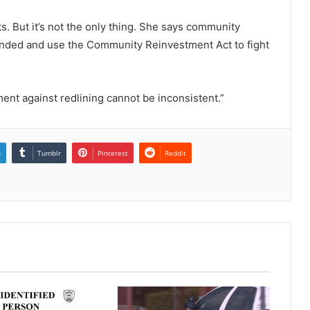
s. But it’s not the only thing. She says community
unded and use the Community Reinvestment Act to fight
ment against redlining cannot be inconsistent.”
n
Tumblr
Pinterest
Reddit