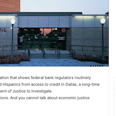
ation that shows federal bank regulators routinely
 Hispanics from access to credit in Dallas, a long-time
ment of Justice to investigate.
tions. And you cannot talk about economic justice