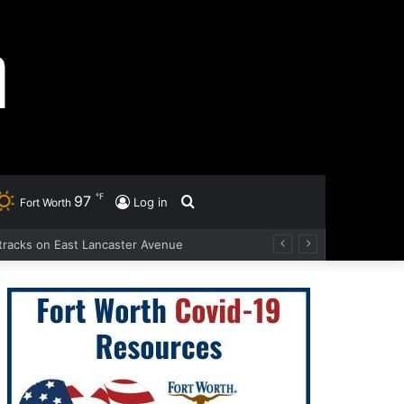
℉
97
Search
Log in
Fort Worth
d tracks on East Lancaster Avenue
for