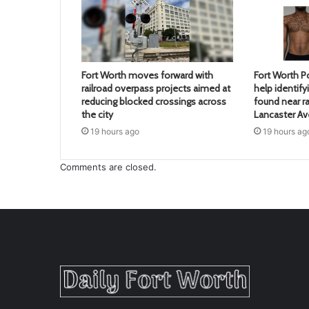
Fort Worth moves forward with
Fort Worth Po
railroad overpass projects aimed at
help identif
reducing blocked crossings across
found near ra
the city
Lancaster A
19 hours ago
19 hours ag
Comments are closed.