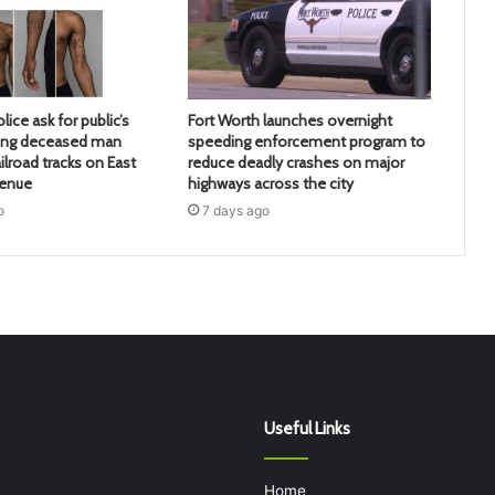
lice ask for public’s
Fort Worth launches overnight
ying deceased man
speeding enforcement program to
ilroad tracks on East
reduce deadly crashes on major
venue
highways across the city
o
7 days ago
Useful Links
Home