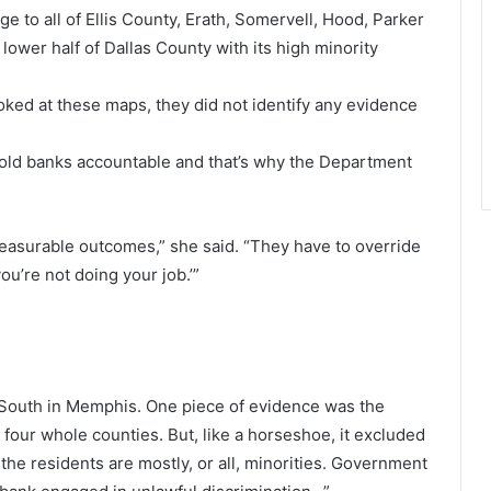
to all of Ellis County, Erath, Somervell, Hood, Parker
lower half of Dallas County with its high minority
oked at these maps, they did not identify any evidence
hold banks accountable and that’s why the Department
measurable outcomes,” she said. “They have to override
ou’re not doing your job.’”
South in Memphis. One piece of evidence was the
 four whole counties. But, like a horseshoe, it excluded
e residents are mostly, or all, minorities. Government