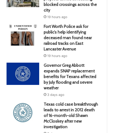
blocked crossings across the
city
19 hours ago
Fort Worth Police ask for
public’s help identifying
deceased man found near
railroad tracks on East
Lancaster Avenue
19 hours ago
Governor Greg Abbott
expands SNAP replacement
benefits for Texans affected
by July flooding and severe
weather
3 days ago
Texas cold case breakthrough
leads to arrest in 2012 death
of 16-month-old Shawn
McCloskey after new
investigation