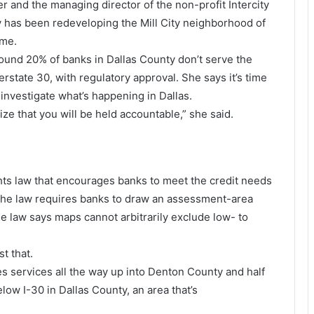
 and the managing director of the non-profit Intercity
 has been redeveloping the Mill City neighborhood of
ome.
ound 20% of banks in Dallas County don’t serve the
state 30, with regulatory approval. She says it’s time
 investigate what’s happening in Dallas.
ize that you will be held accountable,” she said.
hts law that encourages banks to meet the credit needs
The law requires banks to draw an assessment-area
 law says maps cannot arbitrarily exclude low- to
t that.
s services all the way up into Denton County and half
elow I-30 in Dallas County, an area that’s