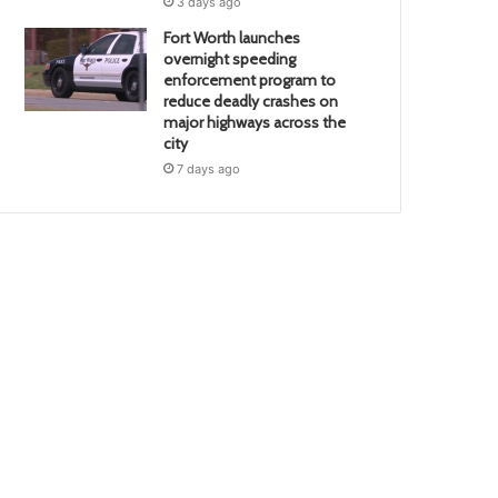
3 days ago
Fort Worth launches
overnight speeding
enforcement program to
reduce deadly crashes on
major highways across the
city
7 days ago