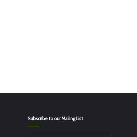
Subscribe to our Mailing List
Enter