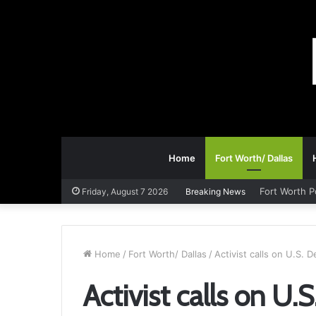
Home
Fort Worth/ Dallas
Fort Worth P
Friday, August 7 2026
Breaking News
Home
/
Fort Worth/ Dallas
/
Activist calls on U.S. 
Activist calls on U.