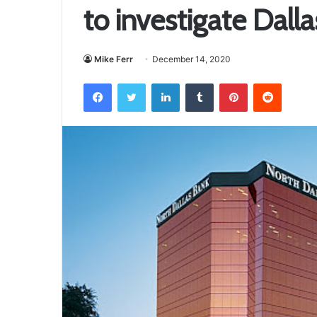
to investigate Dall
Mike Ferr
December 14, 2020
Facebook
Twitter
LinkedIn
Tumblr
Pinterest
Reddit