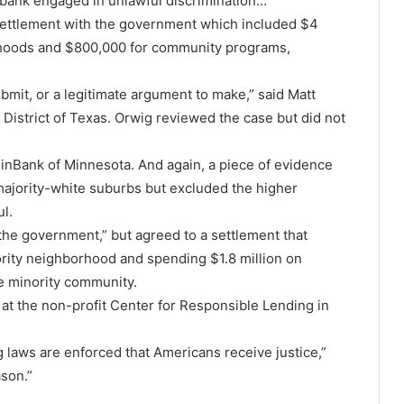
 bank engaged in unlawful discrimination…”
 settlement with the government which included $4
orhoods and $800,000 for community programs,
ubmit, or a legitimate argument to make,” said Matt
 District of Texas. Orwig reviewed the case but did not
einBank of Minnesota. And again, a piece of evidence
ajority-white suburbs but excluded the higher
l.
he government,” but agreed to a settlement that
rity neighborhood and spending $1.8 million on
he minority community.
rm at the non-profit Center for Responsible Lending in
g laws are enforced that Americans receive justice,”
ason.”