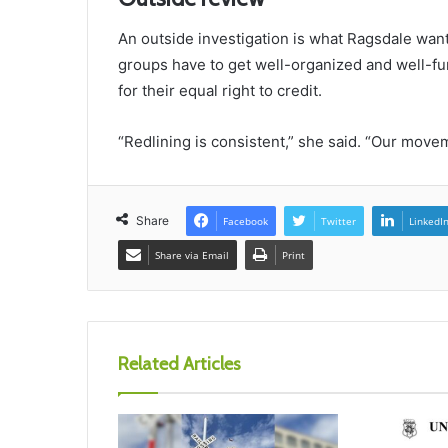
An outside investigation is what Ragsdale want
groups have to get well-organized and well-f
for their equal right to credit.
“Redlining is consistent,” she said. “Our move
Share
Facebook
Twitter
LinkedI
Share via Email
Print
Related Articles