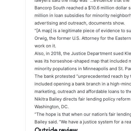
lawyers said the map was “…evidence that the
Bancorp South reached a $10.6 million dollar
million in loan subsidies for minority neighb
advertising and outreach, documents show.
“[A map] is a legitimate piece of evidence to s
Orwig, the former U.S. Attorney for the Eastern
work on it.
Also, in 2018, the Justice Department sued Kl
was its horseshoe-shaped map that included m
minority populations in Minneapolis and St. Pau
The bank protested “unprecedented reach by t
included opening a bank branch in a high-mino
marketing, outreach and affordable loans to t
Nikitra Bailey directs fair lending policy refo
Washington, DC.
“The hope is that when our nation’s fair lendin
Bailey said. “We have a justice system for a re
Outside review