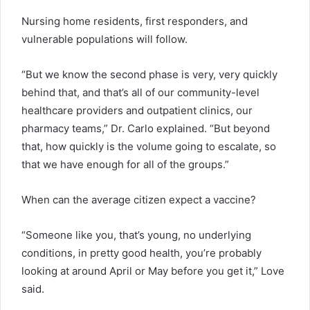
Nursing home residents, first responders, and
vulnerable populations will follow.
“But we know the second phase is very, very quickly
behind that, and that’s all of our community-level
healthcare providers and outpatient clinics, our
pharmacy teams,” Dr. Carlo explained. “But beyond
that, how quickly is the volume going to escalate, so
that we have enough for all of the groups.”
When can the average citizen expect a vaccine?
“Someone like you, that’s young, no underlying
conditions, in pretty good health, you’re probably
looking at around April or May before you get it,” Love
said.