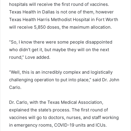
hospitals will receive the first round of vaccines.
Texas Health in Dallas is not one of them, however
Texas Health Harris Methodist Hospital in Fort Worth
will receive 5,850 doses, the maximum allocation.
“So, I know there were some people disappointed
who didn’t get it, but maybe they will on the next
round,” Love added.
“Well, this is an incredibly complex and logistically
challenging operation to put into place,” said Dr. John
Carlo.
Dr. Carlo, with the Texas Medical Association,
explained the state’s process. The first round of
vaccines will go to doctors, nurses, and staff working
in emergency rooms, COVID-19 units and ICUs.