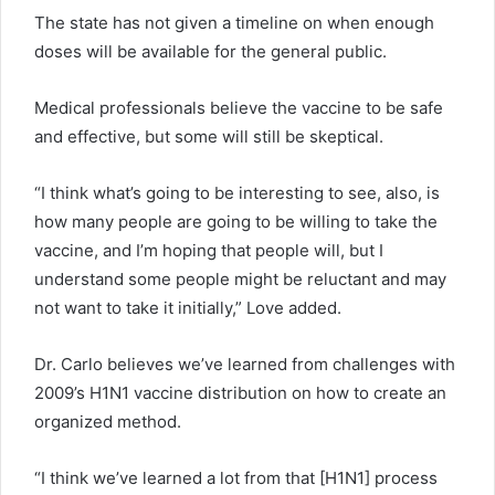
The state has not given a timeline on when enough
doses will be available for the general public.
Medical professionals believe the vaccine to be safe
and effective, but some will still be skeptical.
“I think what’s going to be interesting to see, also, is
how many people are going to be willing to take the
vaccine, and I’m hoping that people will, but I
understand some people might be reluctant and may
not want to take it initially,” Love added.
Dr. Carlo believes we’ve learned from challenges with
2009’s H1N1 vaccine distribution on how to create an
organized method.
“I think we’ve learned a lot from that [H1N1] process