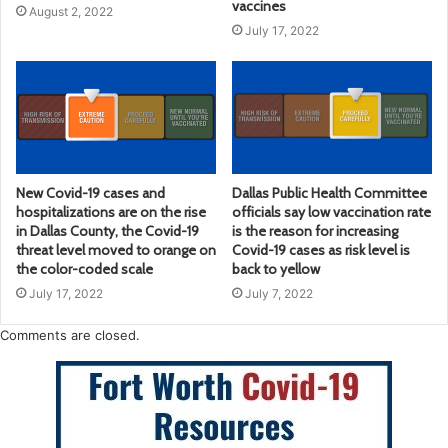
vaccines
August 2, 2022
July 17, 2022
New Covid-19 cases and
Dallas Public Health Committee
hospitalizations are on the rise
officials say low vaccination rate
in Dallas County, the Covid-19
is the reason for increasing
threat level moved to orange on
Covid-19 cases as risk level is
the color-coded scale
back to yellow
July 17, 2022
July 7, 2022
Comments are closed.