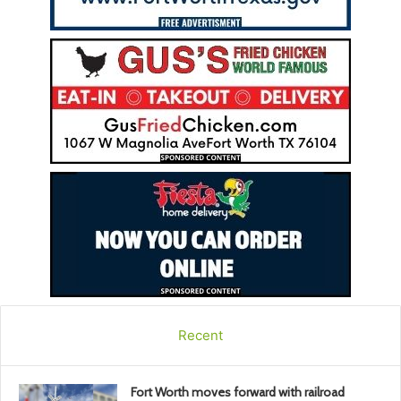
Recent
Fort Worth moves forward with railroad