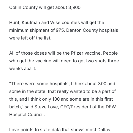
Collin County will get about 3,900.
Hunt, Kaufman and Wise counties will get the
minimum shipment of 975. Denton County hospitals
were left off the list.
All of those doses will be the Pfizer vaccine. People
who get the vaccine will need to get two shots three
weeks apart.
“There were some hospitals, I think about 300 and
some in the state, that really wanted to be a part of
this, and I think only 100 and some are in this first
batch,” said Steve Love, CEO/President of the DFW
Hospital Council.
Love points to state data that shows most Dallas