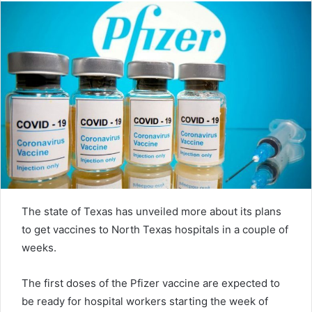
The state of Texas has unveiled more about its plans
to get vaccines to North Texas hospitals in a couple of
weeks.
The first doses of the Pfizer vaccine are expected to
be ready for hospital workers starting the week of