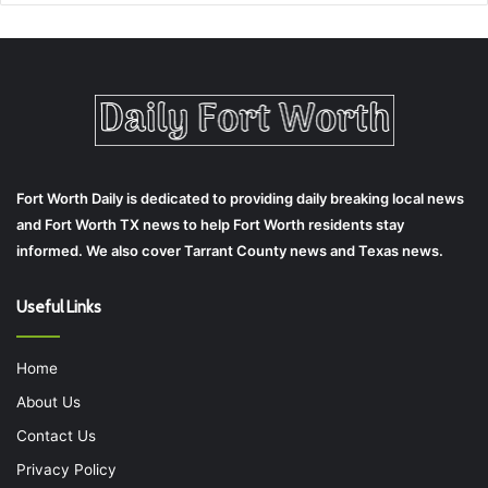
Fort Worth Daily is dedicated to providing daily breaking local news
and Fort Worth TX news to help Fort Worth residents stay
informed. We also cover Tarrant County news and Texas news.
Useful Links
Home
About Us
Contact Us
Privacy Policy