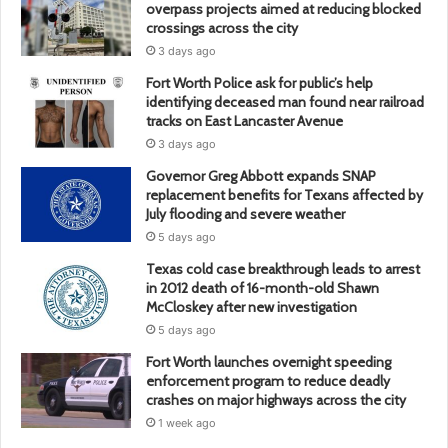
overpass projects aimed at reducing blocked
crossings across the city
3 days ago
Fort Worth Police ask for public’s help
identifying deceased man found near railroad
tracks on East Lancaster Avenue
3 days ago
Governor Greg Abbott expands SNAP
replacement benefits for Texans affected by
July flooding and severe weather
5 days ago
Texas cold case breakthrough leads to arrest
in 2012 death of 16-month-old Shawn
McCloskey after new investigation
5 days ago
Fort Worth launches overnight speeding
enforcement program to reduce deadly
crashes on major highways across the city
1 week ago