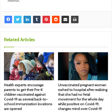
month.
Related Articles
Health experts encourage
Unvaccinated pregnant woman
parents to get their Pre-K
rushed to hospital after realizing
children vaccinated against
that she had no fetal
Covid-19 as several back-to-
movement for the whole day
school immunization locations
while positive on Covid-19,
are opened
changes mind over Covid-19