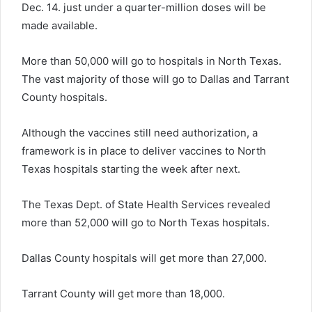
Dec. 14. just under a quarter-million doses will be
made available.
More than 50,000 will go to hospitals in North Texas.
The vast majority of those will go to Dallas and Tarrant
County hospitals.
Although the vaccines still need authorization, a
framework is in place to deliver vaccines to North
Texas hospitals starting the week after next.
The Texas Dept. of State Health Services revealed
more than 52,000 will go to North Texas hospitals.
Dallas County hospitals will get more than 27,000.
Tarrant County will get more than 18,000.