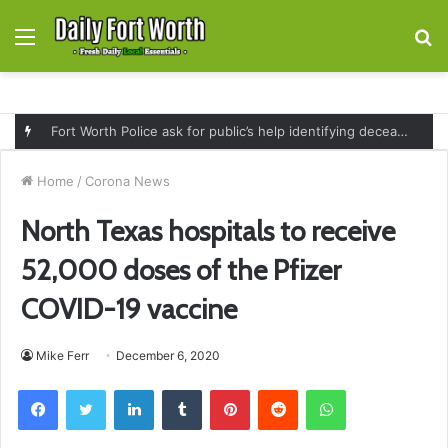
Menu
S
fo
Fort Worth Police ask for public’s help identifying deceased man found near railroad tracks on East Lancaster Avenue
Home
/
Corona News
North Texas hospitals to receive
52,000 doses of the Pfizer
COVID-19 vaccine
Mike Ferr
December 6, 2020
Facebook
Twitter
LinkedIn
Tumblr
Pinterest
Reddit
WhatsApp