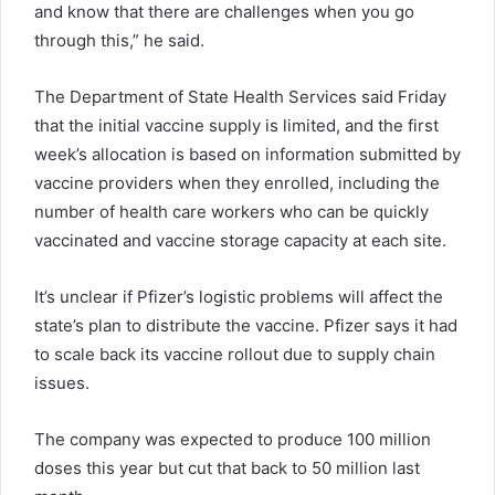
and know that there are challenges when you go
through this,” he said.
The Department of State Health Services said Friday
that the initial vaccine supply is limited, and the first
week’s allocation is based on information submitted by
vaccine providers when they enrolled, including the
number of health care workers who can be quickly
vaccinated and vaccine storage capacity at each site.
It’s unclear if Pfizer’s logistic problems will affect the
state’s plan to distribute the vaccine. Pfizer says it had
to scale back its vaccine rollout due to supply chain
issues.
The company was expected to produce 100 million
doses this year but cut that back to 50 million last