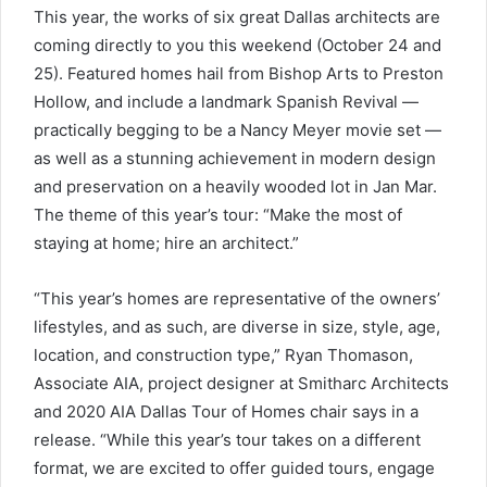
This year, the works of six great Dallas architects are
coming directly to you this weekend (October 24 and
25). Featured homes hail from Bishop Arts to Preston
Hollow, and include a landmark Spanish Revival —
practically begging to be a Nancy Meyer movie set —
as well as a stunning achievement in modern design
and preservation on a heavily wooded lot in Jan Mar.
The theme of this year’s tour: “Make the most of
staying at home; hire an architect.”
“This year’s homes are representative of the owners’
lifestyles, and as such, are diverse in size, style, age,
location, and construction type,” Ryan Thomason,
Associate AIA, project designer at Smitharc Architects
and 2020 AIA Dallas Tour of Homes chair says in a
release. “While this year’s tour takes on a different
format, we are excited to offer guided tours, engage