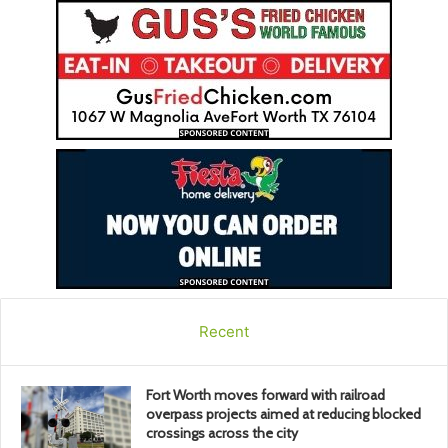
Recent
Fort Worth moves forward with railroad
overpass projects aimed at reducing blocked
crossings across the city