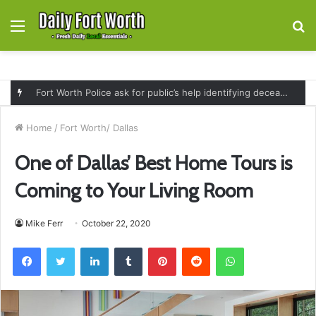
Menu
S
fo
Fort Worth Police ask for public’s help identifying deceased man found near railroad tracks on East Lancaster Avenue
Home
/
Fort Worth/ Dallas
One of Dallas’ Best Home Tours is
Coming to Your Living Room
Mike Ferr
October 22, 2020
Facebook
Twitter
LinkedIn
Tumblr
Pinterest
Reddit
WhatsApp