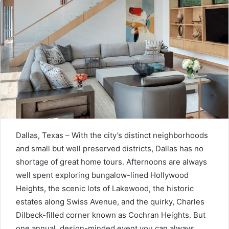
Dallas, Texas – W
ith the city’s distinct neighborhoods
and small but well preserved districts, Dallas has no
shortage of great home tours. Afternoons are always
well spent exploring bungalow-lined Hollywood
Heights, the scenic lots of Lakewood, the historic
estates along Swiss Avenue, and the quirky, Charles
Dilbeck-filled corner known as Cochran Heights. But
one annual, design-minded event you can always