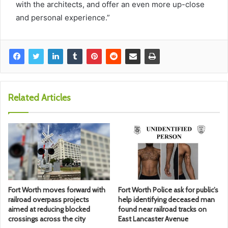
with the architects, and offer an even more up-close
and personal experience.”
Related Articles
Fort Worth moves forward with
Fort Worth Police ask for public’s
railroad overpass projects
help identifying deceased man
aimed at reducing blocked
found near railroad tracks on
crossings across the city
East Lancaster Avenue