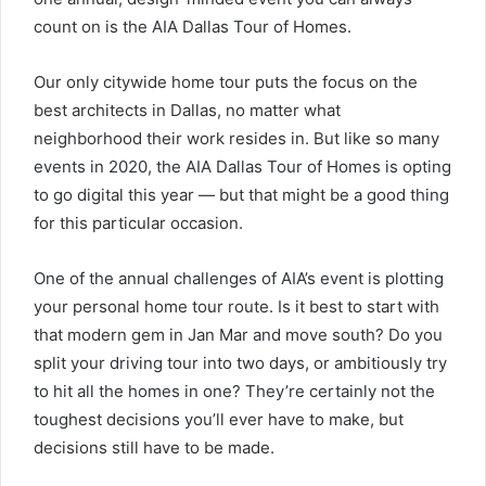
count on is the AIA Dallas Tour of Homes.
Our only citywide home tour puts the focus on the
best architects in Dallas, no matter what
neighborhood their work resides in. But like so many
events in 2020, the AIA Dallas Tour of Homes is opting
to go digital this year — but that might be a good thing
for this particular occasion.
One of the annual challenges of AIA’s event is plotting
your personal home tour route. Is it best to start with
that modern gem in Jan Mar and move south? Do you
split your driving tour into two days, or ambitiously try
to hit all the homes in one? They’re certainly not the
toughest decisions you’ll ever have to make, but
decisions still have to be made.