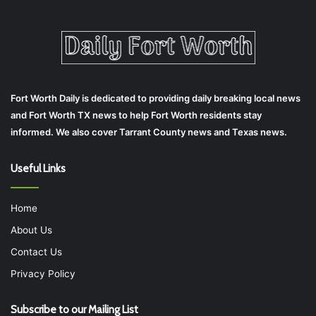
Fort Worth Daily is dedicated to providing daily breaking local news
and Fort Worth TX news to help Fort Worth residents stay
informed. We also cover Tarrant County news and Texas news.
Useful Links
Home
About Us
Contact Us
Privacy Policy
Subscribe to our Mailing List