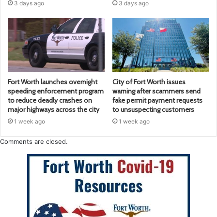
3 days ago
3 days ago
Fort Worth launches overnight
City of Fort Worth issues
speeding enforcement program
warning after scammers send
to reduce deadly crashes on
fake permit payment requests
major highways across the city
to unsuspecting customers
1 week ago
1 week ago
Comments are closed.