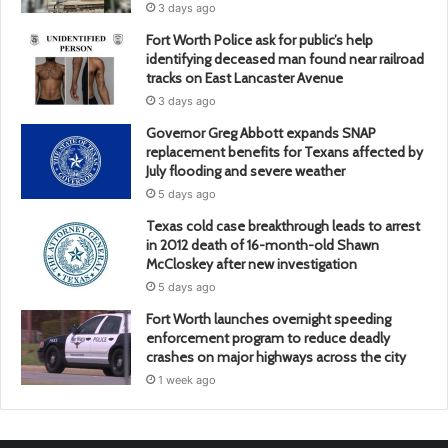
3 days ago
Fort Worth Police ask for public’s help
identifying deceased man found near railroad
tracks on East Lancaster Avenue
3 days ago
Governor Greg Abbott expands SNAP
replacement benefits for Texans affected by
July flooding and severe weather
5 days ago
Texas cold case breakthrough leads to arrest
in 2012 death of 16-month-old Shawn
McCloskey after new investigation
5 days ago
Fort Worth launches overnight speeding
enforcement program to reduce deadly
crashes on major highways across the city
1 week ago