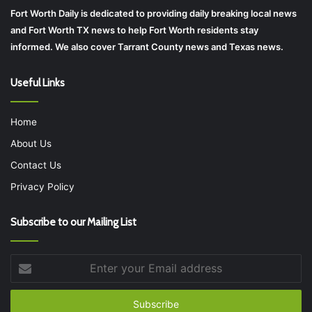
Fort Worth Daily is dedicated to providing daily breaking local news
and Fort Worth TX news to help Fort Worth residents stay
informed. We also cover Tarrant County news and Texas news.
Useful Links
Home
About Us
Contact Us
Privacy Policy
Subscribe to our Mailing List
Enter
your
Email
address