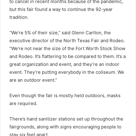
to cancel in recent months because of the pandemic,
but this fair found a way to continue the 92-year
tradition.
“We’re 5% of their size,” said Glenn Carlton, the
executive director of the North Texas Fair and Rodeo.
“We’re not near the size of the Fort Worth Stock Show
and Rodeo. It’s flattering to be compared to them. It’s a
great organization and event, and they’re an indoor
event. They’re putting everybody in the coliseum. We
are an outdoor event.”
Even though the fair is mostly held outdoors, masks
are required.
There’s hand sanitizer stations set up throughout the
fairgrounds, along with signs encouraging people to
stay six feet apart.