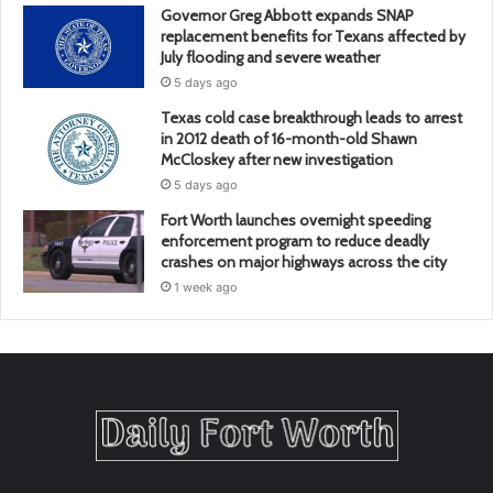
Governor Greg Abbott expands SNAP
replacement benefits for Texans affected by
July flooding and severe weather
5 days ago
Texas cold case breakthrough leads to arrest
in 2012 death of 16-month-old Shawn
McCloskey after new investigation
5 days ago
Fort Worth launches overnight speeding
enforcement program to reduce deadly
crashes on major highways across the city
1 week ago