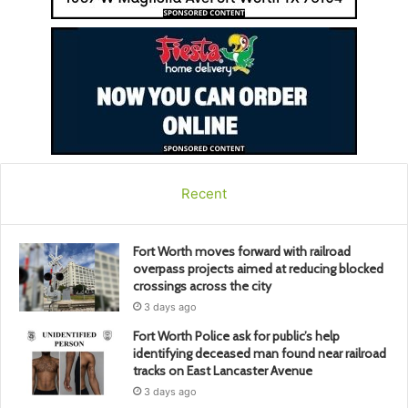
Recent
Fort Worth moves forward with railroad
overpass projects aimed at reducing blocked
crossings across the city
3 days ago
Fort Worth Police ask for public’s help
identifying deceased man found near railroad
tracks on East Lancaster Avenue
3 days ago