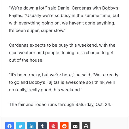
“We’re down a lot,” said Daniel Cardenas with Bobby’s
Fajitas. “Usually we’re so busy in the summertime, but
with everything going on, we haven’t done anything.
It’s been super, super slow.”
Cardenas expects to be busy this weekend, with the
nice weather and people itching for a chance to get
out of the house.
“It’s been rocky, but we’re here,” he said. “We’re ready
to go and Bobby’s Fajitas is awesome so I think we’ll
do really, really good this weekend.”
The fair and rodeo runs through Saturday, Oct. 24.