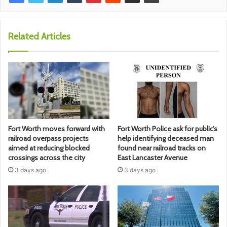
Related Articles
Fort Worth moves forward with
Fort Worth Police ask for public’s
railroad overpass projects
help identifying deceased man
aimed at reducing blocked
found near railroad tracks on
crossings across the city
East Lancaster Avenue
3 days ago
3 days ago