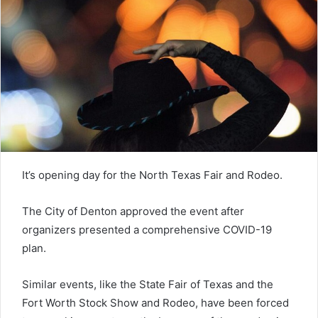
It’s opening day for the North Texas Fair and Rodeo.
The City of Denton approved the event after
organizers presented a comprehensive COVID-19
plan.
Similar events, like the State Fair of Texas and the
Fort Worth Stock Show and Rodeo, have been forced