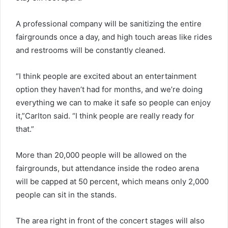
A professional company will be sanitizing the entire
fairgrounds once a day, and high touch areas like rides
and restrooms will be constantly cleaned.
“I think people are excited about an entertainment
option they haven’t had for months, and we’re doing
everything we can to make it safe so people can enjoy
it,”Carlton said. “I think people are really ready for
that.”
More than 20,000 people will be allowed on the
fairgrounds, but attendance inside the rodeo arena
will be capped at 50 percent, which means only 2,000
people can sit in the stands.
The area right in front of the concert stages will also