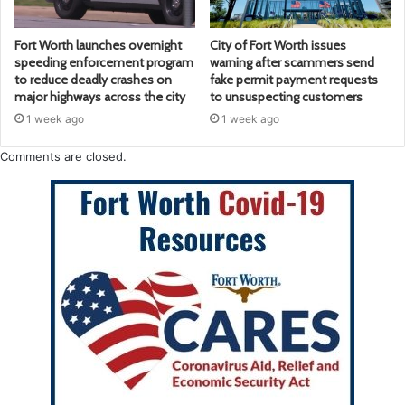
Fort Worth launches overnight
City of Fort Worth issues
speeding enforcement program
warning after scammers send
to reduce deadly crashes on
fake permit payment requests
major highways across the city
to unsuspecting customers
1 week ago
1 week ago
Comments are closed.