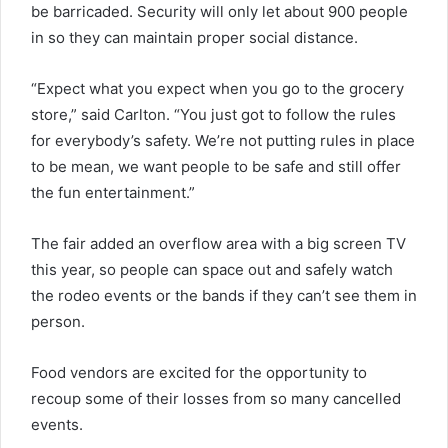
be barricaded. Security will only let about 900 people
in so they can maintain proper social distance.
“Expect what you expect when you go to the grocery
store,” said Carlton. “You just got to follow the rules
for everybody’s safety. We’re not putting rules in place
to be mean, we want people to be safe and still offer
the fun entertainment.”
The fair added an overflow area with a big screen TV
this year, so people can space out and safely watch
the rodeo events or the bands if they can’t see them in
person.
Food vendors are excited for the opportunity to
recoup some of their losses from so many cancelled
events.