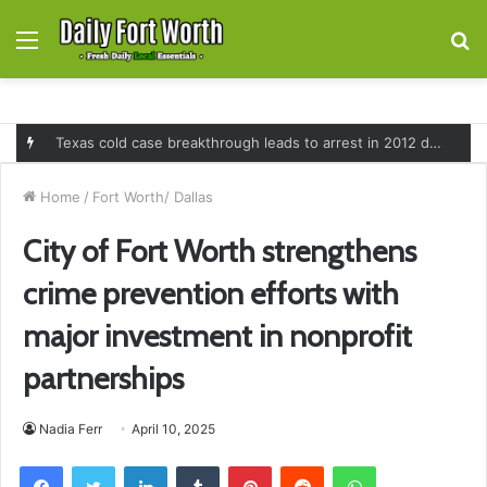
Menu
S
fo
Texas cold case breakthrough leads to arrest in 2012 death of 16-month-old Shawn McCloskey after new investigation
Home
/
Fort Worth/ Dallas
City of Fort Worth strengthens
crime prevention efforts with
major investment in nonprofit
partnerships
Nadia Ferr
April 10, 2025
Facebook
Twitter
LinkedIn
Tumblr
Pinterest
Reddit
WhatsApp