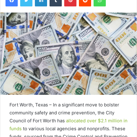
Fort Worth, Texas – In a significant move to bolster
community safety and crime prevention, the City
Council of Fort Worth has
allocated over $2.1 million in
funds
to various local agencies and nonprofits. These
funds, sourced from the Crime Control and Prevention