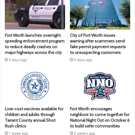
Fort Worth launches overnight
City of Fort Worth issues
speeding enforcement program
warning after scammers send
to reduce deadly crashes on
fake permit payment requests
major highways across the city
to unsuspecting customers
5 days ago
5 days ago
Low-cost vaccines available for
Fort Worth encourages
children and adults through
neighbors to come together for
Tarrant County annual Shot
National Night Out on October 6
Rush clinics
to build safer communities
1 week ago
2 weeks ago