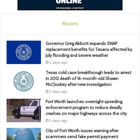
Recent
Governor Greg Abbott expands SNAP
replacement benefits for Texans affected by
July flooding and severe weather
2 days ago
Texas cold case breakthrough leads to arrest
in 2012 death of 16-month-old Shawn
McCloskey after new investigation
2 days ago
Fort Worth launches overnight speeding
enforcement program to reduce deadly
crashes on major highways across the city
5 days ago
City of Fort Worth issues warning after
scammers send fake permit payment