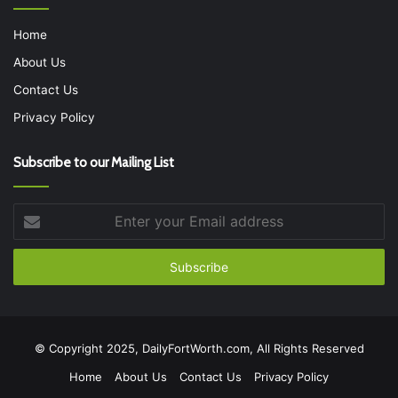
Home
About Us
Contact Us
Privacy Policy
Subscribe to our Mailing List
Enter
your
Email
address
© Copyright 2025, DailyFortWorth.com, All Rights Reserved
Home
About Us
Contact Us
Privacy Policy