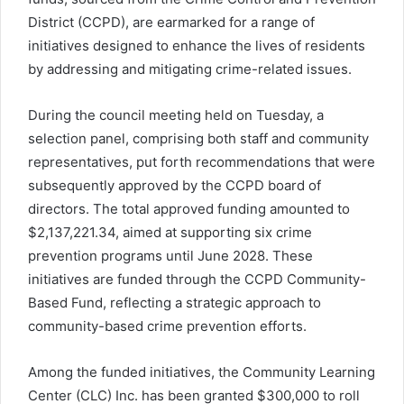
District (CCPD), are earmarked for a range of
initiatives designed to enhance the lives of residents
by addressing and mitigating crime-related issues.
During the council meeting held on Tuesday, a
selection panel, comprising both staff and community
representatives, put forth recommendations that were
subsequently approved by the CCPD board of
directors. The total approved funding amounted to
$2,137,221.34, aimed at supporting six crime
prevention programs until June 2028. These
initiatives are funded through the CCPD Community-
Based Fund, reflecting a strategic approach to
community-based crime prevention efforts.
Among the funded initiatives, the Community Learning
Center (CLC) Inc. has been granted $300,000 to roll