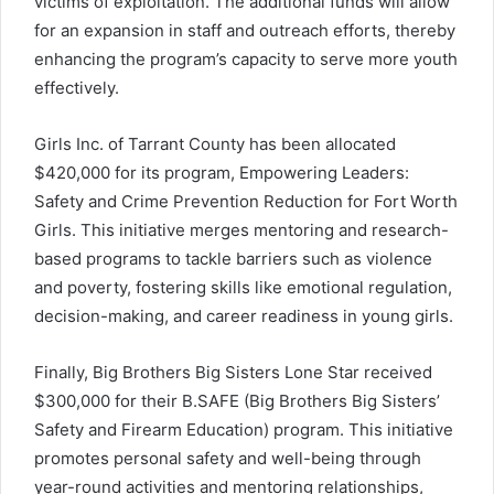
victims of exploitation. The additional funds will allow
for an expansion in staff and outreach efforts, thereby
enhancing the program’s capacity to serve more youth
effectively.
Girls Inc. of Tarrant County has been allocated
$420,000 for its program, Empowering Leaders:
Safety and Crime Prevention Reduction for Fort Worth
Girls. This initiative merges mentoring and research-
based programs to tackle barriers such as violence
and poverty, fostering skills like emotional regulation,
decision-making, and career readiness in young girls.
Finally, Big Brothers Big Sisters Lone Star received
$300,000 for their B.SAFE (Big Brothers Big Sisters’
Safety and Firearm Education) program. This initiative
promotes personal safety and well-being through
year-round activities and mentoring relationships,