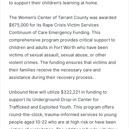
to support their children’s learning at home.
The Women’s Center of Tarrant County was awarded
$675,000 for its Rape Crisis Victim Services
Continuum of Care Emergency Funding. This
comprehensive program provides critical support to
children and adults in Fort Worth who have been
victims of sexual assault, sexual abuse, or other
violent crimes. The funding ensures that victims and
their families receive the necessary care and
assistance during their recovery process.
Unbound Now will utilize $322,221 in funding to
support its Underground Drop-in Center for
Trafficked and Exploited Youth. This program offers
round-the-clock, trauma-informed services to young
people aged 10-22 who are at high risk or have been