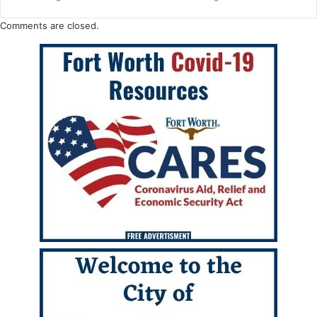
Comments are closed.