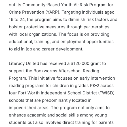
out its Community-Based Youth At-Risk Program for
Crime Prevention (YARP). Targeting individuals aged
16 to 24, the program aims to diminish risk factors and
bolster protective measures through partnerships
with local organizations. The focus is on providing
educational, training, and employment opportunities
to aid in job and career development.
Literacy United has received a $120,000 grant to
support the Bookworms Afterschool Reading
Program. This initiative focuses on early intervention
reading programs for children in grades PK-2 across
four Fort Worth Independent School District (FWISD)
schools that are predominantly located in
impoverished areas. The program not only aims to
enhance academic and social skills among young
students but also involves direct training for parents