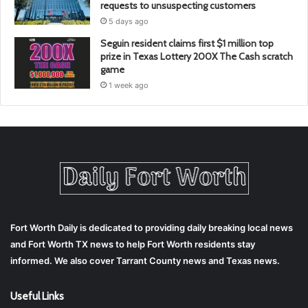
requests to unsuspecting customers
5 days ago
Seguin resident claims first $1 million top
prize in Texas Lottery 200X The Cash scratch
game
1 week ago
Fort Worth Daily is dedicated to providing daily breaking local news
and Fort Worth TX news to help Fort Worth residents stay
informed. We also cover Tarrant County news and Texas news.
Useful Links