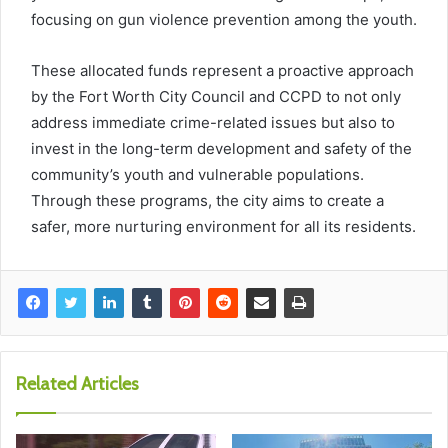
focusing on gun violence prevention among the youth.
These allocated funds represent a proactive approach
by the Fort Worth City Council and CCPD to not only
address immediate crime-related issues but also to
invest in the long-term development and safety of the
community’s youth and vulnerable populations.
Through these programs, the city aims to create a
safer, more nurturing environment for all its residents.
Related Articles