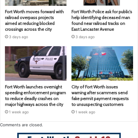
Fort Worth moves forward with
Fort Worth Police ask for public’s
railroad overpass projects
help identifying deceased man
aimed at reducing blocked
found near railroad tracks on
crossings across the city
East Lancaster Avenue
3 days ago
3 days ago
Fort Worth launches overnight
City of Fort Worth issues
speeding enforcement program
warning after scammers send
to reduce deadly crashes on
fake permit payment requests
major highways across the city
to unsuspecting customers
1 week ago
1 week ago
Comments are closed.