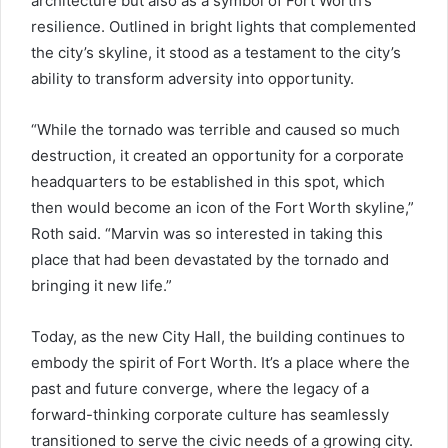
architecture but also as a symbol of Fort Worth’s
resilience. Outlined in bright lights that complemented
the city’s skyline, it stood as a testament to the city’s
ability to transform adversity into opportunity.
“While the tornado was terrible and caused so much
destruction, it created an opportunity for a corporate
headquarters to be established in this spot, which
then would become an icon of the Fort Worth skyline,”
Roth said. “Marvin was so interested in taking this
place that had been devastated by the tornado and
bringing it new life.”
Today, as the new City Hall, the building continues to
embody the spirit of Fort Worth. It’s a place where the
past and future converge, where the legacy of a
forward-thinking corporate culture has seamlessly
transitioned to serve the civic needs of a growing city.