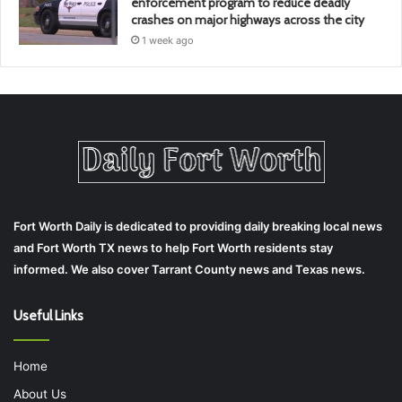
enforcement program to reduce deadly
crashes on major highways across the city
1 week ago
Fort Worth Daily is dedicated to providing daily breaking local news
and Fort Worth TX news to help Fort Worth residents stay
informed. We also cover Tarrant County news and Texas news.
Useful Links
Home
About Us