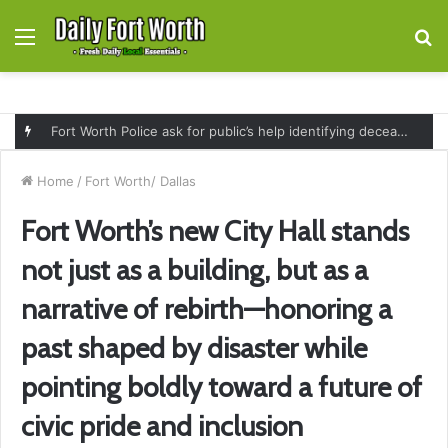
Menu
S
fo
Fort Worth Police ask for public’s help identifying deceased man found near railroad tracks on East Lancaster Avenue
Home
/
Fort Worth/ Dallas
Fort Worth’s new City Hall stands
not just as a building, but as a
narrative of rebirth—honoring a
past shaped by disaster while
pointing boldly toward a future of
civic pride and inclusion