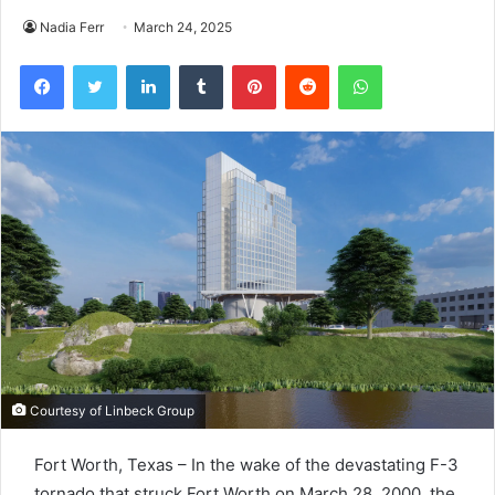
Nadia Ferr
March 24, 2025
Facebook
Twitter
LinkedIn
Tumblr
Pinterest
Reddit
WhatsApp
Courtesy of Linbeck Group
Fort Worth, Texas – In the wake of the devastating F-3
tornado that struck Fort Worth on March 28, 2000, the