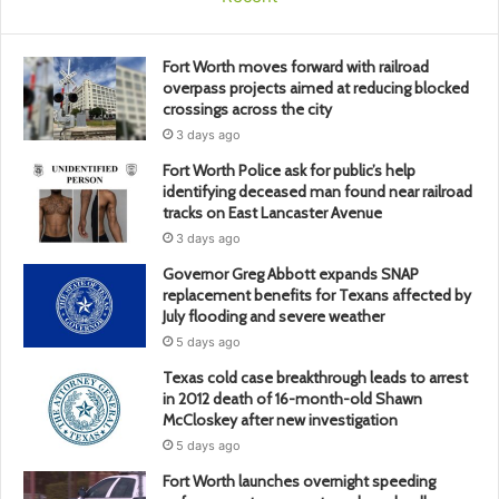
Fort Worth moves forward with railroad
overpass projects aimed at reducing blocked
crossings across the city
3 days ago
Fort Worth Police ask for public’s help
identifying deceased man found near railroad
tracks on East Lancaster Avenue
3 days ago
Governor Greg Abbott expands SNAP
replacement benefits for Texans affected by
July flooding and severe weather
5 days ago
Texas cold case breakthrough leads to arrest
in 2012 death of 16-month-old Shawn
McCloskey after new investigation
5 days ago
Fort Worth launches overnight speeding