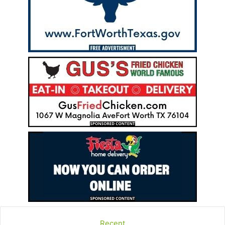
Recent