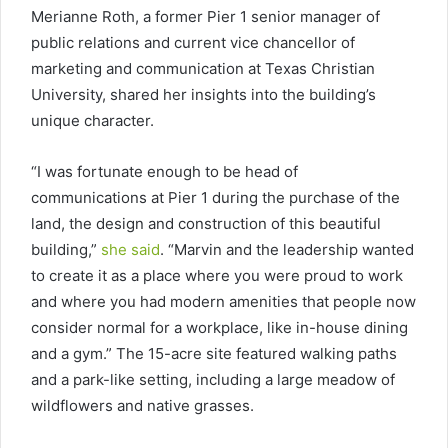
Merianne Roth, a former Pier 1 senior manager of
public relations and current vice chancellor of
marketing and communication at Texas Christian
University, shared her insights into the building’s
unique character.
“I was fortunate enough to be head of
communications at Pier 1 during the purchase of the
land, the design and construction of this beautiful
building,”
she said
. “Marvin and the leadership wanted
to create it as a place where you were proud to work
and where you had modern amenities that people now
consider normal for a workplace, like in-house dining
and a gym.” The 15-acre site featured walking paths
and a park-like setting, including a large meadow of
wildflowers and native grasses.