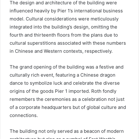
The design and architecture of the building were
influenced heavily by Pier 1’s international business
model. Cultural considerations were meticulously
integrated into the building’s design, omitting the
fourth and thirteenth floors from the plans due to
cultural superstitions associated with these numbers
in Chinese and Western contexts, respectively.
The grand opening of the building was a festive and
culturally rich event, featuring a Chinese dragon
dance to symbolize luck and celebrate the diverse
origins of the goods Pier 1 imported. Roth fondly
remembers the ceremonies as a celebration not just
of a corporate headquarters but of global culture and
connections.
The building not only served as a beacon of modern