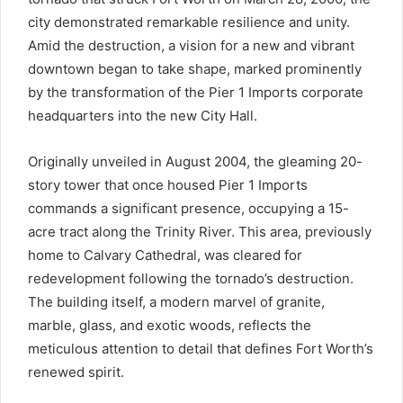
city demonstrated remarkable resilience and unity.
Amid the destruction, a vision for a new and vibrant
downtown began to take shape, marked prominently
by the transformation of the Pier 1 Imports corporate
headquarters into the new City Hall.
Originally unveiled in August 2004, the gleaming 20-
story tower that once housed Pier 1 Imports
commands a significant presence, occupying a 15-
acre tract along the Trinity River. This area, previously
home to Calvary Cathedral, was cleared for
redevelopment following the tornado’s destruction.
The building itself, a modern marvel of granite,
marble, glass, and exotic woods, reflects the
meticulous attention to detail that defines Fort Worth’s
renewed spirit.