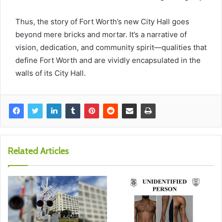
Thus, the story of Fort Worth’s new City Hall goes
beyond mere bricks and mortar. It’s a narrative of
vision, dedication, and community spirit—qualities that
define Fort Worth and are vividly encapsulated in the
walls of its City Hall.
Related Articles