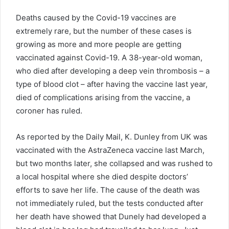
Deaths caused by the Covid-19 vaccines are
extremely rare, but the number of these cases is
growing as more and more people are getting
vaccinated against Covid-19. A 38-year-old woman,
who died after developing a deep vein thrombosis – a
type of blood clot – after having the vaccine last year,
died of complications arising from the vaccine, a
coroner has ruled.
As reported by the Daily Mail, K. Dunley from UK was
vaccinated with the AstraZeneca vaccine last March,
but two months later, she collapsed and was rushed to
a local hospital where she died despite doctors’
efforts to save her life. The cause of the death was
not immediately ruled, but the tests conducted after
her death have showed that Dunely had developed a