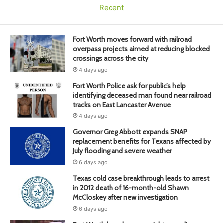
Recent
Fort Worth moves forward with railroad
overpass projects aimed at reducing blocked
crossings across the city
4 days ago
Fort Worth Police ask for public’s help
identifying deceased man found near railroad
tracks on East Lancaster Avenue
4 days ago
Governor Greg Abbott expands SNAP
replacement benefits for Texans affected by
July flooding and severe weather
6 days ago
Texas cold case breakthrough leads to arrest
in 2012 death of 16-month-old Shawn
McCloskey after new investigation
6 days ago