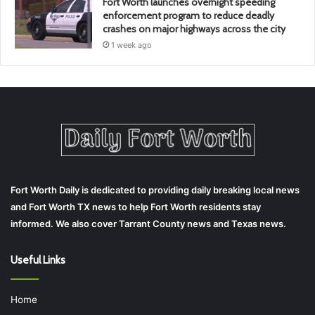
Fort Worth launches overnight speeding
enforcement program to reduce deadly
crashes on major highways across the city
1 week ago
Fort Worth Daily is dedicated to providing daily breaking local news
and Fort Worth TX news to help Fort Worth residents stay
informed. We also cover Tarrant County news and Texas news.
Useful Links
Home