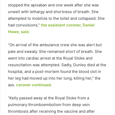
stopped the apixaban and one week after she was
unwell with lethargy and shortness of breath. She
attempted to mobilize to the toilet and collapsed. She
had convulsions,”
the assistant coroner, Daniel
Howe, said.
“On arrival of the ambulance crew she was alert but
pale and sweaty. She remained short of breath. She
went into cardiac arrest at the Royal Stoke and
resuscitation was attempted. Sadly, Dunley died at the
hospital, and a post-mortem found the blood clot in
her leg had moved up into her lung, killing her,” the
ass.
coroner continued
.
“Kelly passed away at the Royal Stoke from a
pulmonary thromboembolism from deep vein
thrombosis after receiving the vaccine and after