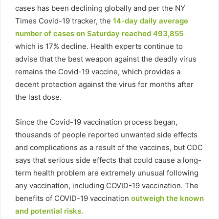
cases has been declining globally and per the NY
Times Covid-19 tracker, the
14-day daily average
number of cases on Saturday reached 493,855
which is 17% decline. Health experts continue to
advise that the best weapon against the deadly virus
remains the Covid-19 vaccine, which provides a
decent protection against the virus for months after
the last dose.
Since the Covid-19 vaccination process began,
thousands of people reported unwanted side effects
and complications as a result of the vaccines, but CDC
says that serious side effects that could cause a long-
term health problem are extremely unusual following
any vaccination, including COVID-19 vaccination. The
benefits of COVID-19 vaccination
outweigh the known
and potential risks.