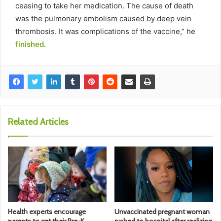
ceasing to take her medication. The cause of death
was the pulmonary embolism caused by deep vein
thrombosis. It was complications of the vaccine,” he
finished
.
Related Articles
Health experts encourage
Unvaccinated pregnant woman
parents to get their Pre-K
rushed to hospital after realizing