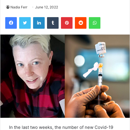
Nadia Ferr
June 12, 2022
Facebook
Twitter
LinkedIn
Tumblr
Pinterest
Reddit
WhatsApp
In the last two weeks, the number of new Covid-19