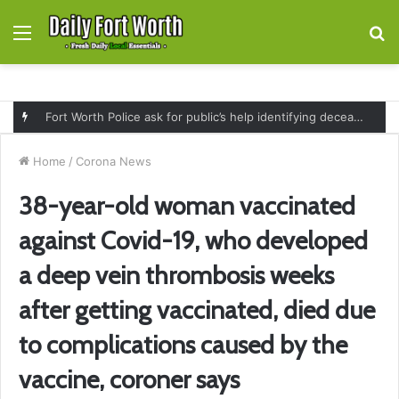
Menu
S
fo
Fort Worth Police ask for public’s help identifying deceased man found near railroad tracks on East Lancaster Avenue
Home
/
Corona News
38-year-old woman vaccinated
against Covid-19, who developed
a deep vein thrombosis weeks
after getting vaccinated, died due
to complications caused by the
vaccine, coroner says