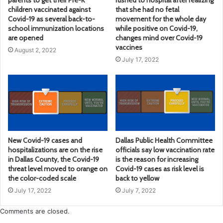
children vaccinated against
that she had no fetal
Covid-19 as several back-to-
movement for the whole day
school immunization locations
while positive on Covid-19,
are opened
changes mind over Covid-19
vaccines
August 2, 2022
July 17, 2022
New Covid-19 cases and
Dallas Public Health Committee
hospitalizations are on the rise
officials say low vaccination rate
in Dallas County, the Covid-19
is the reason for increasing
threat level moved to orange on
Covid-19 cases as risk level is
the color-coded scale
back to yellow
July 17, 2022
July 7, 2022
Comments are closed.