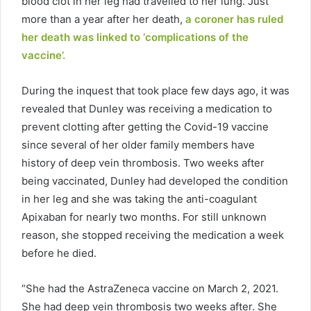
blood clot in her leg had travelled to her lung. Just
more than a year after her death,
a coroner has ruled
her death was linked to ‘complications of the
vaccine’.
During the inquest that took place few days ago, it was
revealed that Dunley was receiving a medication to
prevent clotting after getting the Covid-19 vaccine
since several of her older family members have
history of deep vein thrombosis. Two weeks after
being vaccinated, Dunley had developed the condition
in her leg and she was taking the anti-coagulant
Apixaban for nearly two months. For still unknown
reason, she stopped receiving the medication a week
before he died.
“She had the AstraZeneca vaccine on March 2, 2021.
She had deep vein thrombosis two weeks after. She