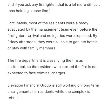
and if you ask any firefighter, that is a lot more difficult
than holding a hose line.”
Fortunately, most of the residents were already
evacuated by the management team even before the
firefighters’ arrival and no injuries were reported. By
Friday afternoon, they were all able to get into hotels
or stay with family members.
The fire department is classifying the fire as
accidental, so the resident who started the fire is not
expected to face criminal charges.
Elevation Financial Group is still working on long term
arrangements for residents while the complex is
rebuilt.