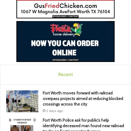
Recent
Fort Worth moves forward with railroad
overpass projects aimed at reducing blocked
crossings across the city
2 days ago
Fort Worth Police ask for public’s help
identifying deceased man found near railroad