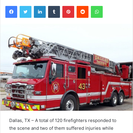
Facebook
Twitter
LinkedIn
Tumblr
Pinterest
Reddit
WhatsApp
Dallas, TX – A total of 120 firefighters responded to
the scene and two of them suffered injuries while