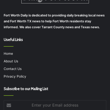
Fort Worth Daily is dedicated to providing daily breaking local news
and Fort Worth TX news to help Fort Worth residents stay
informed. We also cover Tarrant County news and Texas news.
Useful Links
Home
About Us
Contact Us
Privacy Policy
Subscribe to our Mailing List
Enter
your