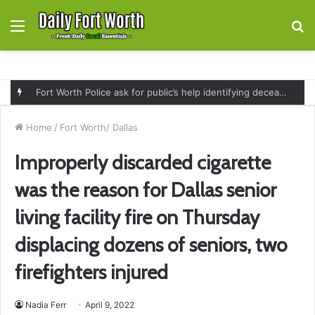
Menu
S
fo
Fort Worth Police ask for public’s help identifying deceased man found near railroad tracks on East Lancaster Avenue
Home
/
Fort Worth/ Dallas
Improperly discarded cigarette
was the reason for Dallas senior
living facility fire on Thursday
displacing dozens of seniors, two
firefighters injured
Nadia Ferr
April 9, 2022