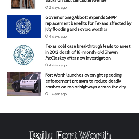
tracks on East Lancaster Avenue
2 days ago
Governor Greg Abbott expands SNAP
replacement benefits for Texans affected by
July flooding and severe weather
4 days ago
Texas cold case breakthrough leads to arrest
in 2012 death of 16-month-old Shawn
McCloskey after new investigation
4 days ago
Fort Worth launches overnight speeding
enforcement program to reduce deadly
crashes on major highways across the city
1 week ago