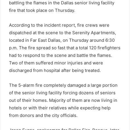
battling the flames in the Dallas senior living facility
fire that took place on Thursday.
According to the incident report, fire crews were
dispatched at the scene to the Serenity Apartments,
located in Far East Dallas, on Thursday around 6:30
p.m. The fire spread so fast that a total 120 firefighters
had to respond to the scene and battle the flames.
Two of them suffered minor injuries and were
discharged from hospital after being treated.
The 5-alarm fire completely damaged a large portion
of the senior living facility forcing dozens of seniors
out of their homes. Majority of them are now living in
hotels or with their relatives while expecting help
from donors and the city officials.