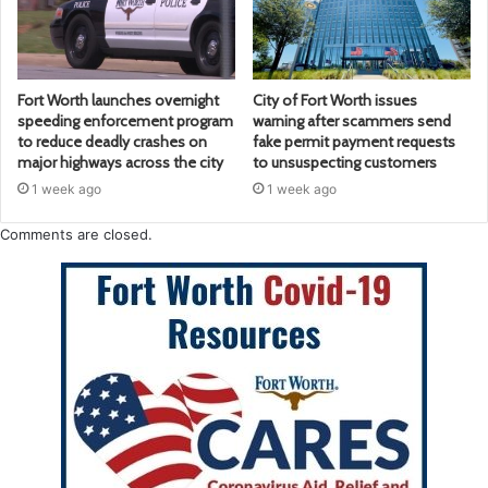
Fort Worth launches overnight
City of Fort Worth issues
speeding enforcement program
warning after scammers send
to reduce deadly crashes on
fake permit payment requests
major highways across the city
to unsuspecting customers
1 week ago
1 week ago
Comments are closed.