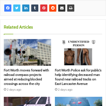
Related Articles
Fort Worth moves forward with
Fort Worth Police ask for public’s
railroad overpass projects
help identifying deceased man
aimed at reducing blocked
found near railroad tracks on
crossings across the city
East Lancaster Avenue
2 days ago
2 days ago