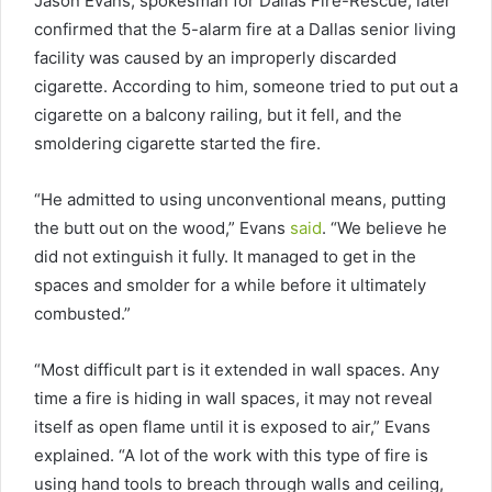
Jason Evans, spokesman for Dallas Fire-Rescue, later
confirmed that the 5-alarm fire at a Dallas senior living
facility was caused by an improperly discarded
cigarette. According to him, someone tried to put out a
cigarette on a balcony railing, but it fell, and the
smoldering cigarette started the fire.
“He admitted to using unconventional means, putting
the butt out on the wood,” Evans
said
. “We believe he
did not extinguish it fully. It managed to get in the
spaces and smolder for a while before it ultimately
combusted.”
“Most difficult part is it extended in wall spaces. Any
time a fire is hiding in wall spaces, it may not reveal
itself as open flame until it is exposed to air,” Evans
explained. “A lot of the work with this type of fire is
using hand tools to breach through walls and ceiling,