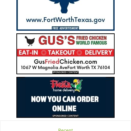
Recent