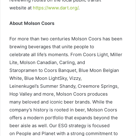
website at
https://www.dart.org/
.
About Molson Coors
For more than two centuries Molson Coors has been
brewing beverages that unite people to
celebrate all life’s moments. From Coors Light, Miller
Lite, Molson Canadian, Carling, and
Staropramen to Coors Banquet, Blue Moon Belgian
White, Blue Moon LightSky, Vizzy,
Leinenkugel’s Summer Shandy, Creemore Springs,
Hop Valley and more, Molson Coors produces
many beloved and iconic beer brands. While the
company’s history is rooted in beer, Molson Coors
offers a modern portfolio that expands beyond the
beer aisle as well. Our ESG strategy is focused
on People and Planet with a strong commitment to