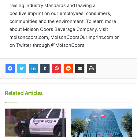
raising industry standards and leaving a
positive imprint on our employees, consumers,
communities and the environment. To learn more
about Molson Coors Beverage Company, visit
molsoncoors.com, MolsonCoorsOurImprint.com or
on Twitter through @MolsonCoors.
Related Articles