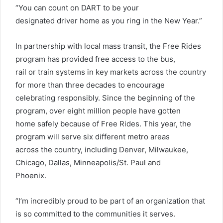
“You can count on DART to be your
designated driver home as you ring in the New Year.”
In partnership with local mass transit, the Free Rides
program has provided free access to the bus,
rail or train systems in key markets across the country
for more than three decades to encourage
celebrating responsibly. Since the beginning of the
program, over eight million people have gotten
home safely because of Free Rides. This year, the
program will serve six different metro areas
across the country, including Denver, Milwaukee,
Chicago, Dallas, Minneapolis/St. Paul and
Phoenix.
“I’m incredibly proud to be part of an organization that
is so committed to the communities it serves.