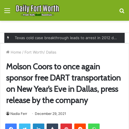
Menu
S
fo
Texas cold case breakthrough leads to arrest in 2012 death of 16-month-old Shawn McCloskey after new investigation
Home
/
Fort Worth/ Dallas
Molson Coors to once again
sponsor free DART transportation
on New Year’s Eve in Dallas, press
release by the company
Nadia Ferr
December 29, 2021
Facebook
Twitter
LinkedIn
Tumblr
Pinterest
Reddit
WhatsApp