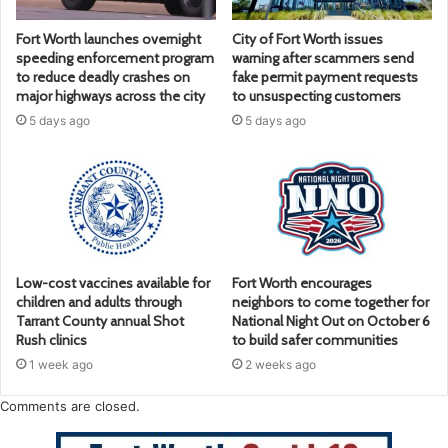
Fort Worth launches overnight
City of Fort Worth issues
speeding enforcement program
warning after scammers send
to reduce deadly crashes on
fake permit payment requests
major highways across the city
to unsuspecting customers
5 days ago
5 days ago
Low-cost vaccines available for
Fort Worth encourages
children and adults through
neighbors to come together for
Tarrant County annual Shot
National Night Out on October 6
Rush clinics
to build safer communities
1 week ago
2 weeks ago
Comments are closed.