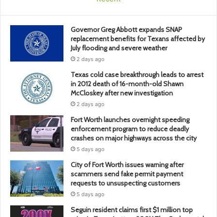
Governor Greg Abbott expands SNAP
replacement benefits for Texans affected by
July flooding and severe weather
2 days ago
Texas cold case breakthrough leads to arrest
in 2012 death of 16-month-old Shawn
McCloskey after new investigation
2 days ago
Fort Worth launches overnight speeding
enforcement program to reduce deadly
crashes on major highways across the city
5 days ago
City of Fort Worth issues warning after
scammers send fake permit payment
requests to unsuspecting customers
5 days ago
Seguin resident claims first $1 million top