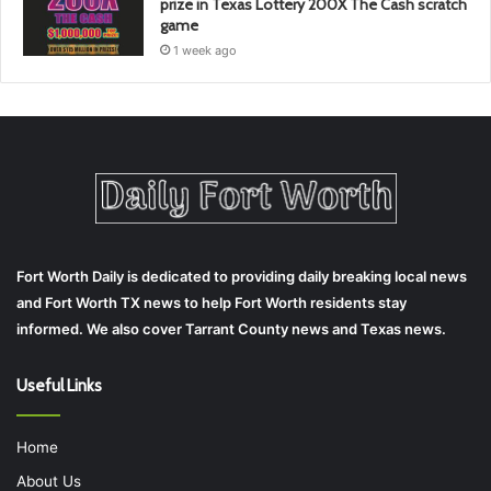
prize in Texas Lottery 200X The Cash scratch
game
1 week ago
Fort Worth Daily is dedicated to providing daily breaking local news
and Fort Worth TX news to help Fort Worth residents stay
informed. We also cover Tarrant County news and Texas news.
Useful Links
Home
About Us