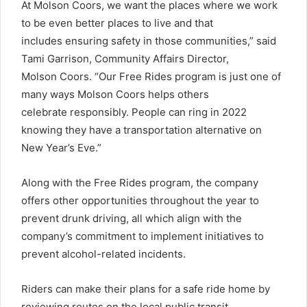
At Molson Coors, we want the places where we work
to be even better places to live and that
includes ensuring safety in those communities,” said
Tami Garrison, Community Affairs Director,
Molson Coors. “Our Free Rides program is just one of
many ways Molson Coors helps others
celebrate responsibly. People can ring in 2022
knowing they have a transportation alternative on
New Year’s Eve.”
Along with the Free Rides program, the company
offers other opportunities throughout the year to
prevent drunk driving, all which align with the
company’s commitment to implement initiatives to
prevent alcohol-related incidents.
Riders can make their plans for a safe ride home by
reviewing routes on the local public transit