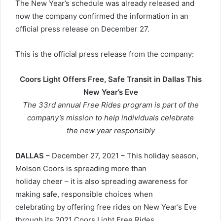
The New Year’s schedule was already released and
now the company confirmed the information in an
official press release on December 27.
This is the official press release from the company:
Coors Light Offers Free, Safe Transit in Dallas This
New Year’s Eve
The 33rd annual Free Rides program is part of the
company’s mission to help individuals celebrate
the new year responsibly
DALLAS
– December 27, 2021 – This holiday season,
Molson Coors is spreading more than
holiday cheer – it is also spreading awareness for
making safe, responsible choices when
celebrating by offering free rides on New Year’s Eve
through its 2021 Coors Light Free Rides