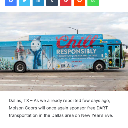
Dallas, TX – As we already reported few days ago,
Molson Coors will once again sponsor free DART
transportation in the Dallas area on New Year’s Eve.