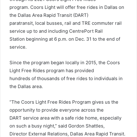
program. Coors Light will offer free rides in Dallas on
the Dallas Area Rapid Transit (DART)
paratransit, local busses, rail and TRE commuter rail
service up to and including CentrePort Rail
Station beginning at 6 p.m. on Dec. 31 to the end of
service.
Since the program began locally in 2015, the Coors
Light Free Rides program has provided
hundreds of thousands of free rides to individuals in
the Dallas area.
“The Coors Light Free Rides Program gives us the
opportunity to provide everyone across the
DART service area with a safe ride home, especially
on such a busy night,” said Gordon Shattles,
Director External Relations, Dallas Area Rapid Transit.