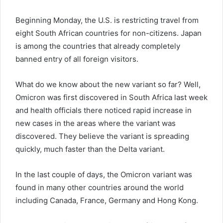
Beginning Monday, the U.S. is restricting travel from
eight South African countries for non-citizens. Japan
is among the countries that already completely
banned entry of all foreign visitors.
What do we know about the new variant so far? Well,
Omicron was first discovered in South Africa last week
and health officials there noticed rapid increase in
new cases in the areas where the variant was
discovered. They believe the variant is spreading
quickly, much faster than the Delta variant.
In the last couple of days, the Omicron variant was
found in many other countries around the world
including Canada, France, Germany and Hong Kong.