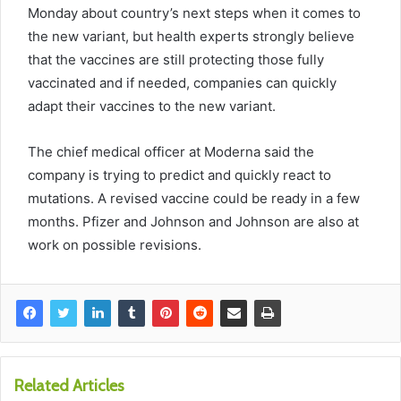
Monday about country’s next steps when it comes to
the new variant, but health experts strongly believe
that the vaccines are still protecting those fully
vaccinated and if needed, companies can quickly
adapt their vaccines to the new variant.
The chief medical officer at Moderna said the
company is trying to predict and quickly react to
mutations. A revised vaccine could be ready in a few
months. Pfizer and Johnson and Johnson are also at
work on possible revisions.
Related Articles