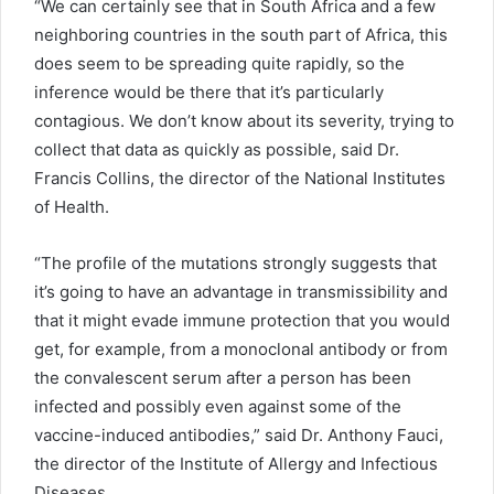
“We can certainly see that in South Africa and a few
neighboring countries in the south part of Africa, this
does seem to be spreading quite rapidly, so the
inference would be there that it’s particularly
contagious. We don’t know about its severity, trying to
collect that data as quickly as possible, said Dr.
Francis Collins, the director of the National Institutes
of Health.
“The profile of the mutations strongly suggests that
it’s going to have an advantage in transmissibility and
that it might evade immune protection that you would
get, for example, from a monoclonal antibody or from
the convalescent serum after a person has been
infected and possibly even against some of the
vaccine-induced antibodies,” said Dr. Anthony Fauci,
the director of the Institute of Allergy and Infectious
Diseases.