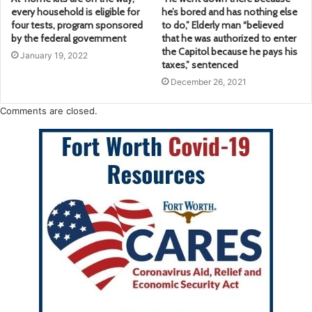
every household is eligible for
he’s bored and has nothing else
four tests, program sponsored
to do,” Elderly man “believed
by the federal government
that he was authorized to enter
the Capitol because he pays his
January 19, 2022
taxes,” sentenced
December 26, 2021
Comments are closed.