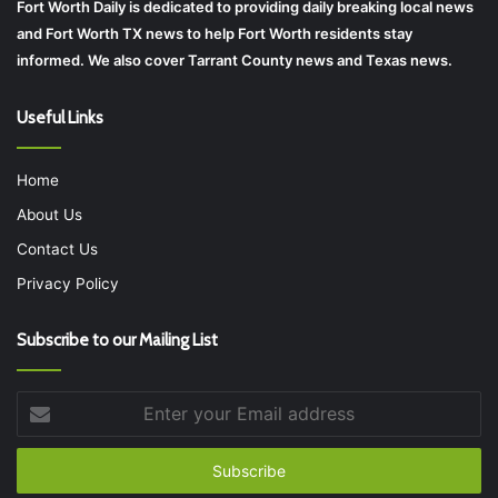
Fort Worth Daily is dedicated to providing daily breaking local news
and Fort Worth TX news to help Fort Worth residents stay
informed. We also cover Tarrant County news and Texas news.
Useful Links
Home
About Us
Contact Us
Privacy Policy
Subscribe to our Mailing List
Enter
your
Email
address