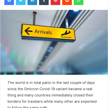
The world is in total panic in the last couple of days
since the Omicron Covid-19 variant became a real
thing and many countries immediately closed their
borders for travelers while many other are expected
to follow the same path.