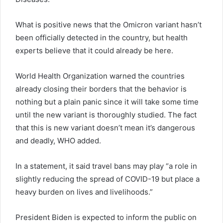
What is positive news that the Omicron variant hasn’t
been officially detected in the country, but health
experts believe that it could already be here.
World Health Organization warned the countries
already closing their borders that the behavior is
nothing but a plain panic since it will take some time
until the new variant is thoroughly studied. The fact
that this is new variant doesn’t mean it’s dangerous
and deadly, WHO added.
In a statement, it said travel bans may play “a role in
slightly reducing the spread of COVID-19 but place a
heavy burden on lives and livelihoods.”
President Biden is expected to inform the public on