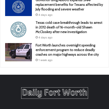
Governor Greg Abbott expands SNAP
replacement benefits for Texans affected by
July flooding and severe weather
4 days ago
Texas cold case breakthrough leads to arrest
in 2012 death of 16-month-old Shawn
McCloskey after new investigation
4 days ago
Fort Worth launches overnight speeding
enforcement program to reduce deadly
crashes on major highways across the city
1 week ago