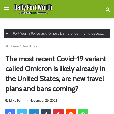
Menu
S
fo
Fort Worth Police ask for public’s help identifying deceased man found near railroad tracks on East Lancaster Avenue
Home
/
Headlines
The most recent Covid-19 variant
called Omicron is likely already in
the United States, are new travel
plans and bans coming?
Mike Ferr
November 29, 2021
Facebook
Twitter
LinkedIn
Tumblr
Pinterest
Reddit
WhatsApp