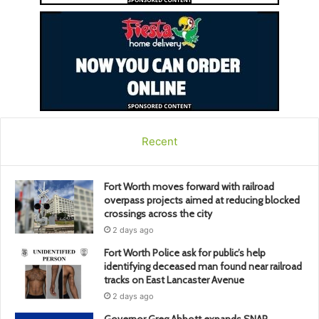
Recent
Fort Worth moves forward with railroad
overpass projects aimed at reducing blocked
crossings across the city
2 days ago
Fort Worth Police ask for public’s help
identifying deceased man found near railroad
tracks on East Lancaster Avenue
2 days ago