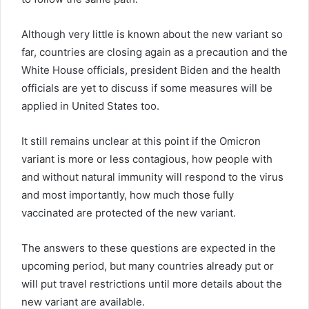
Although very little is known about the new variant so
far, countries are closing again as a precaution and the
White House officials, president Biden and the health
officials are yet to discuss if some measures will be
applied in United States too.
It still remains unclear at this point if the Omicron
variant is more or less contagious, how people with
and without natural immunity will respond to the virus
and most importantly, how much those fully
vaccinated are protected of the new variant.
The answers to these questions are expected in the
upcoming period, but many countries already put or
will put travel restrictions until more details about the
new variant are available.