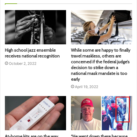
High school jazz ensemble
While some are happy to finally
receives national recognition
travel maskless, others are
concerned if the federal judge’s
October 2, 2022
decision to strike down a
national mask mandate is too
early
April 19, 2022
At-home kits are on the way,
“He went down there because