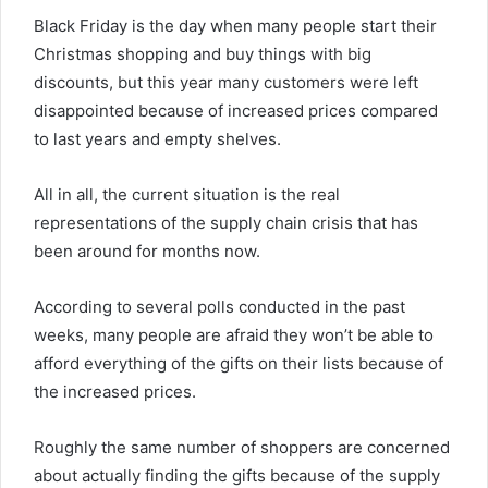
Black Friday is the day when many people start their
Christmas shopping and buy things with big
discounts, but this year many customers were left
disappointed because of increased prices compared
to last years and empty shelves.
All in all, the current situation is the real
representations of the supply chain crisis that has
been around for months now.
According to several polls conducted in the past
weeks, many people are afraid they won’t be able to
afford everything of the gifts on their lists because of
the increased prices.
Roughly the same number of shoppers are concerned
about actually finding the gifts because of the supply