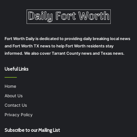
Fort Worth Daily is dedicated to providing daily breaking local news
and Fort Worth TX news to help Fort Worth residents stay
informed. We also cover Tarrant County news and Texas news.
Useful Links
Home
About Us
Contact Us
Privacy Policy
Subscribe to our Mailing List