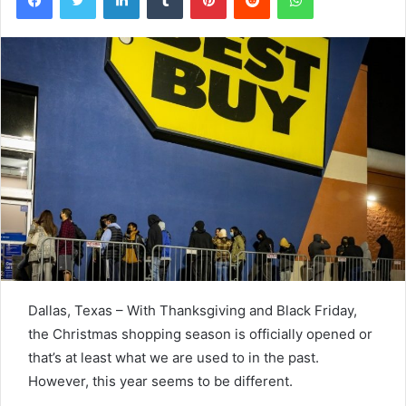
Dallas, Texas – With Thanksgiving and Black Friday,
the Christmas shopping season is officially opened or
that’s at least what we are used to in the past.
However, this year seems to be different.