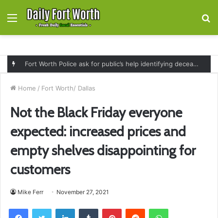
Menu
S
fo
Fort Worth Police ask for public’s help identifying deceased man found near railroad tracks on East Lancaster Avenue
Home
/
Fort Worth/ Dallas
Not the Black Friday everyone
expected: increased prices and
empty shelves disappointing for
customers
Mike Ferr
November 27, 2021
Facebook
Twitter
LinkedIn
Tumblr
Pinterest
Reddit
WhatsApp