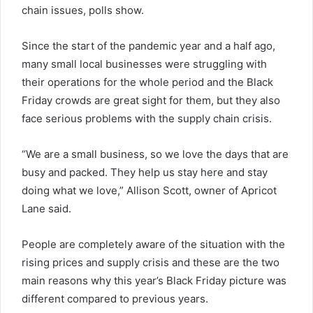
chain issues, polls show.
Since the start of the pandemic year and a half ago,
many small local businesses were struggling with
their operations for the whole period and the Black
Friday crowds are great sight for them, but they also
face serious problems with the supply chain crisis.
“We are a small business, so we love the days that are
busy and packed. They help us stay here and stay
doing what we love,” Allison Scott, owner of Apricot
Lane said.
People are completely aware of the situation with the
rising prices and supply crisis and these are the two
main reasons why this year’s Black Friday picture was
different compared to previous years.