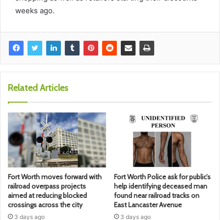
weeks ago.
Related Articles
Fort Worth moves forward with
Fort Worth Police ask for public’s
railroad overpass projects
help identifying deceased man
aimed at reducing blocked
found near railroad tracks on
crossings across the city
East Lancaster Avenue
3 days ago
3 days ago