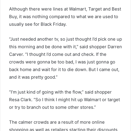
Although there were lines at Walmart, Target and Best
Buy, it was nothing compared to what we are used to
usually see for Black Friday.
“Just needed another tv, so just thought I’d pick one up
this morning and be done with it,” said shopper Darren
Carver. “I thought I’d come out and check. If the
crowds were gonna be too bad, I was just gonna go
back home and wait for it to die down. But I came out,
and it was pretty good.”
“I’m just kind of going with the flow,” said shopper
Resa Clark. “So I think I might hit up Walmart or target
or try to branch out to some other stores.”
The calmer crowds are a result of more online
shopping as well as retailers starting their discounts