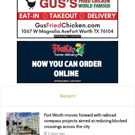
Recent
Fort Worth moves forward with railroad
overpass projects aimed at reducing blocked
crossings across the city
3 days ago