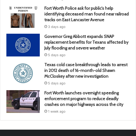
Fort Worth Police ask for public’s help
identifying deceased man found near railroad
tracks on East Lancaster Avenue
3 days ago
Governor Greg Abbott expands SNAP
replacement benefits for Texans affected by
July flooding and severe weather
5 days ago
Texas cold case breakthrough leads to arrest
in 2012 death of 16-month-old Shawn
McCloskey after new investigation
5 days ago
Fort Worth launches overnight speeding
enforcement program to reduce deadly
crashes on major highways across the city
1 week ago