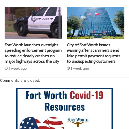
Fort Worth launches overnight
City of Fort Worth issues
speeding enforcement program
warning after scammers send
to reduce deadly crashes on
fake permit payment requests
major highways across the city
to unsuspecting customers
1 week ago
1 week ago
Comments are closed.