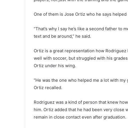
One of them is Jose Ortiz who he says helped 
“That’s why I say he’s like a second father to m
text and be around,” he said.
Ortiz is a great representation how Rodriguez 
well with soccer, but struggled with his grade
Ortiz under his wing.
“He was the one who helped me a lot with my g
Ortiz recalled.
Rodriguez was a kind of person that knew how 
him. Ortiz added that he had been very close w
remain in close contact even after graduation.