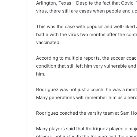
Arlington, Texas – Despite the fact that Covid-
virus, there still are cases when people end u
This was the case with popular and well-liked 
battle with the virus two months after the cont
vaccinated.
According to multiple reports, the soccer co
condition that still left him very vulnerable an
him.
Rodriguez was not just a coach, he was a mento
Many generations will remember him as a hero
Rodriguez coached the varsity team at Sam Hou
Many players said that Rodriguez played a majo
players, not just with the training and the game