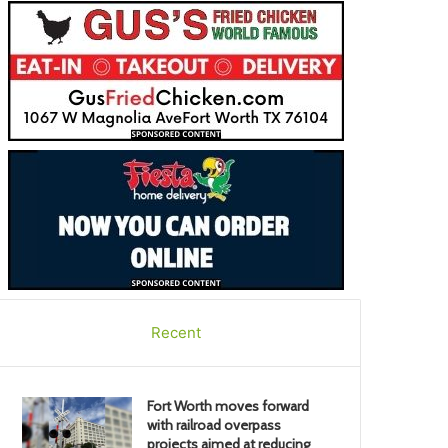
Recent
Fort Worth moves forward
with railroad overpass
projects aimed at reducing