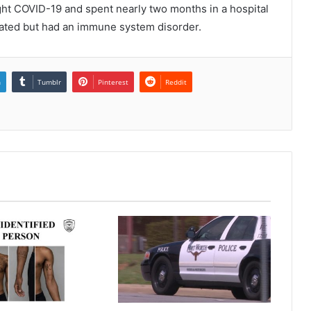
ght COVID-19 and spent nearly two months in a hospital
inated but had an immune system disorder.
n
Tumblr
Pinterest
Reddit