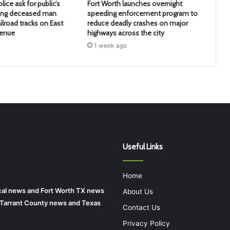
lice ask for public’s
Fort Worth launches overnight
ying deceased man
speeding enforcement program to
ilroad tracks on East
reduce deadly crashes on major
venue
highways across the city
1 week ago
Useful Links
Home
local news and Fort Worth TX news
About Us
r Tarrant County news and Texas
Contact Us
Privacy Policy