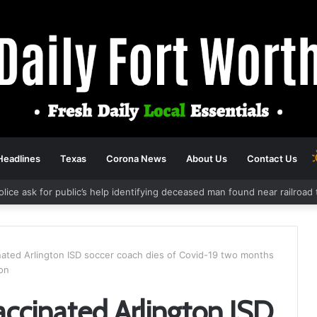
Headlines
Texas
Corona News
About Us
Contact Us
olice ask for public’s help identifying deceased man found near railroa
nated Arlington ISD soccer coach dies of Covid-19 two months
ion
accinated Arlington ISD