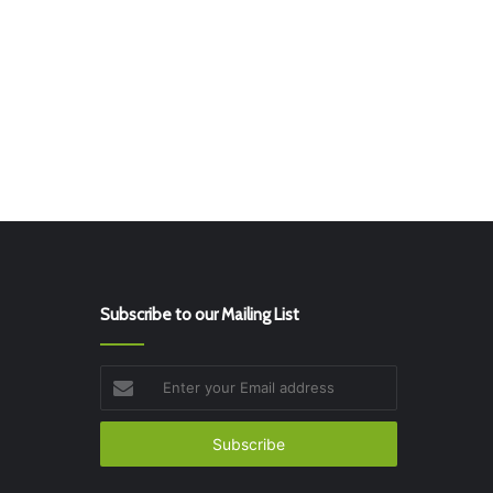
Subscribe to our Mailing List
Enter
your
Email
address