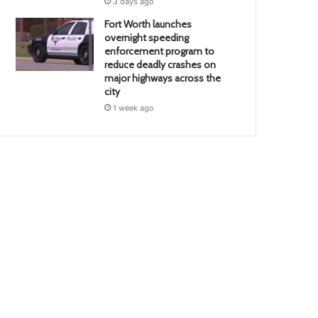
3 days ago
Fort Worth launches
overnight speeding
enforcement program to
reduce deadly crashes on
major highways across the
city
1 week ago