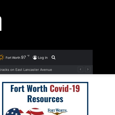
℉
97
Search
Log in
Fort Worth
d tracks on East Lancaster Avenue
for