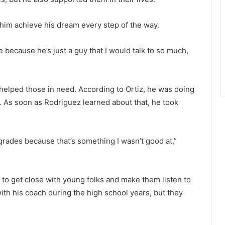
him achieve his dream every step of the way.
e because he’s just a guy that I would talk to so much,
helped those in need. According to Ortiz, he was doing
s. As soon as Rodriguez learned about that, he took
rades because that’s something I wasn’t good at,”
to get close with young folks and make them listen to
ith his coach during the high school years, but they