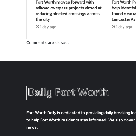
Fort Worth moves forward with
Fort Worth Po
railroad overpass projects aimed at
help identif
reducing blocked crossings across
found near ra
the city
Lancaster A
1 day ago
1 day ago
Comments are closed.
Fort Worth Daily is dedicated to providing daily breaking 
to help Fort Worth residents stay informed. We also cove
news.