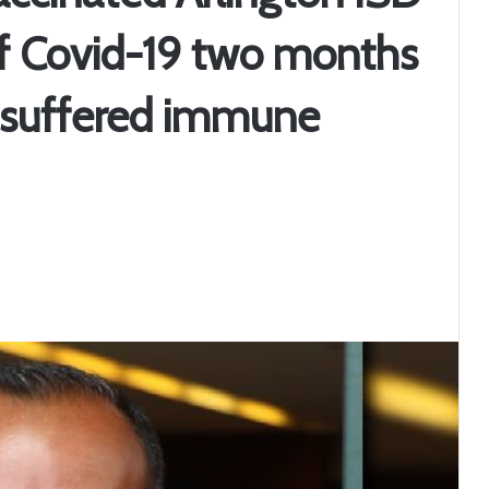
of Covid-19 two months
t, suffered immune