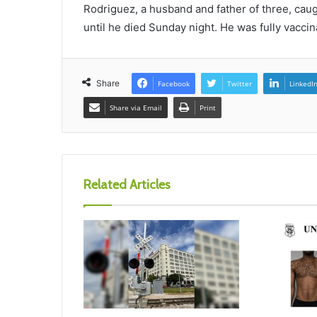
Rodriguez, a husband and father of three, cau
until he died Sunday night. He was fully vacc
Share
Facebook
Twitter
LinkedI
Share via Email
Print
Related Articles