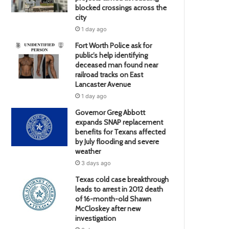
blocked crossings across the
city
1 day ago
Fort Worth Police ask for
public’s help identifying
deceased man found near
railroad tracks on East
Lancaster Avenue
1 day ago
Governor Greg Abbott
expands SNAP replacement
benefits for Texans affected
by July flooding and severe
weather
3 days ago
Texas cold case breakthrough
leads to arrest in 2012 death
of 16-month-old Shawn
McCloskey after new
investigation