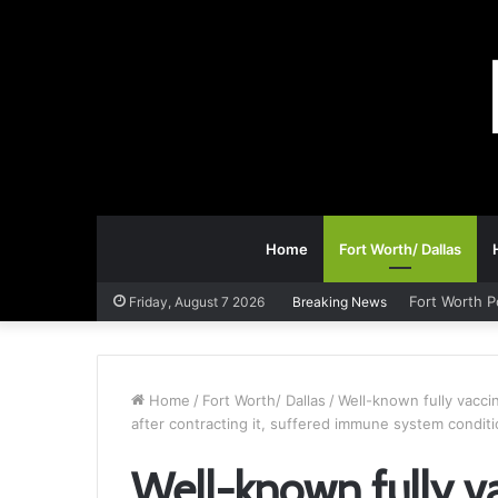
Home
Fort Worth/ Dallas
Fort Worth P
Friday, August 7 2026
Breaking News
Home
/
Fort Worth/ Dallas
/
Well-known fully vacci
after contracting it, suffered immune system condit
Well-known fully v