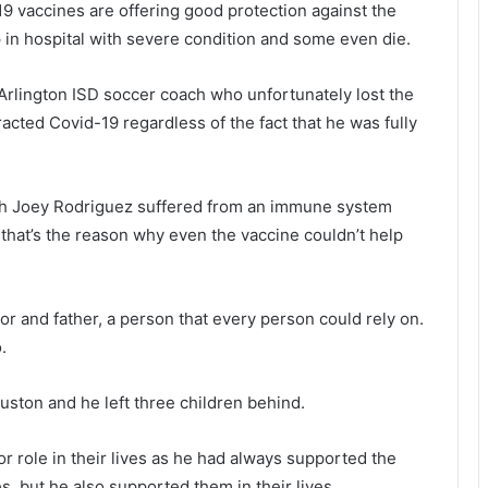
19 vaccines are offering good protection against the
p in hospital with severe condition and some even die.
Arlington ISD soccer coach who unfortunately lost the
racted Covid-19 regardless of the fact that he was fully
ach Joey Rodriguez suffered from an immune system
d that’s the reason why even the vaccine couldn’t help
r and father, a person that every person could rely on.
.
ston and he left three children behind.
r role in their lives as he had always supported the
s, but he also supported them in their lives.