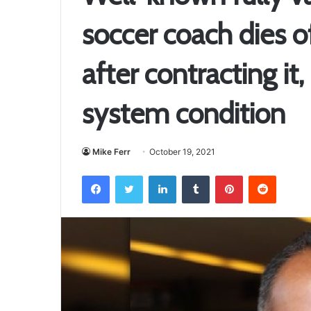
soccer coach dies 
after contracting i
system condition
Mike Ferr
October 19, 2021
Facebook
Twitter
LinkedIn
Tumblr
Pinterest
Reddit