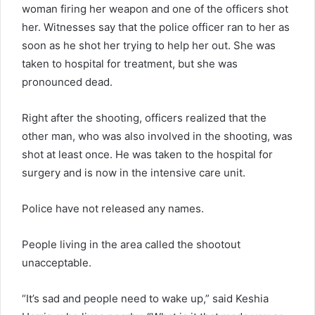
woman firing her weapon and one of the officers shot
her. Witnesses say that the police officer ran to her as
soon as he shot her trying to help her out. She was
taken to hospital for treatment, but she was
pronounced dead.
Right after the shooting, officers realized that the
other man, who was also involved in the shooting, was
shot at least once. He was taken to the hospital for
surgery and is now in the intensive care unit.
Police have not released any names.
People living in the area called the shootout
unacceptable.
“It’s sad and people need to wake up,” said Keshia