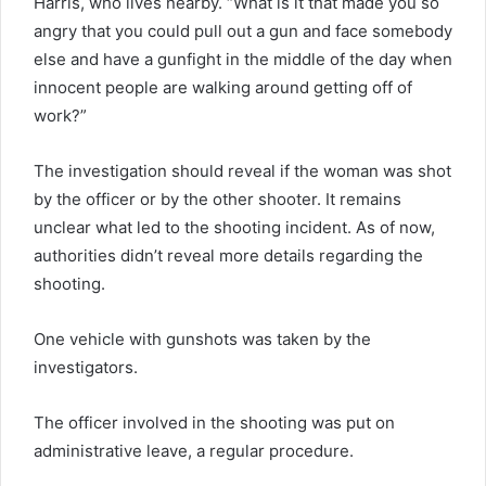
Harris, who lives nearby. “What is it that made you so
angry that you could pull out a gun and face somebody
else and have a gunfight in the middle of the day when
innocent people are walking around getting off of
work?”
The investigation should reveal if the woman was shot
by the officer or by the other shooter. It remains
unclear what led to the shooting incident. As of now,
authorities didn’t reveal more details regarding the
shooting.
One vehicle with gunshots was taken by the
investigators.
The officer involved in the shooting was put on
administrative leave, a regular procedure.