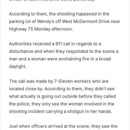
According to them, the shooting happened in the
parking lot of Wendy’s off West McDermont Drive near
Highway 75 Monday afternoon.
Authorities received a 911 call in regards to a
disturbance and when they responded to the scene a
man and a woman were enchaining fire in a broad
daylight.
The call was made by 7-Eleven workers who are
located close by. According to them, they didn’t see
what actually is going out outside before they called
the police, they only see the woman involved in the
shooting incident carrying a shotgun in her hands.
Just when officers arrived at the scene, they saw the