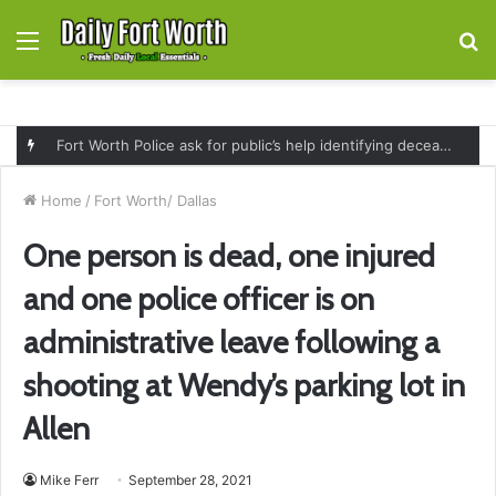
Menu
S
fo
Fort Worth Police ask for public’s help identifying deceased man found near railroad tracks on East Lancaster Avenue
Home
/
Fort Worth/ Dallas
One person is dead, one injured
and one police officer is on
administrative leave following a
shooting at Wendy’s parking lot in
Allen
Mike Ferr
September 28, 2021