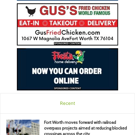
Recent
Fort Worth moves forward with railroad
overpass projects aimed at reducing blocked
crossings across the city