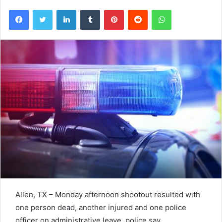
Facebook
Twitter
LinkedIn
Tumblr
Pinterest
Reddit
WhatsApp
Allen, TX – Monday afternoon shootout resulted with
one person dead, another injured and one police
officer on administrative leave, police say.