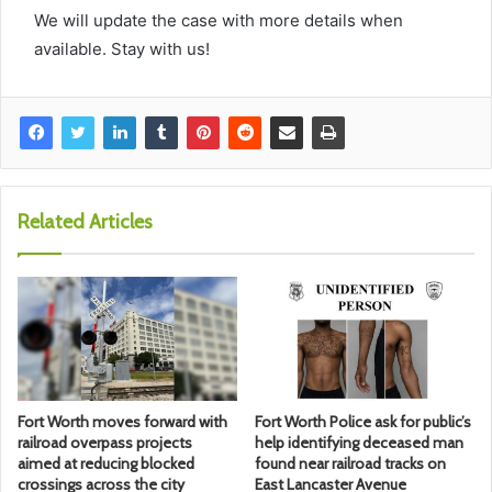
We will update the case with more details when
available. Stay with us!
Related Articles
Fort Worth moves forward with
Fort Worth Police ask for public’s
railroad overpass projects
help identifying deceased man
aimed at reducing blocked
found near railroad tracks on
crossings across the city
East Lancaster Avenue