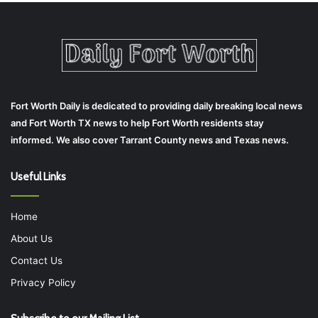
Fort Worth Daily is dedicated to providing daily breaking local news
and Fort Worth TX news to help Fort Worth residents stay
informed. We also cover Tarrant County news and Texas news.
Useful Links
Home
About Us
Contact Us
Privacy Policy