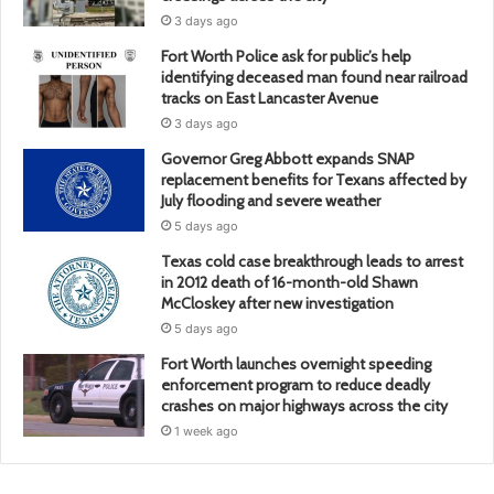
3 days ago
Fort Worth Police ask for public’s help
identifying deceased man found near railroad
tracks on East Lancaster Avenue
3 days ago
Governor Greg Abbott expands SNAP
replacement benefits for Texans affected by
July flooding and severe weather
5 days ago
Texas cold case breakthrough leads to arrest
in 2012 death of 16-month-old Shawn
McCloskey after new investigation
5 days ago
Fort Worth launches overnight speeding
enforcement program to reduce deadly
crashes on major highways across the city
1 week ago