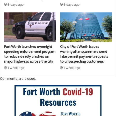
3 days ago
3 days ago
Fort Worth launches overnight
City of Fort Worth issues
speeding enforcement program
warning after scammers send
to reduce deadly crashes on
fake permit payment requests
major highways across the city
to unsuspecting customers
1 week ago
1 week ago
Comments are closed.