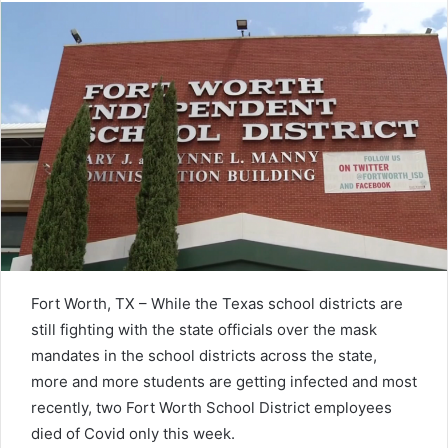
Fort Worth, TX – While the Texas school districts are
still fighting with the state officials over the mask
mandates in the school districts across the state,
more and more students are getting infected and most
recently, two Fort Worth School District employees
died of Covid only this week.