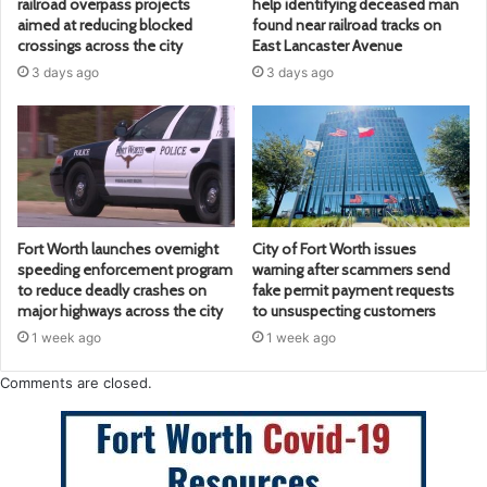
railroad overpass projects
help identifying deceased man
aimed at reducing blocked
found near railroad tracks on
crossings across the city
East Lancaster Avenue
3 days ago
3 days ago
Fort Worth launches overnight
City of Fort Worth issues
speeding enforcement program
warning after scammers send
to reduce deadly crashes on
fake permit payment requests
major highways across the city
to unsuspecting customers
1 week ago
1 week ago
Comments are closed.