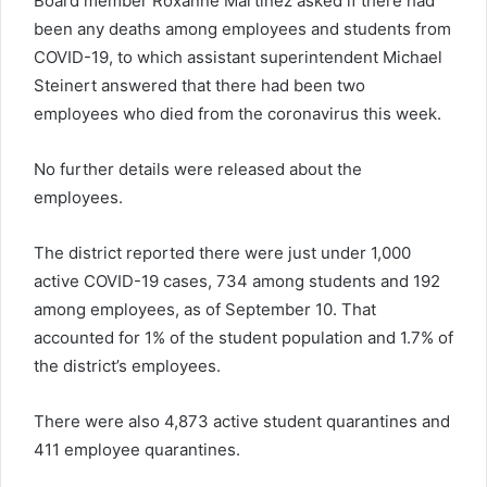
Board member Roxanne Martinez asked if there had
been any deaths among employees and students from
COVID-19, to which assistant superintendent Michael
Steinert answered that there had been two
employees who died from the coronavirus this week.
No further details were released about the
employees.
The district reported there were just under 1,000
active COVID-19 cases, 734 among students and 192
among employees, as of September 10. That
accounted for 1% of the student population and 1.7% of
the district’s employees.
There were also 4,873 active student quarantines and
411 employee quarantines.