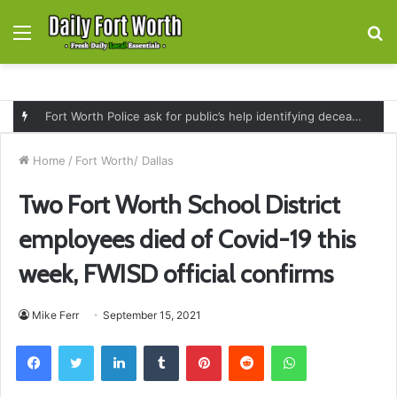
Menu
S
fo
Fort Worth Police ask for public’s help identifying deceased man found near railroad tracks on East Lancaster Avenue
Home
/
Fort Worth/ Dallas
Two Fort Worth School District
employees died of Covid-19 this
week, FWISD official confirms
Mike Ferr
September 15, 2021
Facebook
Twitter
LinkedIn
Tumblr
Pinterest
Reddit
WhatsApp