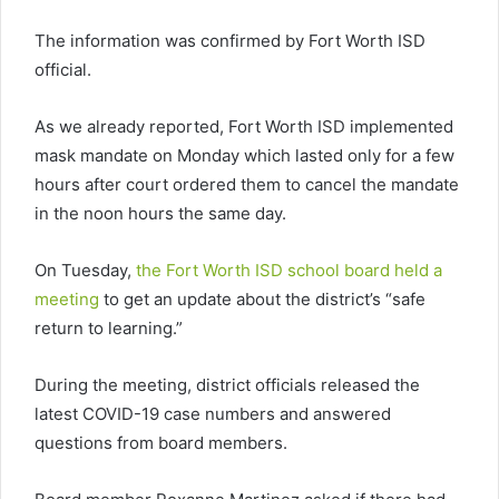
The information was confirmed by Fort Worth ISD
official.
As we already reported, Fort Worth ISD implemented
mask mandate on Monday which lasted only for a few
hours after court ordered them to cancel the mandate
in the noon hours the same day.
On Tuesday,
the Fort Worth ISD school board held a
meeting
to get an update about the district’s “safe
return to learning.”
During the meeting, district officials released the
latest COVID-19 case numbers and answered
questions from board members.