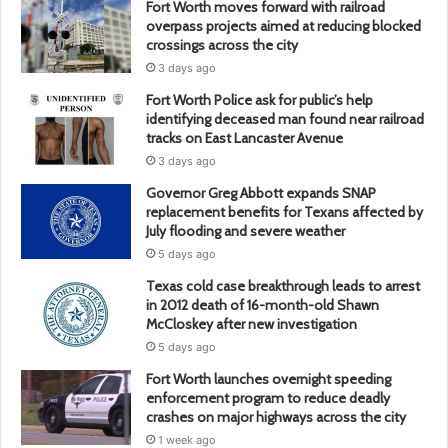
Fort Worth moves forward with railroad
overpass projects aimed at reducing blocked
crossings across the city
3 days ago
Fort Worth Police ask for public’s help
identifying deceased man found near railroad
tracks on East Lancaster Avenue
3 days ago
Governor Greg Abbott expands SNAP
replacement benefits for Texans affected by
July flooding and severe weather
5 days ago
Texas cold case breakthrough leads to arrest
in 2012 death of 16-month-old Shawn
McCloskey after new investigation
5 days ago
Fort Worth launches overnight speeding
enforcement program to reduce deadly
crashes on major highways across the city
1 week ago