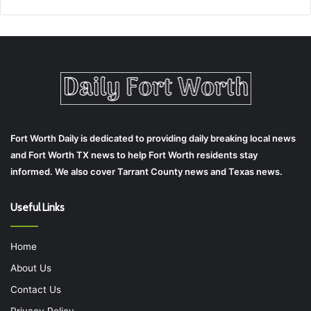
Fort Worth Daily is dedicated to providing daily breaking local news
and Fort Worth TX news to help Fort Worth residents stay
informed. We also cover Tarrant County news and Texas news.
Useful Links
Home
About Us
Contact Us
Privacy Policy