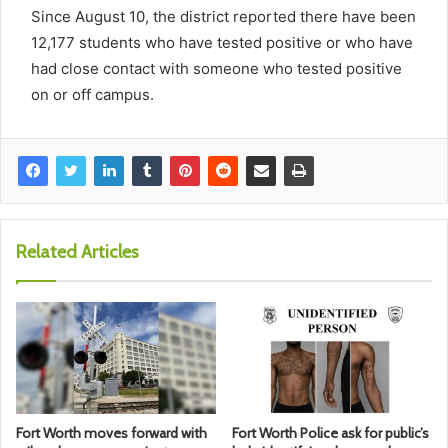
Since August 10, the district reported there have been
12,177 students who have tested positive or who have
had close contact with someone who tested positive
on or off campus.
Related Articles
Fort Worth moves forward with
Fort Worth Police ask for public’s