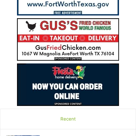
Recent