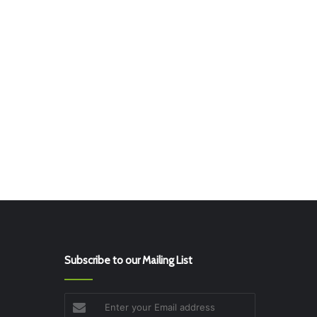
Subscribe to our Mailing List
Enter
your