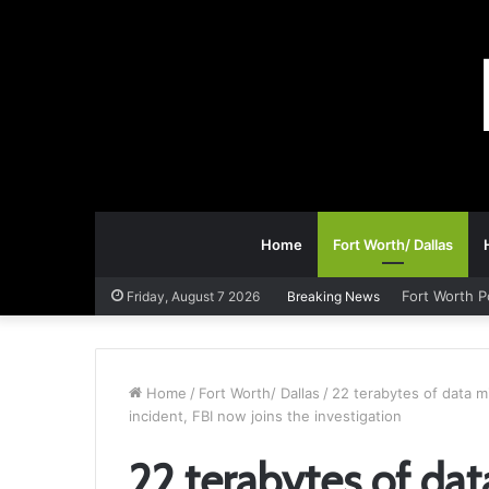
Home
Fort Worth/ Dallas
Fort Worth P
Friday, August 7 2026
Breaking News
Home
/
Fort Worth/ Dallas
/
22 terabytes of data m
incident, FBI now joins the investigation
22 terabytes of dat