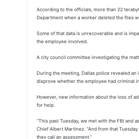
According to the officials, more than 22 teraby
Department when a worker deleted the files wh
Some of that data is unrecoverable and is impa
the employee involved.
A city council committee investigating the mat
During the meeting, Dallas police revealed an 
disprove whether the employee had criminal in
However, new information about the loss of add
for help.
“This past Tuesday, we met with the FBI and ask
Chief Albert Martinez. “And from that Tuesday
they call an assessment.”