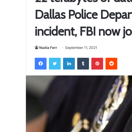
Dallas Police Depa
incident, FBI now jo
Nadia Ferr
September 11, 2021
Facebook
Twitter
LinkedIn
Tumblr
Pinterest
Reddit