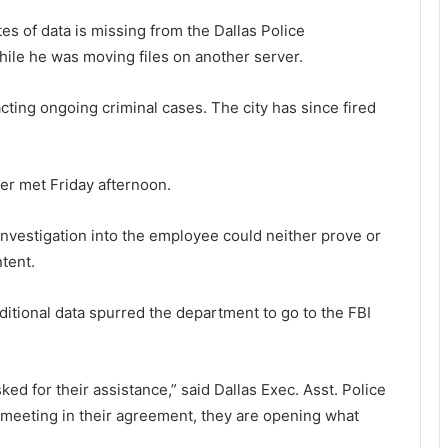
tes of data is missing from the Dallas Police
ile he was moving files on another server.
cting ongoing criminal cases. The city has since fired
ter met Friday afternoon.
investigation into the employee could neither prove or
tent.
itional data spurred the department to go to the FBI
ed for their assistance,” said Dallas Exec. Asst. Police
 meeting in their agreement, they are opening what