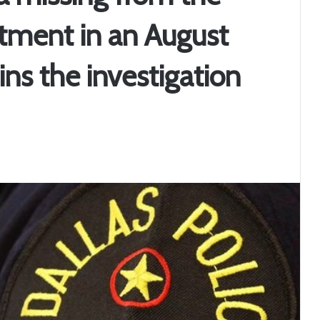
rtment in an August
ins the investigation