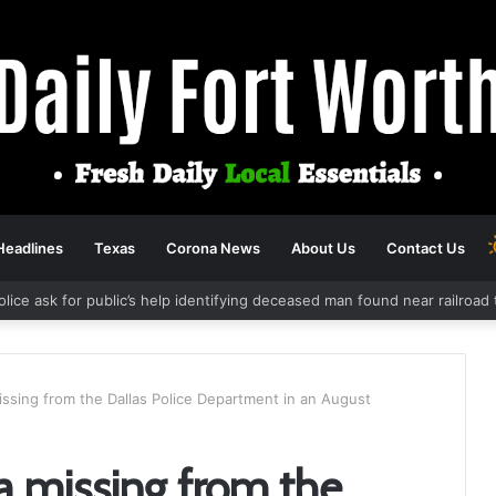
Headlines
Texas
Corona News
About Us
Contact Us
olice ask for public’s help identifying deceased man found near railroa
issing from the Dallas Police Department in an August
a missing from the