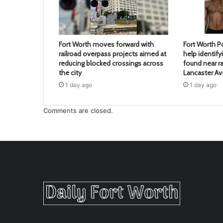
Fort Worth moves forward with
Fort Worth Po
railroad overpass projects aimed at
help identif
reducing blocked crossings across
found near ra
the city
Lancaster A
1 day ago
1 day ago
Comments are closed.