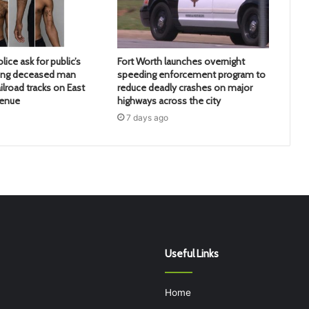
lice ask for public’s
Fort Worth launches overnight
ying deceased man
speeding enforcement program to
ilroad tracks on East
reduce deadly crashes on major
venue
highways across the city
7 days ago
Useful Links
Home