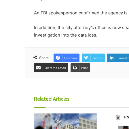
An FBI spokesperson confirmed the agency is p
In addition, the city attorney’s office is now se
investigation into the data loss.
Share
Facebook
Twitter
LinkedI
Share via Email
Print
Related Articles