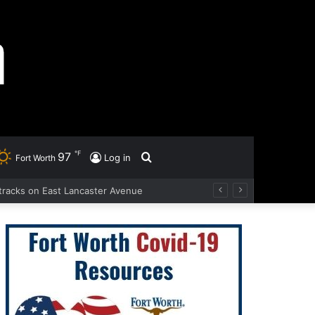
℉
97
Search
Log in
Fort Worth
d tracks on East Lancaster Avenue
for