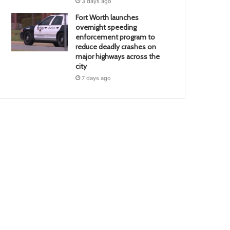
3 days ago
Fort Worth launches
overnight speeding
enforcement program to
reduce deadly crashes on
major highways across the
city
7 days ago