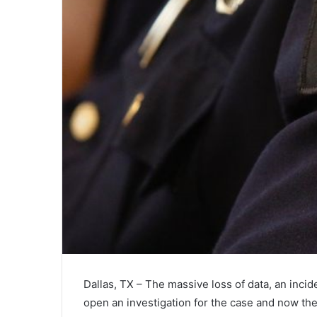
Dallas, TX – The massive loss of data, an incid
open an investigation for the case and now the 