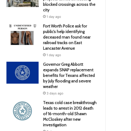
blocked crossings across the
city
1 day ago
Fort Worth Police ask for
public’s help identifying
deceased man found near
railroad tracks on East
Lancaster Avenue
1 day ago
Governor Greg Abbott
expands SNAP replacement
benefits for Texans affected
by July flooding and severe
weather
3 days ago
Texas cold case breakthrough
leads to arrest in 2012 death
of 16-month-old Shawn
McCloskey after new
investigation