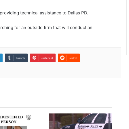
roviding technical assistance to Dallas PD.
arching for an outside firm that will conduct an
n
Tumblr
Pinterest
Reddit