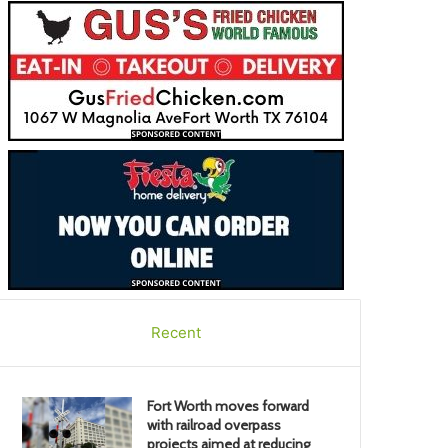
Recent
Fort Worth moves forward
with railroad overpass
projects aimed at reducing