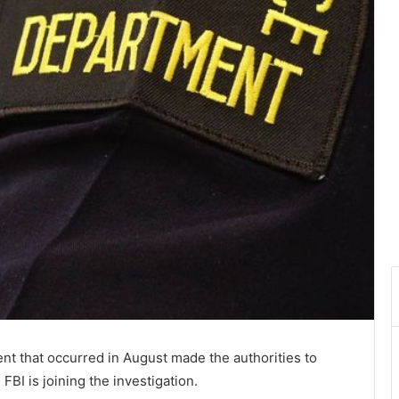
ent that occurred in August made the authorities to
FBI is joining the investigation.