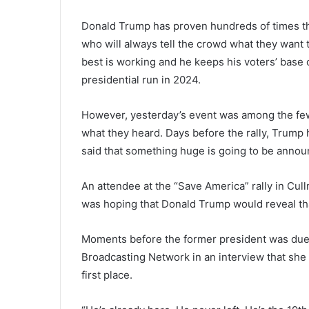
Donald Trump has proven hundreds of times tha
who will always tell the crowd what they want 
best is working and he keeps his voters’ base 
presidential run in 2024.
However, yesterday’s event was among the few
what they heard. Days before the rally, Trump
said that something huge is going to be announc
An attendee at the “Save America” rally in Cul
was hoping that Donald Trump would reveal that 
Moments before the former president was due t
Broadcasting Network in an interview that she
first place.