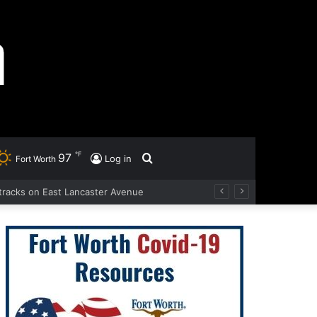
℉
97
Search
Log in
Fort Worth
d tracks on East Lancaster Avenue
for