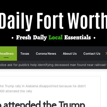
Headlines
Texas
Corona News
About Us
Contact Us
olice ask for public’s help identifying deceased man found near railroa
e Trump rally in Alabama disappointed because he didn’t
000 attended the rally
 attended the Trump