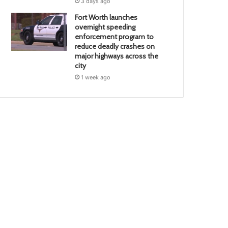
3 days ago
Fort Worth launches
overnight speeding
enforcement program to
reduce deadly crashes on
major highways across the
city
1 week ago