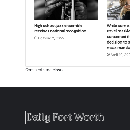
High school jazz ensemble
While some a
receives national recognition
travel maskle
concerned if 
October 2, 2022
decision to s
mask mandate
April 19, 20
Comments are closed.