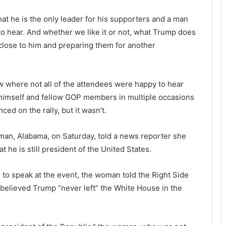
t he is the only leader for his supporters and a man
to hear. And whether we like it or not, what Trump does
close to him and preparing them for another
 where not all of the attendees were happy to hear
 himself and fellow GOP members in multiple occasions
ed on the rally, but it wasn’t.
lman, Alabama, on Saturday, told a news reporter she
he is still president of the United States.
o speak at the event, the woman told the Right Side
 believed Trump “never left” the White House in the