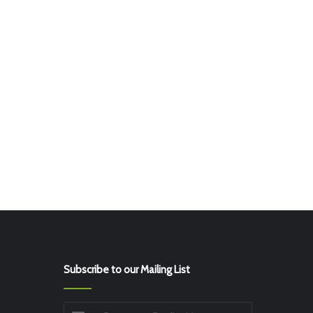
Subscribe to our Mailing List
Enter