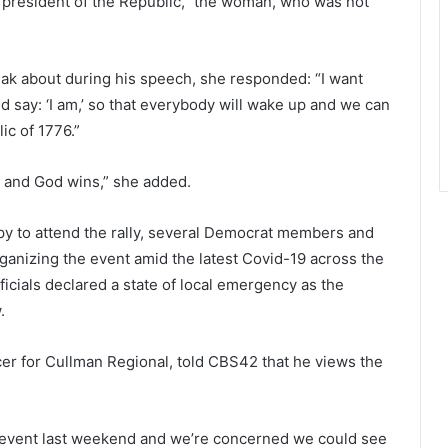
th president of the Republic,” the woman, who was not
 about during his speech, she responded: “I want
 say: ‘I am,’ so that everybody will wake up and we can
ic of 1776.”
s and God wins,” she added.
 to attend the rally, several Democrat members and
rganizing the event amid the latest Covid-19 across the
fficials declared a state of local emergency as the
.
icer for Cullman Regional, told CBS42 that he views the
t event last weekend and we’re concerned we could see