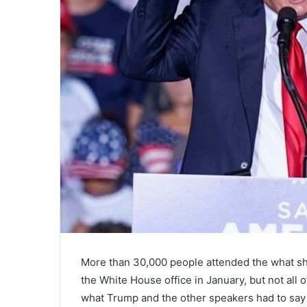
More than 30,000 people attended the what sh
the White House office in January, but not al
what Trump and the other speakers had to say 