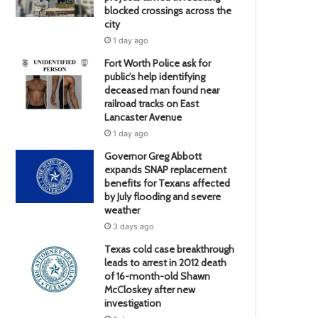
blocked crossings across the
city
1 day ago
Fort Worth Police ask for
public’s help identifying
deceased man found near
railroad tracks on East
Lancaster Avenue
1 day ago
Governor Greg Abbott
expands SNAP replacement
benefits for Texans affected
by July flooding and severe
weather
3 days ago
Texas cold case breakthrough
leads to arrest in 2012 death
of 16-month-old Shawn
McCloskey after new
investigation