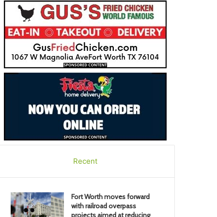
Recent
Fort Worth moves forward
with railroad overpass
projects aimed at reducing