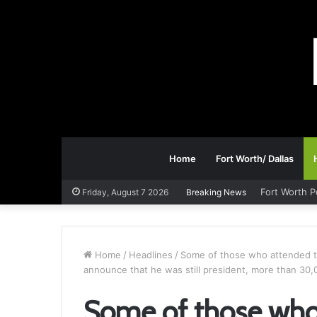
Home
Fort Worth/ Dallas
Fort Worth P
Friday, August 7 2026
Breaking News
Home
/
Headlines
/
Some of those who attended th
announce that he was still president, more than 30,
Some of those who