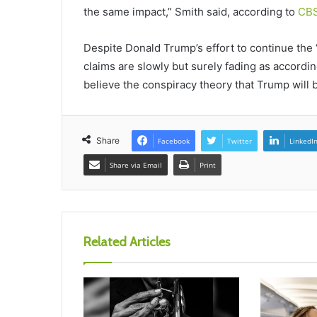
the same impact,” Smith said, according to
CB
Despite Donald Trump’s effort to continue the “e
claims are slowly but surely fading as accordi
believe the conspiracy theory that Trump will b
Share
Facebook
Twitter
LinkedI
Share via Email
Print
Related Articles