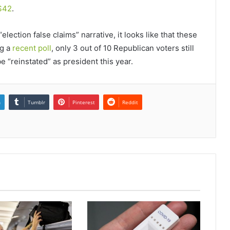
S42
.
lection false claims” narrative, it looks like that these
ng a
recent poll
, only 3 out of 10 Republican voters still
e “reinstated” as president this year.
n
Tumblr
Pinterest
Reddit