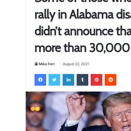
rally in Alabama d
didn’t announce that
more than 30,000 a
Mike Ferr
August 22, 2021
Facebook
Twitter
LinkedIn
Tumblr
Pinterest
Reddit