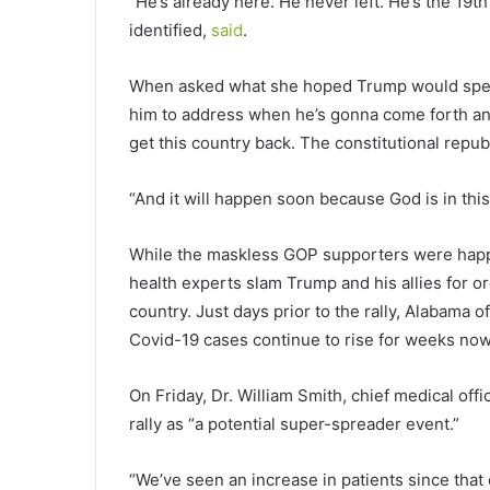
“He’s already here. He never left. He’s the 19
identified,
said
.
When asked what she hoped Trump would speak
him to address when he’s gonna come forth and
get this country back. The constitutional republ
“And it will happen soon because God is in thi
While the maskless GOP supporters were happy
health experts slam Trump and his allies for o
country. Just days prior to the rally, Alabama o
Covid-19 cases continue to rise for weeks now
On Friday, Dr. William Smith, chief medical off
rally as “a potential super-spreader event.”
“We’ve seen an increase in patients since tha