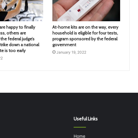
re happy to finally
At-home kits are on the way, every
ss, others are
household is eligible for four tests,
the federal judge’s
program sponsored by the federal
trike down a national
government
 is too early
January 19, 2022
22
Useful Links
Home