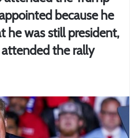
isappointed because he
 he was still president,
ttended the rally