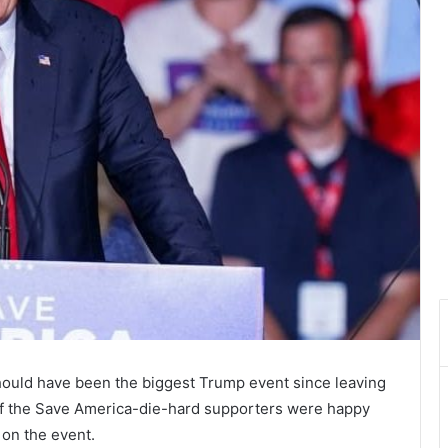
ould have been the biggest Trump event since leaving
l of the Save America-die-hard supporters were happy
on the event.