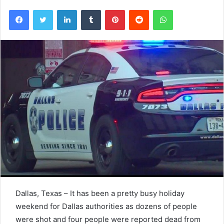
Facebook
Twitter
LinkedIn
Tumblr
Pinterest
Reddit
WhatsApp
Dallas, Texas – It has been a pretty busy holiday
weekend for Dallas authorities as dozens of people
were shot and four people were reported dead from