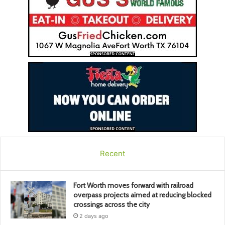
Recent
Fort Worth moves forward with railroad
overpass projects aimed at reducing blocked
crossings across the city
2 days ago