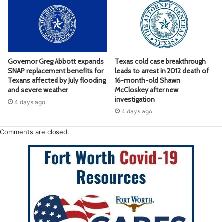
Governor Greg Abbott expands
Texas cold case breakthrough
SNAP replacement benefits for
leads to arrest in 2012 death of
Texans affected by July flooding
16-month-old Shawn
and severe weather
McCloskey after new
investigation
4 days ago
4 days ago
Comments are closed.