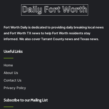
Fort Worth Daily is dedicated to providing daily breaking local news
and Fort Worth TX news to help Fort Worth residents stay
informed. We also cover Tarrant County news and Texas news.
Useful Links
Home
About Us
Contact Us
Privacy Policy
Subscribe to our Mailing List