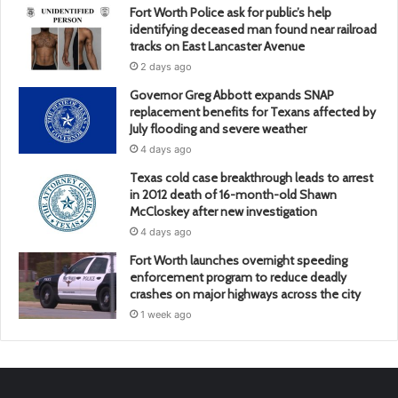
Fort Worth Police ask for public’s help
identifying deceased man found near railroad
tracks on East Lancaster Avenue
2 days ago
Governor Greg Abbott expands SNAP
replacement benefits for Texans affected by
July flooding and severe weather
4 days ago
Texas cold case breakthrough leads to arrest
in 2012 death of 16-month-old Shawn
McCloskey after new investigation
4 days ago
Fort Worth launches overnight speeding
enforcement program to reduce deadly
crashes on major highways across the city
1 week ago