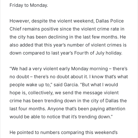
Friday to Monday.
However, despite the violent weekend, Dallas Police
Chief remains positive since the violent crime rate in
the city has been declining in the last few months. He
also added that this year’s number of violent crimes is
down compared to last year’s Fourth of July holiday.
“We had a very violent early Monday morning – there’s
no doubt – there’s no doubt about it. I know that’s what
people wake up to,” said Garcia. “But what I would
hope is, collectively, we send the message violent
crime has been trending down in the city of Dallas the
last four months. Anyone that’s been paying attention
would be able to notice that it’s trending down.”
He pointed to numbers comparing this weekend’s