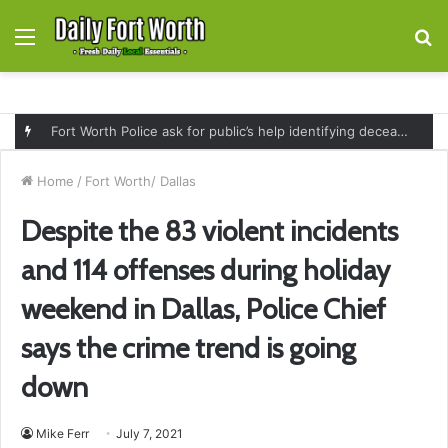
Menu
S
fo
Fort Worth Police ask for public’s help identifying deceased man found near railroad tracks on East Lancaster Avenue
Home
/
Fort Worth/ Dallas
Despite the 83 violent incidents
and 114 offenses during holiday
weekend in Dallas, Police Chief
says the crime trend is going
down
Mike Ferr
July 7, 2021