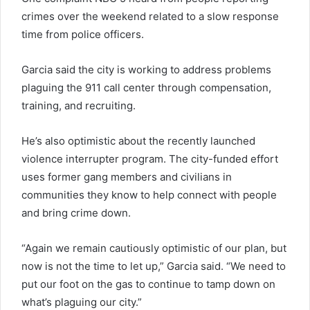
crimes over the weekend related to a slow response
time from police officers.
Garcia said the city is working to address problems
plaguing the 911 call center through compensation,
training, and recruiting.
He’s also optimistic about the recently launched
violence interrupter program. The city-funded effort
uses former gang members and civilians in
communities they know to help connect with people
and bring crime down.
“Again we remain cautiously optimistic of our plan, but
now is not the time to let up,” Garcia said. “We need to
put our foot on the gas to continue to tamp down on
what’s plaguing our city.”