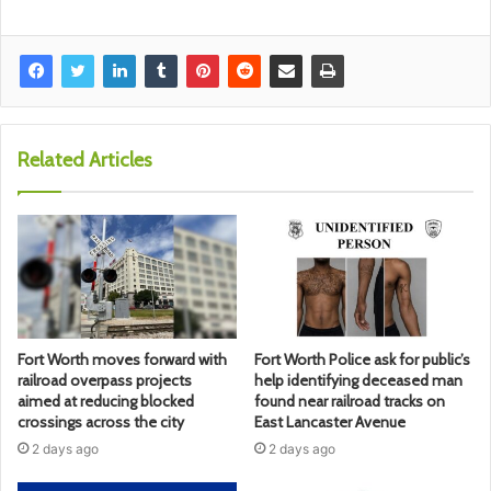
Related Articles
Fort Worth moves forward with
Fort Worth Police ask for public’s
railroad overpass projects
help identifying deceased man
aimed at reducing blocked
found near railroad tracks on
crossings across the city
East Lancaster Avenue
2 days ago
2 days ago