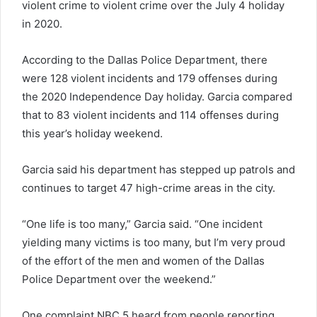
violent crime to violent crime over the July 4 holiday
in 2020.
According to the Dallas Police Department, there
were 128 violent incidents and 179 offenses during
the 2020 Independence Day holiday. Garcia compared
that to 83 violent incidents and 114 offenses during
this year’s holiday weekend.
Garcia said his department has stepped up patrols and
continues to target 47 high-crime areas in the city.
“One life is too many,” Garcia said. “One incident
yielding many victims is too many, but I’m very proud
of the effort of the men and women of the Dallas
Police Department over the weekend.”
One complaint NBC 5 heard from people reporting