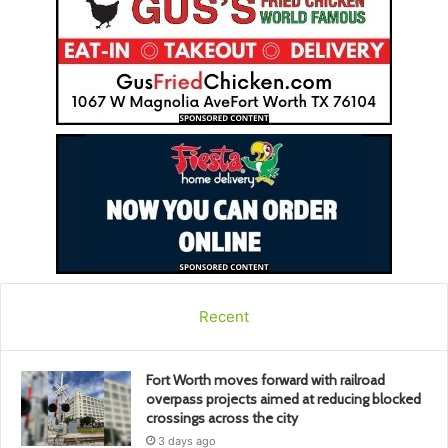
Recent
Fort Worth moves forward with railroad
overpass projects aimed at reducing blocked
crossings across the city
3 days ago