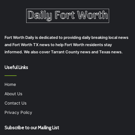
Fort Worth Daily is dedicated to providing daily breaking local news
and Fort Worth TX news to help Fort Worth residents stay
informed. We also cover Tarrant County news and Texas news.
Useful Links
Home
About Us
Contact Us
Privacy Policy
Subscribe to our Mailing List