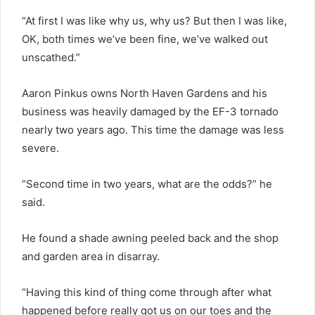
“At first I was like why us, why us? But then I was like,
OK, both times we’ve been fine, we’ve walked out
unscathed.”
Aaron Pinkus owns North Haven Gardens and his
business was heavily damaged by the EF-3 tornado
nearly two years ago. This time the damage was less
severe.
“Second time in two years, what are the odds?” he
said.
He found a shade awning peeled back and the shop
and garden area in disarray.
“Having this kind of thing come through after what
happened before really got us on our toes and the