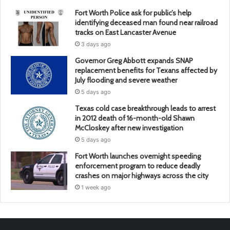
Fort Worth Police ask for public’s help
identifying deceased man found near railroad
tracks on East Lancaster Avenue
3 days ago
Governor Greg Abbott expands SNAP
replacement benefits for Texans affected by
July flooding and severe weather
5 days ago
Texas cold case breakthrough leads to arrest
in 2012 death of 16-month-old Shawn
McCloskey after new investigation
5 days ago
Fort Worth launches overnight speeding
enforcement program to reduce deadly
crashes on major highways across the city
1 week ago