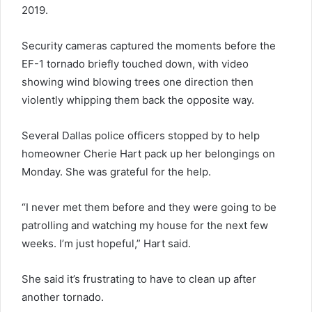
2019.
Security cameras captured the moments before the
EF-1 tornado briefly touched down, with video
showing wind blowing trees one direction then
violently whipping them back the opposite way.
Several Dallas police officers stopped by to help
homeowner Cherie Hart pack up her belongings on
Monday. She was grateful for the help.
“I never met them before and they were going to be
patrolling and watching my house for the next few
weeks. I’m just hopeful,” Hart said.
She said it’s frustrating to have to clean up after
another tornado.