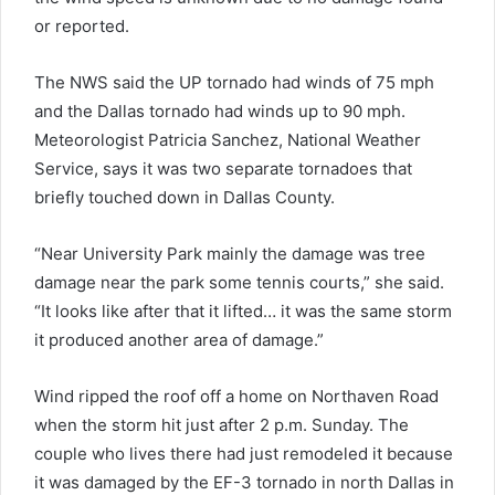
or reported.
The NWS said the UP tornado had winds of 75 mph
and the Dallas tornado had winds up to 90 mph.
Meteorologist Patricia Sanchez, National Weather
Service, says it was two separate tornadoes that
briefly touched down in Dallas County.
“Near University Park mainly the damage was tree
damage near the park some tennis courts,” she said.
“It looks like after that it lifted… it was the same storm
it produced another area of damage.”
Wind ripped the roof off a home on Northaven Road
when the storm hit just after 2 p.m. Sunday. The
couple who lives there had just remodeled it because
it was damaged by the EF-3 tornado in north Dallas in