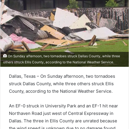
On Sunday afternoon, two tornadoes struck Dallas County, while three
others struck Ellis County, according to the National Weather Service.
Dallas, Texas – On Sunday afternoon, two tornadoes
struck Dallas County, while three others struck Ellis
County, according to the National Weather Service.
An EF-0 struck in University Park and an EF-1 hit near
Northaven Road just west of Central Expressway in
Dallas. The three in Ellis County are unrated because
the wind speed is unknown due to no damage found