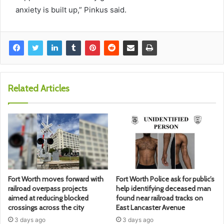
anxiety is built up,” Pinkus said.
Related Articles
Fort Worth moves forward with
Fort Worth Police ask for public’s
railroad overpass projects
help identifying deceased man
aimed at reducing blocked
found near railroad tracks on
crossings across the city
East Lancaster Avenue
3 days ago
3 days ago