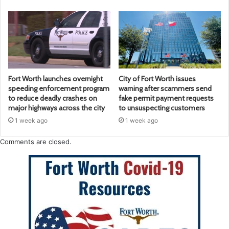
Fort Worth launches overnight
City of Fort Worth issues
speeding enforcement program
warning after scammers send
to reduce deadly crashes on
fake permit payment requests
major highways across the city
to unsuspecting customers
1 week ago
1 week ago
Comments are closed.