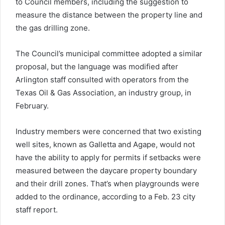
to Council members, including the suggestion to
measure the distance between the property line and
the gas drilling zone.
The Council’s municipal committee adopted a similar
proposal, but the language was modified after
Arlington staff consulted with operators from the
Texas Oil & Gas Association, an industry group, in
February.
Industry members were concerned that two existing
well sites, known as Galletta and Agape, would not
have the ability to apply for permits if setbacks were
measured between the daycare property boundary
and their drill zones. That’s when playgrounds were
added to the ordinance, according to a Feb. 23 city
staff report.