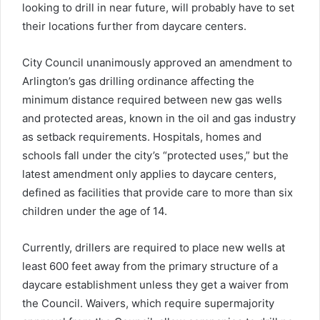
looking to drill in near future, will probably have to set
their locations further from daycare centers.
City Council unanimously approved an amendment to
Arlington’s gas drilling ordinance affecting the
minimum distance required between new gas wells
and protected areas, known in the oil and gas industry
as setback requirements. Hospitals, homes and
schools fall under the city’s “protected uses,” but the
latest amendment only applies to daycare centers,
defined as facilities that provide care to more than six
children under the age of 14.
Currently, drillers are required to place new wells at
least 600 feet away from the primary structure of a
daycare establishment unless they get a waiver from
the Council. Waivers, which require supermajority