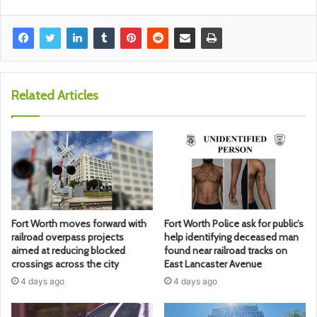
Related Articles
Fort Worth moves forward with
Fort Worth Police ask for public’s
railroad overpass projects
help identifying deceased man
aimed at reducing blocked
found near railroad tracks on
crossings across the city
East Lancaster Avenue
4 days ago
4 days ago