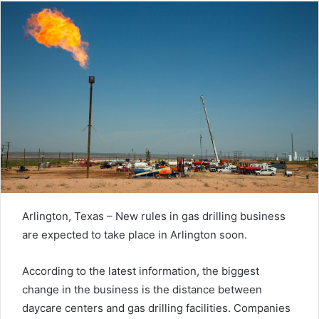
Arlington, Texas – New rules in gas drilling business
are expected to take place in Arlington soon.
According to the latest information, the biggest
change in the business is the distance between
daycare centers and gas drilling facilities. Companies