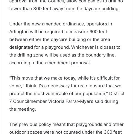
approval from the Council, allow companies to drill no
fewer than 300 feet away from the daycare building.
Under the new amended ordinance, operators in
Arlington will be required to measure 600 feet
between either the daycare building or the area
designated for a playground. Whichever is closest to
the drilling zone will be used as the boundary line,
according to the amendment proposal.
“This move that we make today, while it’s difficult for
some, I think it’s a necessary for us to ensure that we
protect the most vulnerable of our population,” District
7 Councilmember Victoria Farrar-Myers said during
the meeting.
The previous policy meant that playgrounds and other
outdoor spaces were not counted under the 300 feet