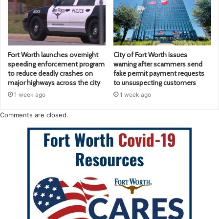
Fort Worth launches overnight
City of Fort Worth issues
speeding enforcement program
warning after scammers send
to reduce deadly crashes on
fake permit payment requests
major highways across the city
to unsuspecting customers
1 week ago
1 week ago
Comments are closed.