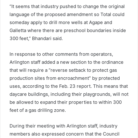
“It seems that industry pushed to change the original
language of the proposed amendment so Total could
someday apply to drill more wells at Agape and
Galletta where there are preschool boundaries inside
300 feet,” Bhandari said.
In response to other comments from operators,
Arlington staff added a new section to the ordinance
that will require a “reverse setback to protect gas
production sites from encroachment” by protected
uses, according to the Feb. 23 report. This means that
daycare buildings, including their playgrounds, will not
be allowed to expand their properties to within 300
feet of a gas drilling zone.
During their meeting with Arlington staff, industry
members also expressed concern that the Council