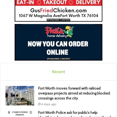
Recent
Fort Worth moves forward with railroad
overpass projects aimed at reducing blocked
crossings across the city
4 days ago
Fort Worth Police ask for public’s help