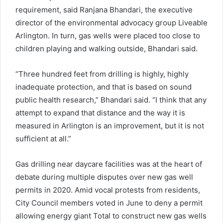
requirement, said Ranjana Bhandari, the executive
director of the environmental advocacy group Liveable
Arlington. In turn, gas wells were placed too close to
children playing and walking outside, Bhandari said.
“Three hundred feet from drilling is highly, highly
inadequate protection, and that is based on sound
public health research,” Bhandari said. “I think that any
attempt to expand that distance and the way it is
measured in Arlington is an improvement, but it is not
sufficient at all.”
Gas drilling near daycare facilities was at the heart of
debate during multiple disputes over new gas well
permits in 2020. Amid vocal protests from residents,
City Council members voted in June to deny a permit
allowing energy giant Total to construct new gas wells