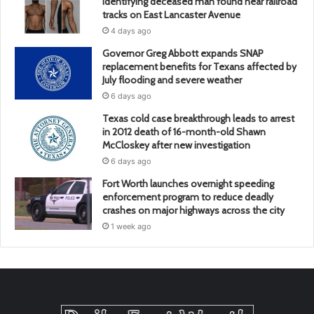
identifying deceased man found near railroad
tracks on East Lancaster Avenue
4 days ago
Governor Greg Abbott expands SNAP
replacement benefits for Texans affected by
July flooding and severe weather
6 days ago
Texas cold case breakthrough leads to arrest
in 2012 death of 16-month-old Shawn
McCloskey after new investigation
6 days ago
Fort Worth launches overnight speeding
enforcement program to reduce deadly
crashes on major highways across the city
1 week ago