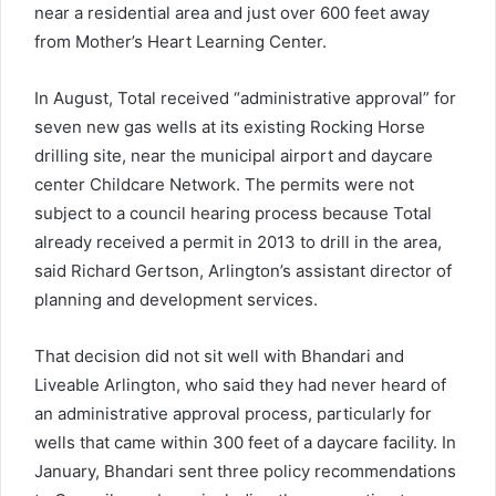
near a residential area and just over 600 feet away
from Mother’s Heart Learning Center.
In August, Total received “administrative approval” for
seven new gas wells at its existing Rocking Horse
drilling site, near the municipal airport and daycare
center Childcare Network. The permits were not
subject to a council hearing process because Total
already received a permit in 2013 to drill in the area,
said Richard Gertson, Arlington’s assistant director of
planning and development services.
That decision did not sit well with Bhandari and
Liveable Arlington, who said they had never heard of
an administrative approval process, particularly for
wells that came within 300 feet of a daycare facility. In
January, Bhandari sent three policy recommendations