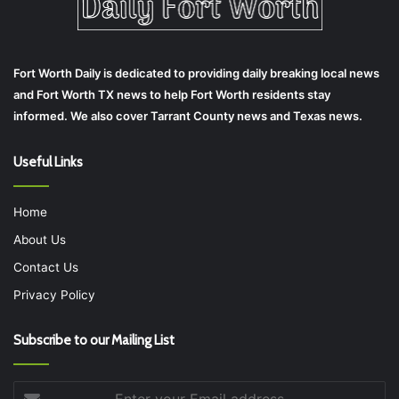
Fort Worth Daily is dedicated to providing daily breaking local news
and Fort Worth TX news to help Fort Worth residents stay
informed. We also cover Tarrant County news and Texas news.
Useful Links
Home
About Us
Contact Us
Privacy Policy
Subscribe to our Mailing List
Enter