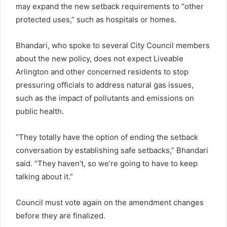
may expand the new setback requirements to “other
protected uses,” such as hospitals or homes.
Bhandari, who spoke to several City Council members
about the new policy, does not expect Liveable
Arlington and other concerned residents to stop
pressuring officials to address natural gas issues,
such as the impact of pollutants and emissions on
public health.
“They totally have the option of ending the setback
conversation by establishing safe setbacks,” Bhandari
said. “They haven’t, so we’re going to have to keep
talking about it.”
Council must vote again on the amendment changes
before they are finalized.