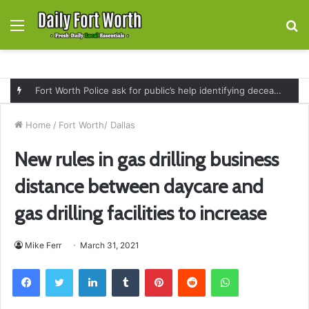
Menu
S
fo
Fort Worth Police ask for public’s help identifying deceased man found near railroad tracks on East Lancaster Avenue
Home
/
Fort Worth/ Dallas
New rules in gas drilling business
distance between daycare and
gas drilling facilities to increase
Mike Ferr
March 31, 2021
Facebook
Twitter
LinkedIn
Tumblr
Pinterest
Reddit
WhatsApp