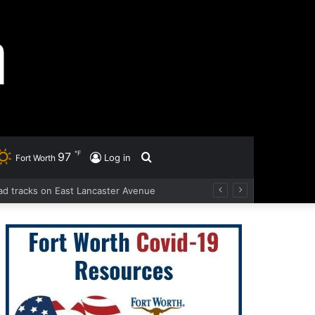
℉
97
Search
Log in
Fort Worth
road tracks on East Lancaster Avenue
for