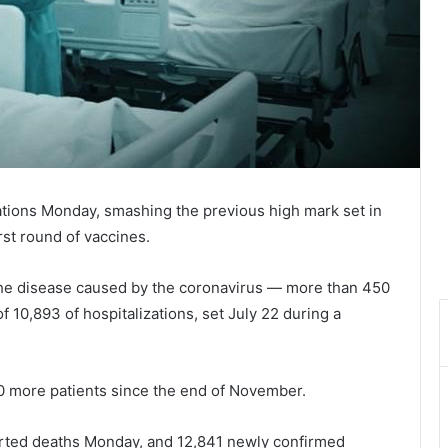
ations Monday, smashing the previous high mark set in
irst round of vaccines.
 the disease caused by the coronavirus — more than 450
 10,893 of hospitalizations, set July 22 during a
00 more patients since the end of November.
ported deaths Monday, and 12,841 newly confirmed