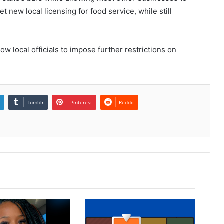
new local licensing for food service, while still
ow local officials to impose further restrictions on
n
Tumblr
Pinterest
Reddit