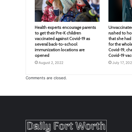
Health experts encourage parents
Unvaccinate
to get their Pre-K children
rushed to hos
vaccinated against Covid-19 as
that she ha
several back-to-school
for the whol
immunization locations are
Covid-19, ch
opened
Covid-19 vac
August 2, 2022
July 17, 20
Comments are closed.