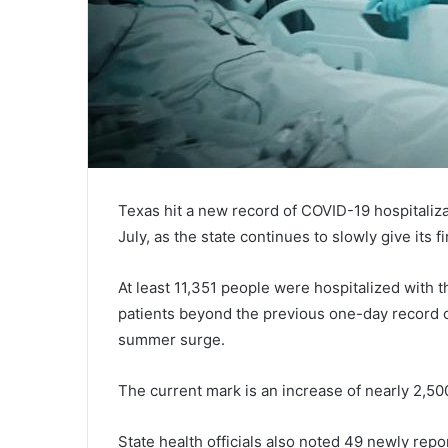
Texas hit a new record of COVID-19 hospitaliz
July, as the state continues to slowly give its f
At least 11,351 people were hospitalized with
patients beyond the previous one-day record of
summer surge.
The current mark is an increase of nearly 2,5
State health officials also noted 49 newly re