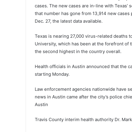
cases. The new cases are in-line with Texas’ 
that number has gone from 13,914 new cases p
Dec. 27, the latest data available.
Texas is nearing 27,000 virus-related deaths 
University, which has been at the forefront of
the second highest in the country overall.
Health officials in Austin announced that the ca
starting Monday.
Law enforcement agencies nationwide have see
news in Austin came after the city’s police chi
Austin
Travis County interim health authority Dr. Ma