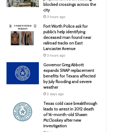
blocked crossings across the
city
3 hours ago
Fort Worth Police ask for
public’s help identifying
deceased man found near
railroad tracks on East
Lancaster Avenue
3 hours ago
Governor Greg Abbott
expands SNAP replacement
benefits for Texans affected
by July flooding and severe
weather
2 days ago
Texas cold case breakthrough
leads to arrest in 2012 death
of 16-month-old Shawn
McCloskey after new
investigation