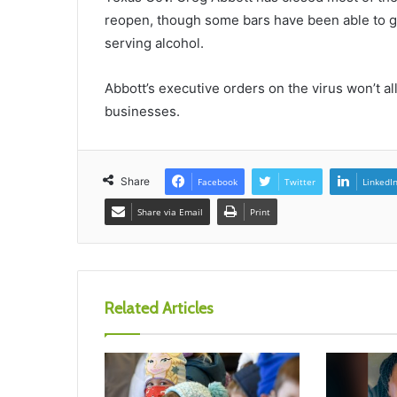
reopen, though some bars have been able to get 
serving alcohol.
Abbott’s executive orders on the virus won’t all
businesses.
Share
Facebook
Twitter
LinkedI
Share via Email
Print
Related Articles