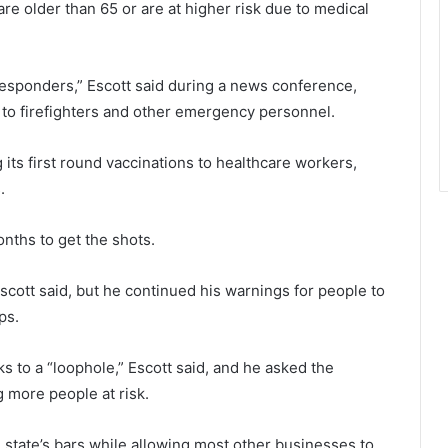
are older than 65 or are at higher risk due to medical
t-responders,” Escott said during a news conference,
to firefighters and other emergency personnel.
ng its first round vaccinations to healthcare workers,
.
onths to get the shots.
scott said, but he continued his warnings for people to
ps.
 to a “loophole,” Escott said, and he asked the
g more people at risk.
 state’s bars while allowing most other businesses to