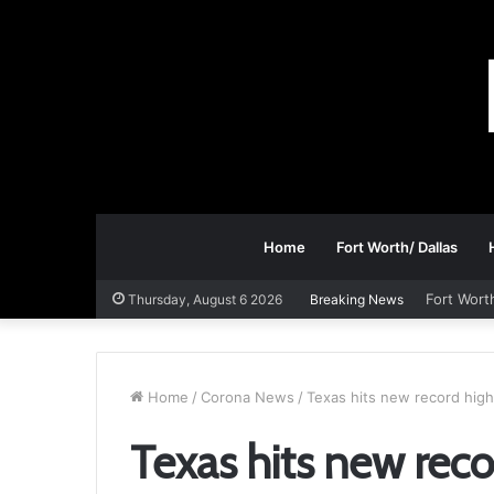
Home
Fort Worth/ Dallas
Fort Wort
Thursday, August 6 2026
Breaking News
Home
/
Corona News
/
Texas hits new record high
Texas hits new reco