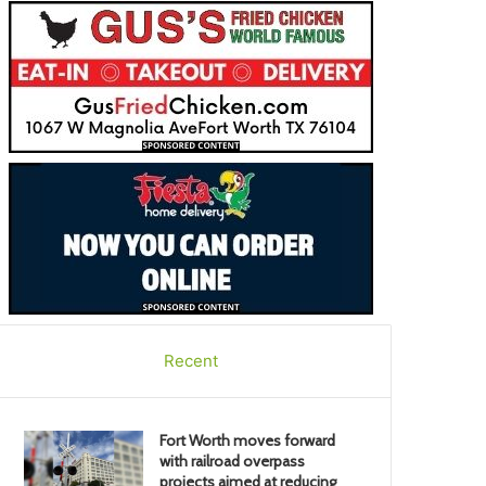
Recent
Fort Worth moves forward
with railroad overpass
projects aimed at reducing