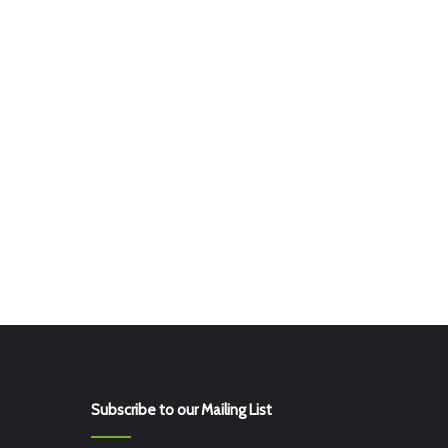
Subscribe to our Mailing List