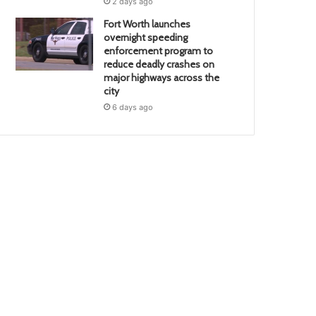
2 days ago
Fort Worth launches
overnight speeding
enforcement program to
reduce deadly crashes on
major highways across the
city
6 days ago