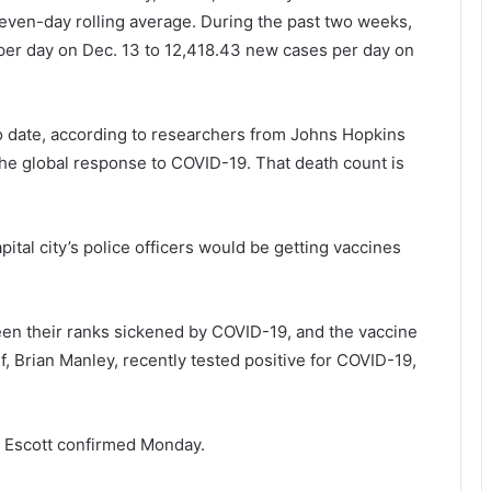
seven-day rolling average. During the past two weeks,
er day on Dec. 13 to 12,418.43 new cases per day on
to date, according to researchers from Johns Hopkins
 the global response to COVID-19. That death count is
pital city’s police officers would be getting vaccines
n their ranks sickened by COVID-19, and the vaccine
ef, Brian Manley, recently tested positive for COVID-19,
rk Escott confirmed Monday.