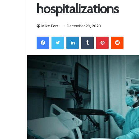
hospitalizations
Mike Ferr
December 29, 2020
Facebook
Twitter
LinkedIn
Tumblr
Pinterest
Reddit