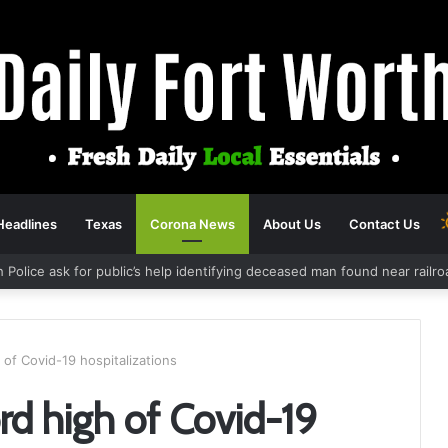
Headlines
Texas
Corona News
About Us
Contact Us
h Police ask for public’s help identifying deceased man found near rail
 of Covid-19 hospitalizations
rd high of Covid-19