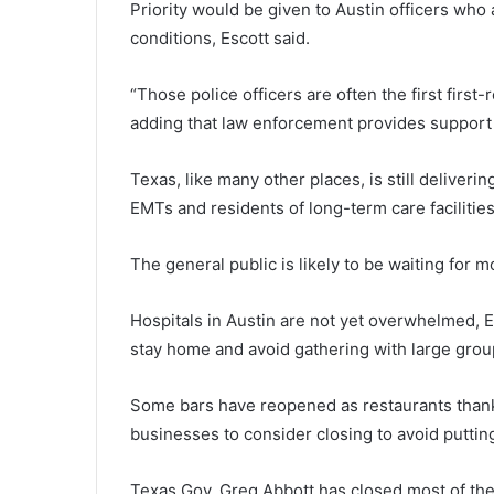
Priority would be given to Austin officers who 
conditions, Escott said.
“Those police officers are often the first firs
adding that law enforcement provides support 
Texas, like many other places, is still deliveri
EMTs and residents of long-term care facilities
The general public is likely to be waiting for m
Hospitals in Austin are not yet overwhelmed, E
stay home and avoid gathering with large grou
Some bars have reopened as restaurants thanks
businesses to consider closing to avoid puttin
Texas Gov. Greg Abbott has closed most of the