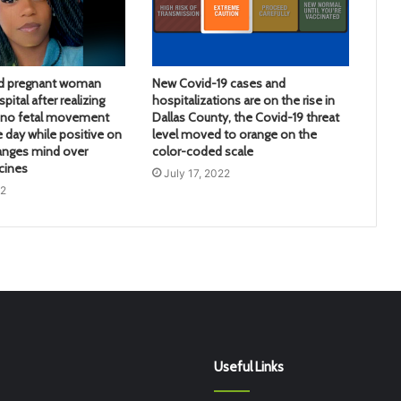
d pregnant woman
New Covid-19 cases and
pital after realizing
hospitalizations are on the rise in
d no fetal movement
Dallas County, the Covid-19 threat
e day while positive on
level moved to orange on the
anges mind over
color-coded scale
cines
July 17, 2022
22
Useful Links