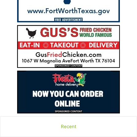
Recent