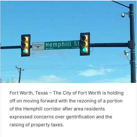
Fort Worth, Texas – The City of Fort Worth is holding
off on moving forward with the rezoning of a portion
of the Hemphill corridor after area residents
expressed concerns over gentrification and the
raising of property taxes.