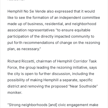
Hemphill No Se Vende also expressed that it would
like to see the formation of an independent committee
made up of business, residential, and neighborhood
association representatives “to ensure equitable
participation of the directly impacted community to
put forth recommendations of change on the rezoning
plan, as necessary.”
Richard Riccetti, chairman of Hemphill Corridor Task
Force, the group leading the rezoning initiative, says
the city is open to further discussion, including the
possibility of making Hemphill a separate, specific
district and removing the proposed “Near Southside”
moniker.
“Strong neighborhoods [and] civic engagement make