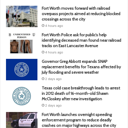
Fort Worth moves forward with railroad
overpass projects aimed at reducing blocked
crossings across the city
4 hours ago
Fort Worth Police ask for public’s help
identifying deceased man found near railroad
tracks on East Lancaster Avenue
4 hours ago
Governor Greg Abbott expands SNAP
replacement benefits for Texans affected by
July flooding and severe weather
2 days ago
Texas cold case breakthrough leads to arrest
in 2012 death of 16-month-old Shawn
McCloskey after new investigation
2 days ago
Fort Worth launches overnight speeding
enforcement program to reduce deadly
crashes on major highways across the city