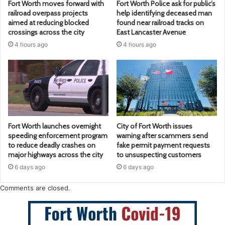
Fort Worth moves forward with
Fort Worth Police ask for public’s
railroad overpass projects
help identifying deceased man
aimed at reducing blocked
found near railroad tracks on
crossings across the city
East Lancaster Avenue
4 hours ago
4 hours ago
Fort Worth launches overnight
City of Fort Worth issues
speeding enforcement program
warning after scammers send
to reduce deadly crashes on
fake permit payment requests
major highways across the city
to unsuspecting customers
6 days ago
6 days ago
Comments are closed.