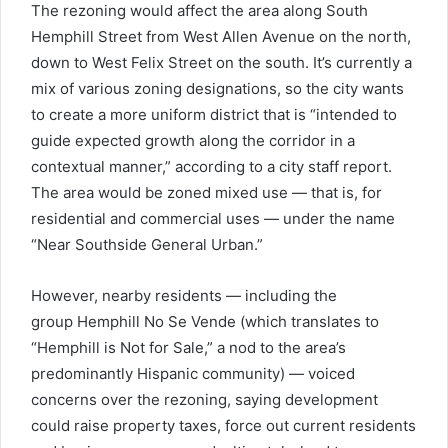
The rezoning would affect the area along South
Hemphill Street from West Allen Avenue on the north,
down to West Felix Street on the south. It’s currently a
mix of various zoning designations, so the city wants
to create a more uniform district that is “intended to
guide expected growth along the corridor in a
contextual manner,” according to a city staff report.
The area would be zoned mixed use — that is, for
residential and commercial uses — under the name
“Near Southside General Urban.”
However, nearby residents — including the
group Hemphill No Se Vende (which translates to
“Hemphill is Not for Sale,” a nod to the area’s
predominantly Hispanic community) — voiced
concerns over the rezoning, saying development
could raise property taxes, force out current residents