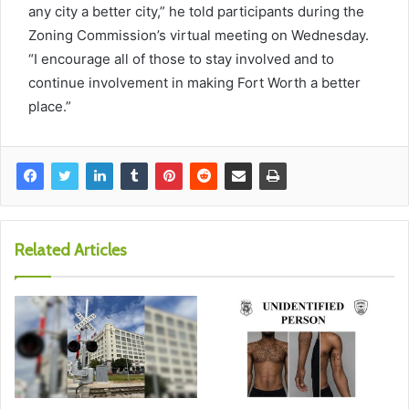
any city a better city,” he told participants during the
Zoning Commission’s virtual meeting on Wednesday.
“I encourage all of those to stay involved and to
continue involvement in making Fort Worth a better
place.”
Related Articles