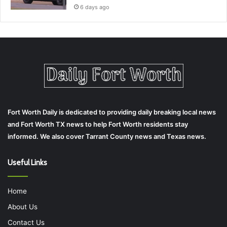
6 days ago
Fort Worth Daily is dedicated to providing daily breaking local news
and Fort Worth TX news to help Fort Worth residents stay
informed. We also cover Tarrant County news and Texas news.
Useful Links
Home
About Us
Contact Us