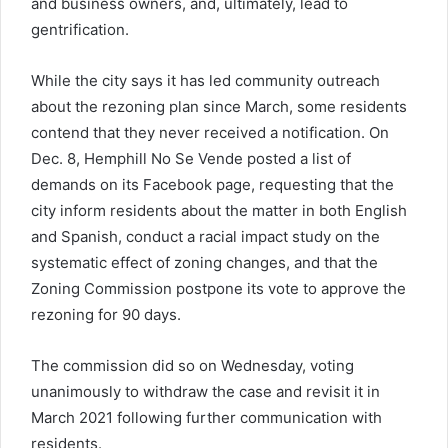
and business owners, and, ultimately, lead to
gentrification.
While the city says it has led community outreach
about the rezoning plan since March, some residents
contend that they never received a notification. On
Dec. 8, Hemphill No Se Vende posted a list of
demands on its Facebook page, requesting that the
city inform residents about the matter in both English
and Spanish, conduct a racial impact study on the
systematic effect of zoning changes, and that the
Zoning Commission postpone its vote to approve the
rezoning for 90 days.
The commission did so on Wednesday, voting
unanimously to withdraw the case and revisit it in
March 2021 following further communication with
residents.