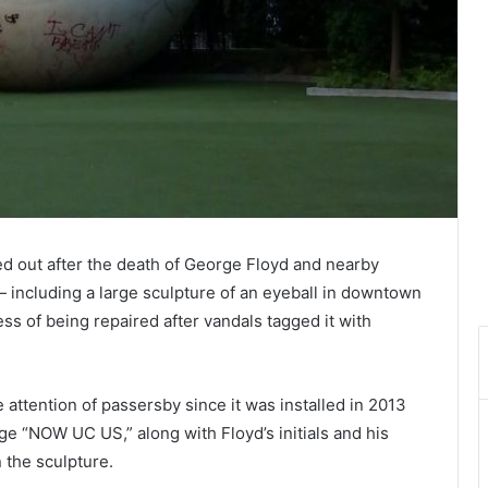
ed out after the death of George Floyd and nearby
 — including a large sculpture of an eyeball in downtown
ess of being repaired after vandals tagged it with
 attention of passersby since it was installed in 2013
e “NOW UC US,” along with Floyd’s initials and his
 the sculpture.