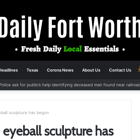
Headlines
Texas
Corona News
About Us
Contact Us
Police ask for public’s help identifying deceased man found near railro
ball sculpture has begun
eyeball sculpture has