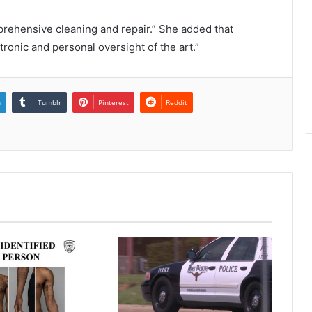
prehensive cleaning and repair.” She added that
ronic and personal oversight of the art.”
n
Tumblr
Pinterest
Reddit