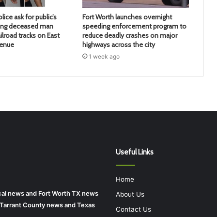
lice ask for public’s
Fort Worth launches overnight
ying deceased man
speeding enforcement program to
ilroad tracks on East
reduce deadly crashes on major
venue
highways across the city
1 week ago
Useful Links
Home
local news and Fort Worth TX news
About Us
r Tarrant County news and Texas
Contact Us