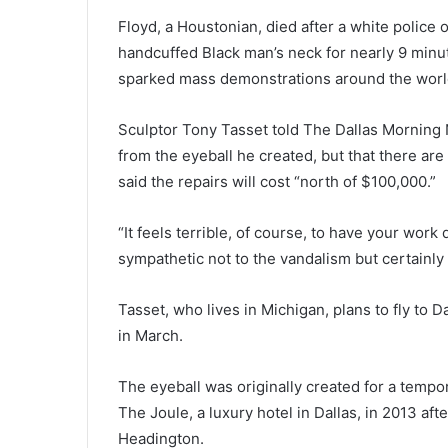
Floyd, a Houstonian, died after a white police 
handcuffed Black man’s neck for nearly 9 minut
sparked mass demonstrations around the worl
Sculptor Tony Tasset told The Dallas Morning N
from the eyeball he created, but that there are
said the repairs will cost “north of $100,000.”
“It feels terrible, of course, to have your work
sympathetic not to the vandalism but certainly 
Tasset, who lives in Michigan, plans to fly to D
in March.
The eyeball was originally created for a tempor
The Joule, a luxury hotel in Dallas, in 2013 af
Headington.