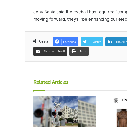
Jeny Bania said the eyeball has required “com
moving forward, they’ll “be enhancing our elect
Share
Facebook
Twitter
LinkedI
Share via Email
Print
Related Articles