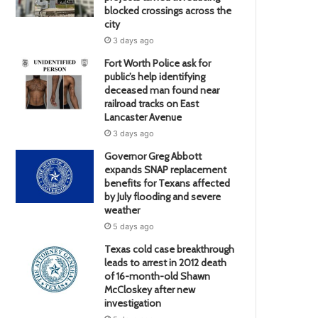
blocked crossings across the
city
3 days ago
Fort Worth Police ask for
public’s help identifying
deceased man found near
railroad tracks on East
Lancaster Avenue
3 days ago
Governor Greg Abbott
expands SNAP replacement
benefits for Texans affected
by July flooding and severe
weather
5 days ago
Texas cold case breakthrough
leads to arrest in 2012 death
of 16-month-old Shawn
McCloskey after new
investigation