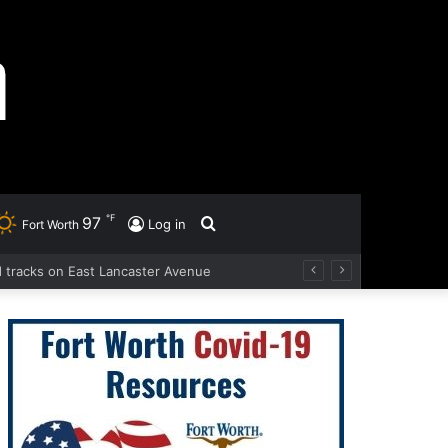
℉
97
Search
Log in
Fort Worth
ad tracks on East Lancaster Avenue
for