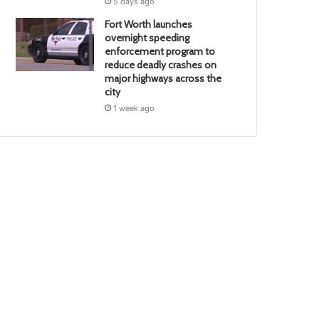
5 days ago
Fort Worth launches
overnight speeding
enforcement program to
reduce deadly crashes on
major highways across the
city
1 week ago