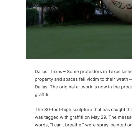
Dallas, Texas – Some protestors in Texas lash
property and spaces fell victim to their wrath
Dallas. The original artwork is now in the proc
graffiti.
The 30-foot-high sculpture that has caught the
was tagged with graffiti on May 29. The messag
words, “I can’t breathe,” were spray-painted on