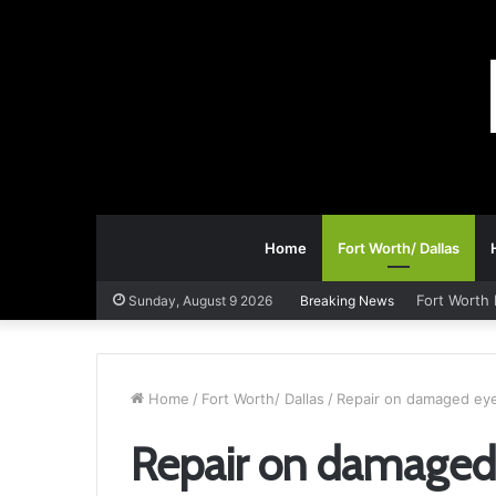
Home
Fort Worth/ Dallas
Fort Worth 
Sunday, August 9 2026
Breaking News
Home
/
Fort Worth/ Dallas
/
Repair on damaged eye
Repair on damaged 