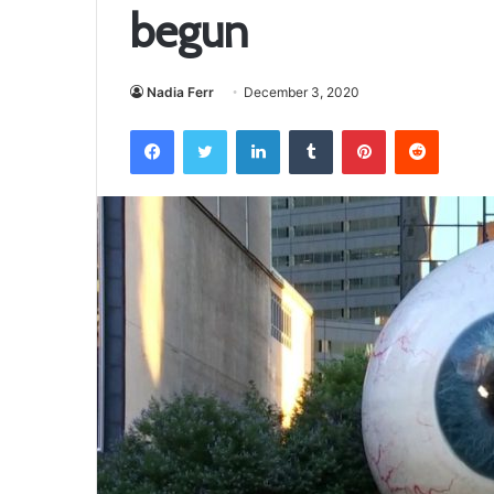
begun
Nadia Ferr
December 3, 2020
Facebook
Twitter
LinkedIn
Tumblr
Pinterest
Reddit