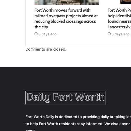
Fort Worth moves forward with
Fort Worth Po
railroad overpass projects aimed at
help identif
reducing blocked crossings across
found near ra
the city
Lancaster A
3 days ago
3 days ago
Comments are closed.
Fort Worth Daily is dedicated to providing daily breaking 
to help Fort Worth residents stay informed. We also cove
news.