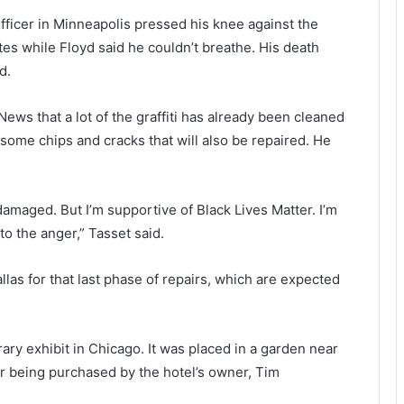
officer in Minneapolis pressed his knee against the
es while Floyd said he couldn’t breathe. His death
d.
ews that a lot of the graffiti has already been cleaned
 some chips and cracks that will also be repaired. He
 damaged. But I’m supportive of Black Lives Matter. I’m
to the anger,” Tasset said.
allas for that last phase of repairs, which are expected
ary exhibit in Chicago. It was placed in a garden near
ter being purchased by the hotel’s owner, Tim