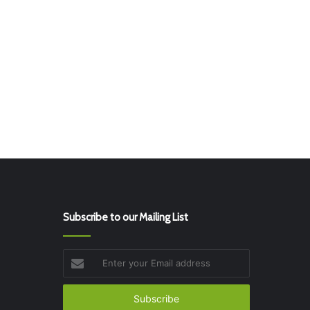
Subscribe to our Mailing List
Enter
your
Email
address