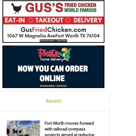
Recent
Fort Worth moves forward
with railroad overpass
projects aimed at reducing