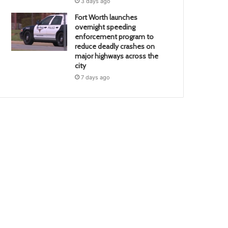
3 days ago
Fort Worth launches
overnight speeding
enforcement program to
reduce deadly crashes on
major highways across the
city
7 days ago