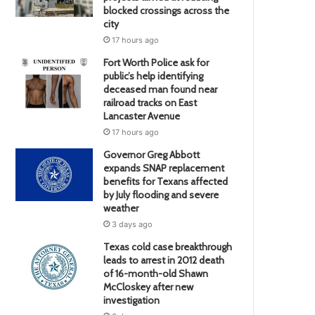
blocked crossings across the
city
17 hours ago
Fort Worth Police ask for
public’s help identifying
deceased man found near
railroad tracks on East
Lancaster Avenue
17 hours ago
Governor Greg Abbott
expands SNAP replacement
benefits for Texans affected
by July flooding and severe
weather
3 days ago
Texas cold case breakthrough
leads to arrest in 2012 death
of 16-month-old Shawn
McCloskey after new
investigation