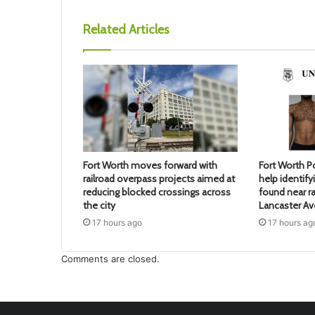
Related Articles
Fort Worth moves forward with
Fort Worth Po
railroad overpass projects aimed at
help identif
reducing blocked crossings across
found near ra
the city
Lancaster A
17 hours ago
17 hours ag
Comments are closed.