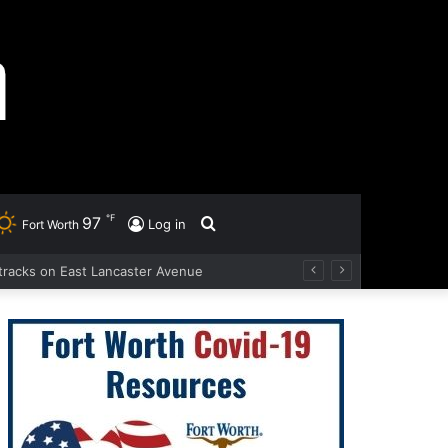
℉
97
Search
Log in
Fort Worth
d tracks on East Lancaster Avenue
for