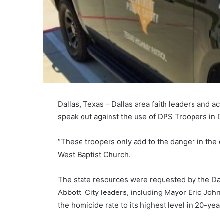
Dallas, Texas – Dallas area faith leaders and a
speak out against the use of DPS Troopers in D
“These troopers only add to the danger in the 
West Baptist Church.
The state resources were requested by the Da
Abbott. City leaders, including Mayor Eric John
the homicide rate to its highest level in 20-yea