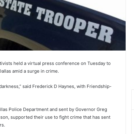
ctivists held a virtual press conference on Tuesday to
allas amid a surge in crime.
darkness,” said Frederick D Haynes, with Friendship-
llas Police Department and sent by Governor Greg
son, supported their use to fight crime that has sent
rs.