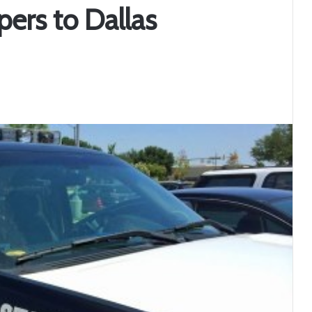
ers to Dallas