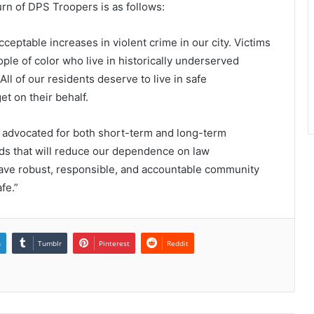
urn of DPS Troopers is as follows:
ceptable increases in violent crime in our city. Victims
ople of color who live in historically underserved
ll of our residents deserve to live in safe
t on their behalf.
e advocated for both short-term and long-term
s that will reduce our dependence on law
ave robust, responsible, and accountable community
fe.”
n
Tumblr
Pinterest
Reddit