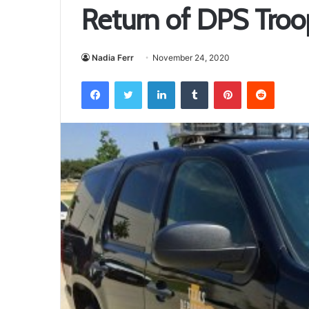
Return of DPS Troop
Nadia Ferr
November 24, 2020
Facebook
Twitter
LinkedIn
Tumblr
Pinterest
Reddit