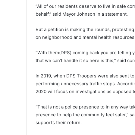
“All of our residents deserve to live in safe c
behalf,” said Mayor Johnson in a statement.
But a petition is making the rounds, protestin
on neighborhood and mental health resources
“With them(DPS) coming back you are telling y
that we can’t handle it so here is this,” said c
In 2019, when DPS Troopers were also sent to 
performing unnecessary traffic stops. Accordin
2020 will focus on investigations as opposed to
“That is not a police presence to in any way ta
presence to help the community feel safer,” sa
supports their return.