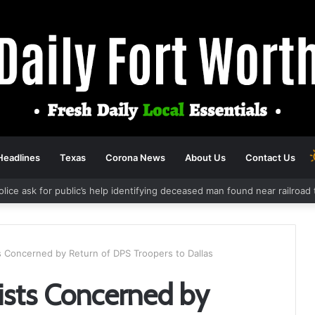
Headlines
Texas
Corona News
About Us
Contact Us
olice ask for public’s help identifying deceased man found near railroa
ts Concerned by Return of DPS Troopers to Dallas
vists Concerned by