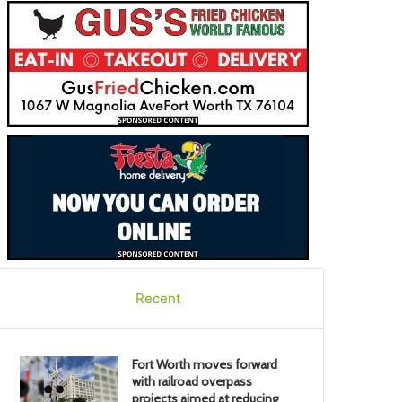
Recent
Fort Worth moves forward
with railroad overpass
projects aimed at reducing