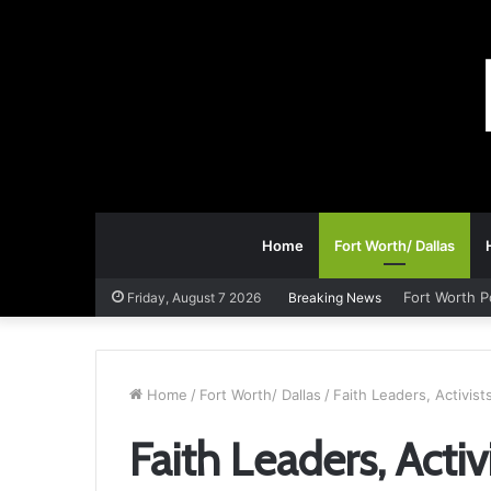
Home
Fort Worth/ Dallas
Fort Worth P
Friday, August 7 2026
Breaking News
Home
/
Fort Worth/ Dallas
/
Faith Leaders, Activis
Faith Leaders, Acti