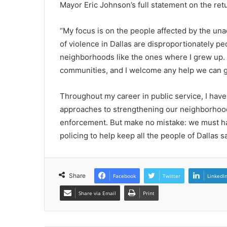
Mayor Eric Johnson’s full statement on the ret
“My focus is on the people affected by the unac
of violence in Dallas are disproportionately pe
neighborhoods like the ones where I grew up. A
communities, and I welcome any help we can ge
Throughout my career in public service, I hav
approaches to strengthening our neighborhood
enforcement. But make no mistake: we must h
policing to help keep all the people of Dallas sa
Share
Facebook
Twitter
LinkedI
Share via Email
Print