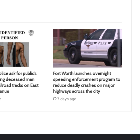
lice ask for public’s
Fort Worth launches overnight
ying deceased man
speeding enforcement program to
ilroad tracks on East
reduce deadly crashes on major
venue
highways across the city
o
7 days ago