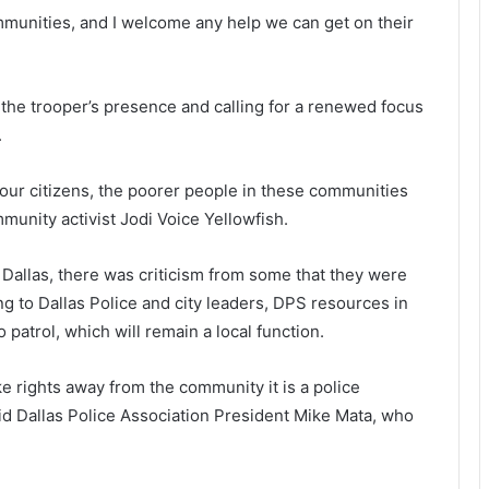
ommunities, and I welcome any help we can get on their
g the trooper’s presence and calling for a renewed focus
.
our citizens, the poorer people in these communities
ommunity activist Jodi Voice Yellowfish.
Dallas, there was criticism from some that they were
g to Dallas Police and city leaders, DPS resources in
 patrol, which will remain a local function.
ke rights away from the community it is a police
id Dallas Police Association President Mike Mata, who