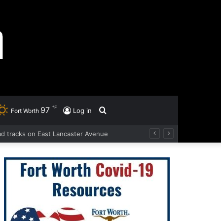
℉
97
Search
Log in
Fort Worth
oad tracks on East Lancaster Avenue
for