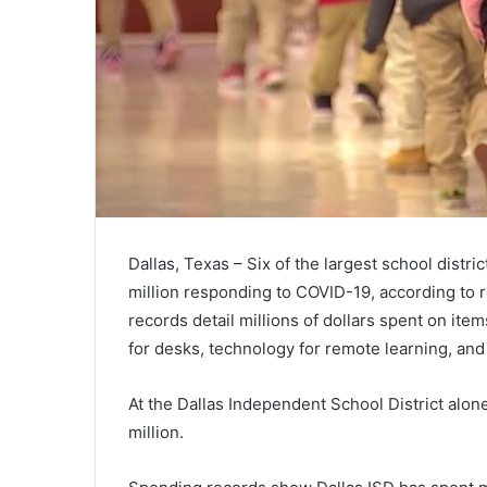
Dallas, Texas – Six of the largest school distr
million responding to COVID-19, according to r
records detail millions of dollars spent on item
for desks, technology for remote learning, and
At the Dallas Independent School District alone
million.