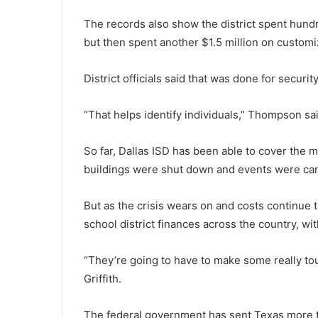
The records also show the district spent hund
but then spent another $1.5 million on customiz
District officials said that was done for securi
“That helps identify individuals,” Thompson sai
So far, Dallas ISD has been able to cover the
buildings were shut down and events were can
But as the crisis wears on and costs continue 
school district finances across the country, w
“They’re going to have to make some really tou
Griffith.
The federal government has sent Texas more th