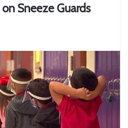
on on Sneeze Guards