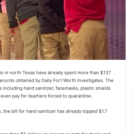
icts in north Texas have already spent more than $137
ecords obtained by Daily Fort Worth Investigates. The
s including hand sanitizer, facemasks, plastic shields
 even pay for teachers forced to quarantine.
, the bill for hand sanitizer has already topped $1.7