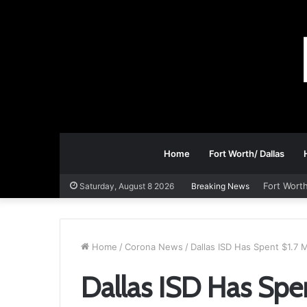
Home
Fort Worth/ Dallas
Fort Worth
Saturday, August 8 2026
Breaking News
Home
/
Corona News
/
Dallas ISD Has Spent $1.7 M
Dallas ISD Has Spen