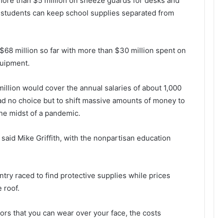
ore than $5 million on sneeze guards for desks and
o students can keep school supplies separated from
 $68 million so far with more than $30 million spent on
quipment.
illion would cover the annual salaries of about 1,000
ad no choice but to shift massive amounts of money to
the midst of a pandemic.
aid Mike Griffith, with the nonpartisan education
try raced to find protective supplies while prices
 roof.
ors that you can wear over your face, the costs