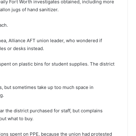
Daily Fort Worth investigates obtained, including more
allon jugs of hand sanitizer.
ach.
nea, Alliance AFT union leader, who wondered if
les or desks instead.
pent on plastic bins for student supplies. The district
s, but sometimes take up too much space in
g.
ar the district purchased for staff, but complains
ut what to buy.
llions spent on PPE, because the union had protested