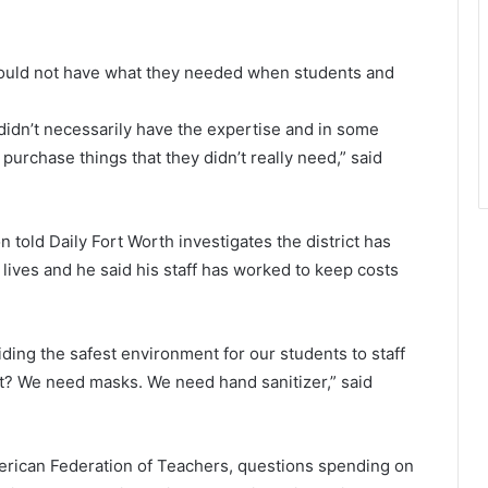
y would not have what they needed when students and
didn’t necessarily have the expertise and in some
purchase things that they didn’t really need,” said
old Daily Fort Worth investigates the district has
lives and he said his staff has worked to keep costs
iding the safest environment for our students to staff
ght? We need masks. We need hand sanitizer,” said
merican Federation of Teachers, questions spending on