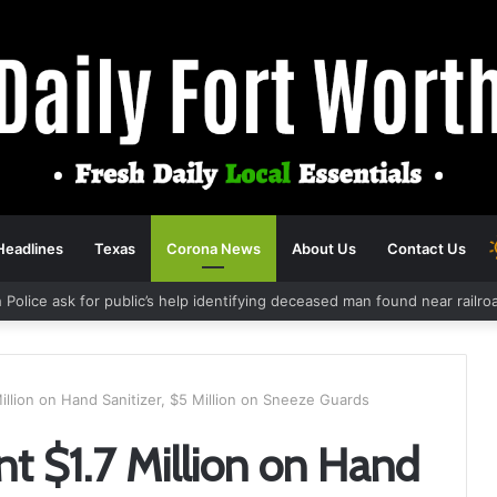
Headlines
Texas
Corona News
About Us
Contact Us
 Police ask for public’s help identifying deceased man found near railr
illion on Hand Sanitizer, $5 Million on Sneeze Guards
t $1.7 Million on Hand