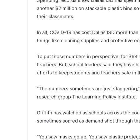
Spending records show Dallas ISD has spent m
another $2 million on stackable plastic bins s
their classmates.
In all, COVID-19 has cost Dallas ISD more than
things like cleaning supplies and protective e
To put those numbers in perspective, for $68 m
teachers. But, school leaders said they have h
efforts to keep students and teachers safe in 
“The numbers sometimes are just staggering,” s
research group The Learning Policy Institute.
Griffith has watched as schools across the coun
sometimes soared as demand shot through the
“You saw masks go up. You saw plastic protect