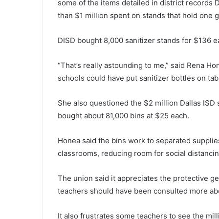
some of the items detailed in district records 
than $1 million spent on stands that hold one g
DISD bought 8,000 sanitizer stands for $136 e
“That’s really astounding to me,” said Rena Ho
schools could have put sanitizer bottles on tab
She also questioned the $2 million Dallas ISD s
bought about 81,000 bins at $25 each.
Honea said the bins work to separated supplie
classrooms, reducing room for social distancin
The union said it appreciates the protective ge
teachers should have been consulted more abo
It also frustrates some teachers to see the mi