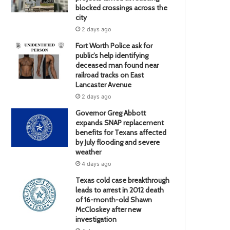
blocked crossings across the
city
2 days ago
Fort Worth Police ask for
public’s help identifying
deceased man found near
railroad tracks on East
Lancaster Avenue
2 days ago
Governor Greg Abbott
expands SNAP replacement
benefits for Texans affected
by July flooding and severe
weather
4 days ago
Texas cold case breakthrough
leads to arrest in 2012 death
of 16-month-old Shawn
McCloskey after new
investigation