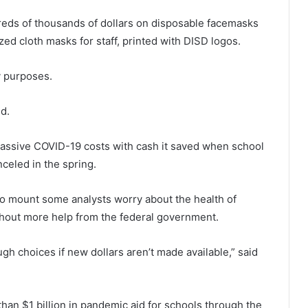
reds of thousands of dollars on disposable facemasks
ed cloth masks for staff, printed with DISD logos.
ty purposes.
d.
 massive COVID-19 costs with cash it saved when school
celed in the spring.
to mount some analysts worry about the health of
ithout more help from the federal government.
gh choices if new dollars aren’t made available,” said
an $1 billion in pandemic aid for schools through the