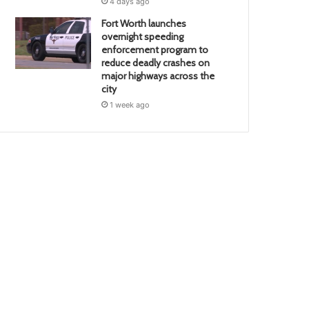
4 days ago
Fort Worth launches
overnight speeding
enforcement program to
reduce deadly crashes on
major highways across the
city
1 week ago