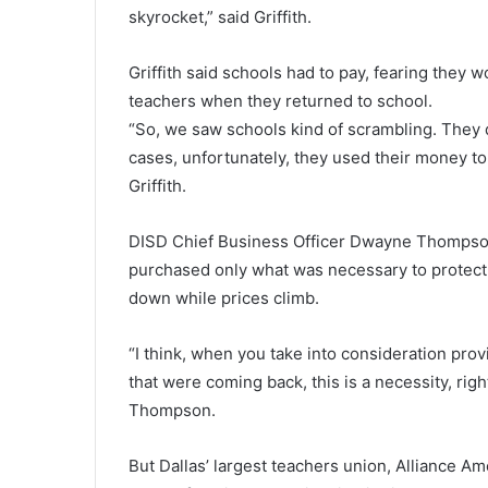
skyrocket,” said Griffith.
Griffith said schools had to pay, fearing the
teachers when they returned to school.
“So, we saw schools kind of scrambling. They 
cases, unfortunately, they used their money to 
Griffith.
DISD Chief Business Officer Dwayne Thompson t
purchased only what was necessary to protect 
down while prices climb.
“I think, when you take into consideration prov
that were coming back, this is a necessity, ri
Thompson.
But Dallas’ largest teachers union, Alliance A