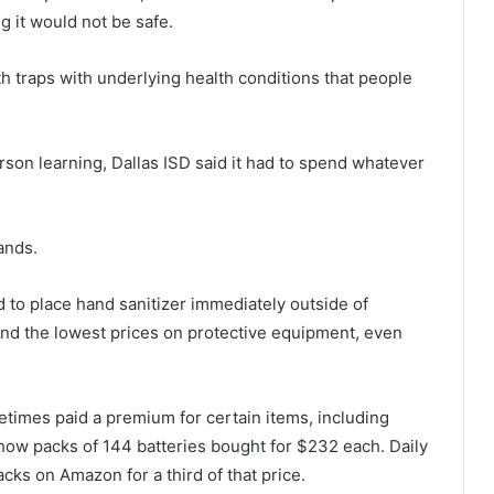
g it would not be safe.
th traps with underlying health conditions that people
rson learning, Dallas ISD said it had to spend whatever
ands.
to place hand sanitizer immediately outside of
ind the lowest prices on protective equipment, even
times paid a premium for certain items, including
how packs of 144 batteries bought for $232 each. Daily
cks on Amazon for a third of that price.