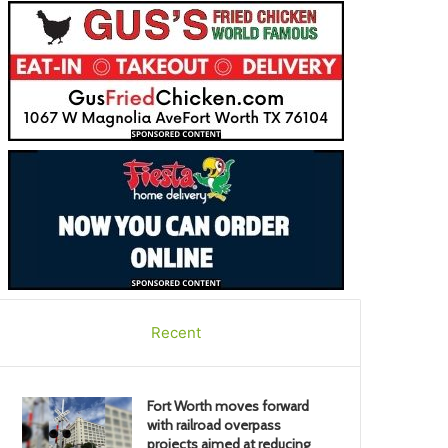
Recent
Fort Worth moves forward
with railroad overpass
projects aimed at reducing