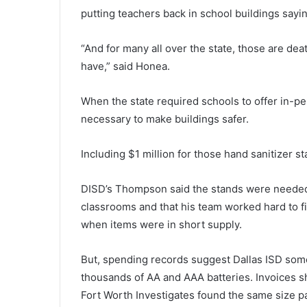
putting teachers back in school buildings sayin
“And for many all over the state, those are dea
have,” said Honea.
When the state required schools to offer in-pe
necessary to make buildings safer.
Including $1 million for those hand sanitizer st
DISD’s Thompson said the stands were needed 
classrooms and that his team worked hard to f
when items were in short supply.
But, spending records suggest Dallas ISD some
thousands of AA and AAA batteries. Invoices s
Fort Worth Investigates found the same size pa