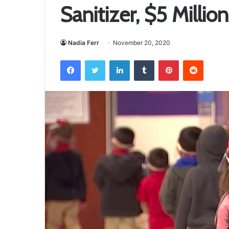
Sanitizer, $5 Milli
Nadia Ferr
November 20, 2020
Facebook
Twitter
LinkedIn
Tumblr
Pinterest
Reddit