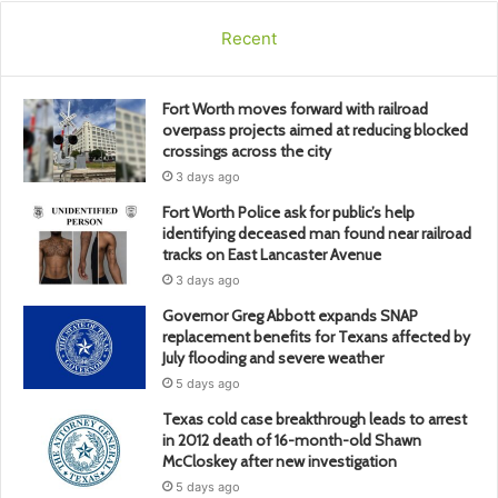
Recent
Fort Worth moves forward with railroad
overpass projects aimed at reducing blocked
crossings across the city
3 days ago
Fort Worth Police ask for public’s help
identifying deceased man found near railroad
tracks on East Lancaster Avenue
3 days ago
Governor Greg Abbott expands SNAP
replacement benefits for Texans affected by
July flooding and severe weather
5 days ago
Texas cold case breakthrough leads to arrest
in 2012 death of 16-month-old Shawn
McCloskey after new investigation
5 days ago