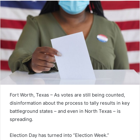
Fort Worth, Texas – As votes are still being counted,
disinformation about the process to tally results in key
battleground states – and even in North Texas – is
spreading.
Election Day has turned into “Election Week.”