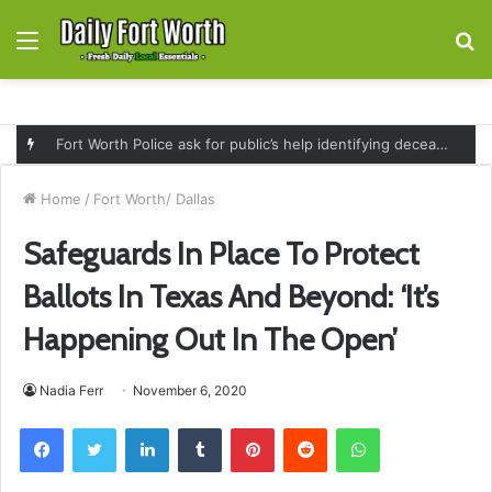
Menu
S
fo
Fort Worth Police ask for public’s help identifying deceased man found near railroad tracks on East Lancaster Avenue
Home
/
Fort Worth/ Dallas
Safeguards In Place To Protect
Ballots In Texas And Beyond: ‘It’s
Happening Out In The Open’
Nadia Ferr
November 6, 2020
Facebook
Twitter
LinkedIn
Tumblr
Pinterest
Reddit
WhatsApp