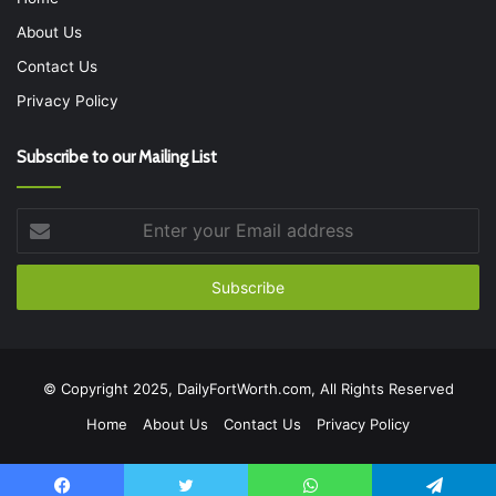
About Us
Contact Us
Privacy Policy
Subscribe to our Mailing List
Enter
your
Email
address
© Copyright 2025, DailyFortWorth.com, All Rights Reserved
Home
About Us
Contact Us
Privacy Policy