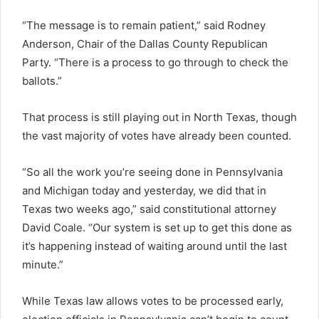
“The message is to remain patient,” said Rodney
Anderson, Chair of the Dallas County Republican
Party. “There is a process to go through to check the
ballots.”
That process is still playing out in North Texas, though
the vast majority of votes have already been counted.
“So all the work you’re seeing done in Pennsylvania
and Michigan today and yesterday, we did that in
Texas two weeks ago,” said constitutional attorney
David Coale. “Our system is set up to get this done as
it’s happening instead of waiting around until the last
minute.”
While Texas law allows votes to be processed early,