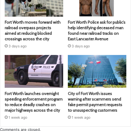
Fort Worth moves forward with
Fort Worth Police ask for public’s
railroad overpass projects
help identifying deceased man
aimed at reducing blocked
found near railroad tracks on
crossings across the city
East Lancaster Avenue
3 days ago
3 days ago
Fort Worth launches overnight
City of Fort Worth issues
speeding enforcement program
warning after scammers send
to reduce deadly crashes on
fake permit payment requests
major highways across the city
to unsuspecting customers
1 week ago
1 week ago
Comments are closed.