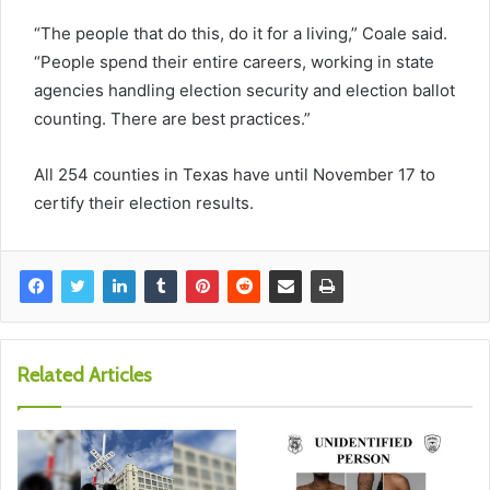
“The people that do this, do it for a living,” Coale said.
“People spend their entire careers, working in state
agencies handling election security and election ballot
counting. There are best practices.”
All 254 counties in Texas have until November 17 to
certify their election results.
Related Articles