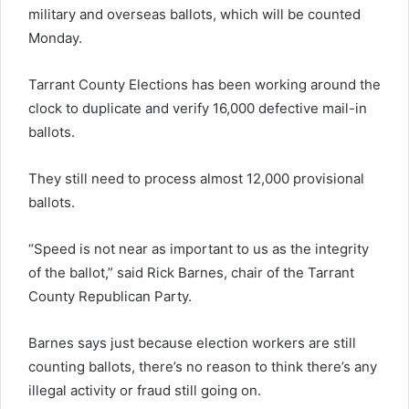
military and overseas ballots, which will be counted
Monday.
Tarrant County Elections has been working around the
clock to duplicate and verify 16,000 defective mail-in
ballots.
They still need to process almost 12,000 provisional
ballots.
“Speed is not near as important to us as the integrity
of the ballot,” said Rick Barnes, chair of the Tarrant
County Republican Party.
Barnes says just because election workers are still
counting ballots, there’s no reason to think there’s any
illegal activity or fraud still going on.