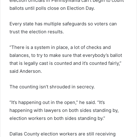
election officials in Pennsylvania can’t begin to count
ballots until polls close on Election Day.
Every state has multiple safeguards so voters can
trust the election results.
“There is a system in place, a lot of checks and
balances, to try to make sure that everybody’s ballot
that is legally cast is counted and it’s counted fairly,”
said Anderson.
The counting isn’t shrouded in secrecy.
“It’s happening out in the open,” he said. “It’s
happening with lawyers on both sides standing by,
election workers on both sides standing by.”
Dallas County election workers are still receiving