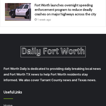
Fort Worth launches overnight speeding
enforcement program to reduce deadly
crashes on major highways across the city
1 week ago
Fort Worth Daily is dedicated to providing daily breaking local news
and Fort Worth TX news to help Fort Worth residents stay
informed. We also cover Tarrant County news and Texas news.
Useful Links
Home