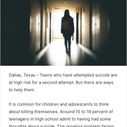
Dallas, Texas – Teens who have attempted suicide are
at high risk for a second attempt. But there are ways
to help them.
It is common for children and adolescents to think
about killing themselves. Around 15 to 18 percent of
teenagers in high school admit to having had some
thoughts about suicide. The growing problem facing