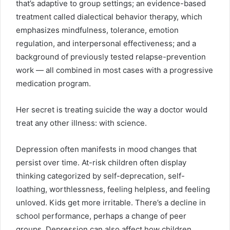
that’s adaptive to group settings; an evidence-based
treatment called dialectical behavior therapy, which
emphasizes mindfulness, tolerance, emotion
regulation, and interpersonal effectiveness; and a
background of previously tested relapse-prevention
work — all combined in most cases with a progressive
medication program.
Her secret is treating suicide the way a doctor would
treat any other illness: with science.
Depression often manifests in mood changes that
persist over time. At-risk children often display
thinking categorized by self-deprecation, self-
loathing, worthlessness, feeling helpless, and feeling
unloved. Kids get more irritable. There’s a decline in
school performance, perhaps a change of peer
groups. Depression can also affect how children