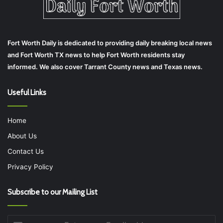
Fort Worth Daily is dedicated to providing daily breaking local news
and Fort Worth TX news to help Fort Worth residents stay
informed. We also cover Tarrant County news and Texas news.
Useful Links
Home
About Us
Contact Us
Privacy Policy
Subscribe to our Mailing List
Enter