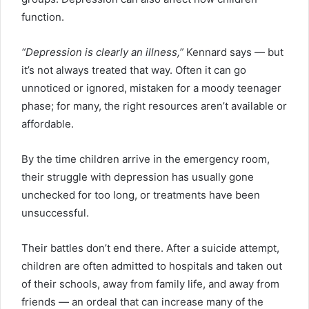
function.
“Depression is clearly an illness,”
Kennard says — but
it’s not always treated that way. Often it can go
unnoticed or ignored, mistaken for a moody teenager
phase; for many, the right resources aren’t available or
affordable.
By the time children arrive in the emergency room,
their struggle with depression has usually gone
unchecked for too long, or treatments have been
unsuccessful.
Their battles don’t end there. After a suicide attempt,
children are often admitted to hospitals and taken out
of their schools, away from family life, and away from
friends — an ordeal that can increase many of the