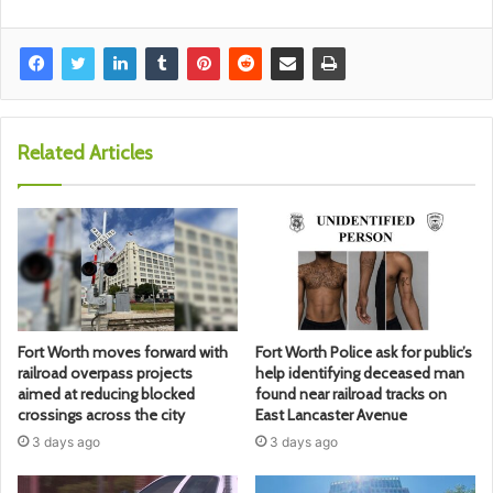
Related Articles
Fort Worth moves forward with
Fort Worth Police ask for public’s
railroad overpass projects
help identifying deceased man
aimed at reducing blocked
found near railroad tracks on
crossings across the city
East Lancaster Avenue
3 days ago
3 days ago