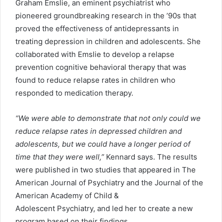
Graham Emslie, an eminent psychiatrist who
pioneered groundbreaking research in the ’90s that
proved the effectiveness of antidepressants in
treating depression in children and adolescents. She
collaborated with Emslie to develop a relapse
prevention cognitive behavioral therapy that was
found to reduce relapse rates in children who
responded to medication therapy.
“We were able to demonstrate that not only could we
reduce relapse rates in depressed children and
adolescents, but we could have a longer period of
time that they were well,”
Kennard says. The results
were published in two studies that appeared in The
American Journal of Psychiatry and the Journal of the
American Academy of Child &
Adolescent Psychiatry, and led her to create a new
program based on their findings.