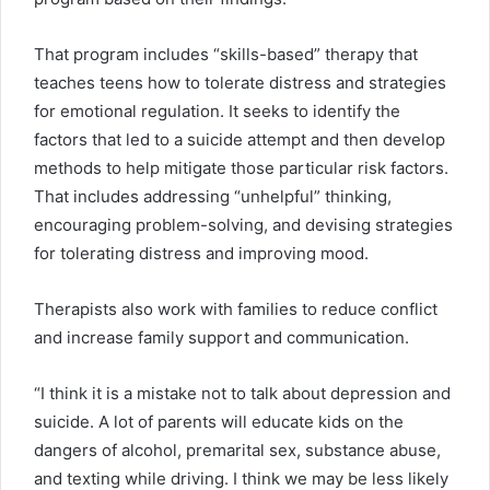
That program includes “skills-based” therapy that
teaches teens how to tolerate distress and strategies
for emotional regulation. It seeks to identify the
factors that led to a suicide attempt and then develop
methods to help mitigate those particular risk factors.
That includes addressing “unhelpful” thinking,
encouraging problem-solving, and devising strategies
for tolerating distress and improving mood.
Therapists also work with families to reduce conflict
and increase family support and communication.
“I think it is a mistake not to talk about depression and
suicide. A lot of parents will educate kids on the
dangers of alcohol, premarital sex, substance abuse,
and texting while driving. I think we may be less likely