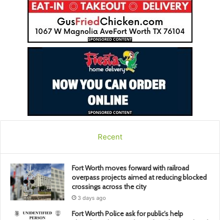
Recent
Fort Worth moves forward with railroad
overpass projects aimed at reducing blocked
crossings across the city
3 days ago
Fort Worth Police ask for public’s help