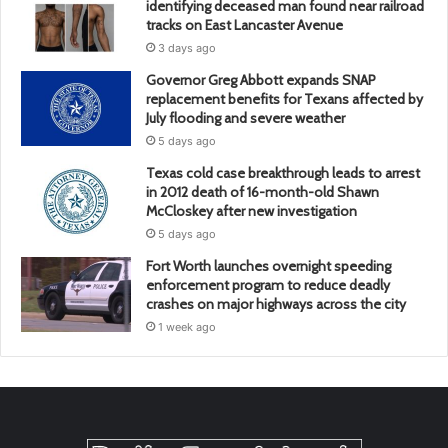
identifying deceased man found near railroad
tracks on East Lancaster Avenue
3 days ago
Governor Greg Abbott expands SNAP
replacement benefits for Texans affected by
July flooding and severe weather
5 days ago
Texas cold case breakthrough leads to arrest
in 2012 death of 16-month-old Shawn
McCloskey after new investigation
5 days ago
Fort Worth launches overnight speeding
enforcement program to reduce deadly
crashes on major highways across the city
1 week ago