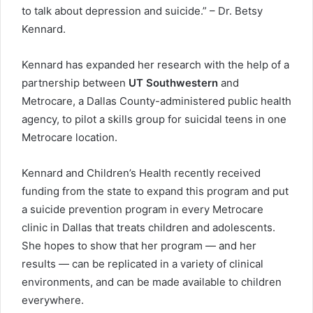
to talk about depression and suicide.” – Dr. Betsy
Kennard.
Kennard has expanded her research with the help of a
partnership between
UT Southwestern
and
Metrocare, a Dallas County-administered public health
agency, to pilot a skills group for suicidal teens in one
Metrocare location.
Kennard and Children’s Health recently received
funding from the state to expand this program and put
a suicide prevention program in every Metrocare
clinic in Dallas that treats children and adolescents.
She hopes to show that her program — and her
results — can be replicated in a variety of clinical
environments, and can be made available to children
everywhere.