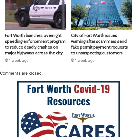
Fort Worth launches overnight
City of Fort Worth issues
speeding enforcement program
warning after scammers send
to reduce deadly crashes on
fake permit payment requests
major highways across the city
to unsuspecting customers
1 week ago
1 week ago
Comments are closed.