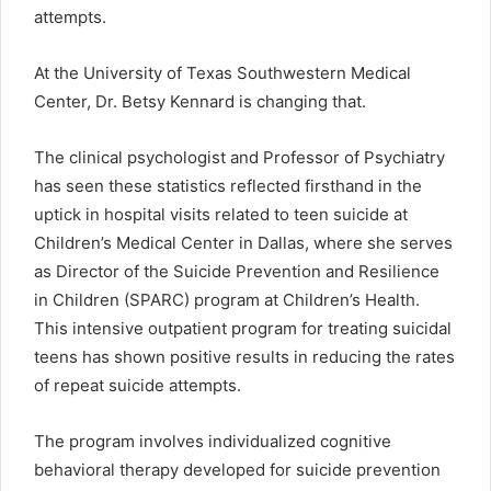
attempts.
At the University of Texas Southwestern Medical
Center, Dr. Betsy Kennard is changing that.
The clinical psychologist and Professor of Psychiatry
has seen these statistics reflected firsthand in the
uptick in hospital visits related to teen suicide at
Children’s Medical Center in Dallas, where she serves
as Director of the Suicide Prevention and Resilience
in Children (SPARC) program at Children’s Health.
This intensive outpatient program for treating suicidal
teens has shown positive results in reducing the rates
of repeat suicide attempts.
The program involves individualized cognitive
behavioral therapy developed for suicide prevention