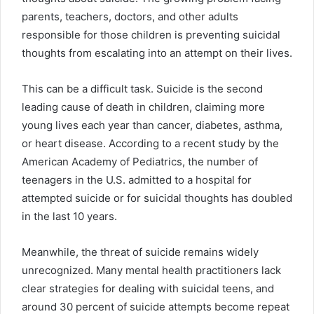
parents, teachers, doctors, and other adults
responsible for those children is preventing suicidal
thoughts from escalating into an attempt on their lives.
This can be a difficult task. Suicide is the second
leading cause of death in children, claiming more
young lives each year than cancer, diabetes, asthma,
or heart disease. According to a recent study by the
American Academy of Pediatrics, the number of
teenagers in the U.S. admitted to a hospital for
attempted suicide or for suicidal thoughts has doubled
in the last 10 years.
Meanwhile, the threat of suicide remains widely
unrecognized. Many mental health practitioners lack
clear strategies for dealing with suicidal teens, and
around 30 percent of suicide attempts become repeat