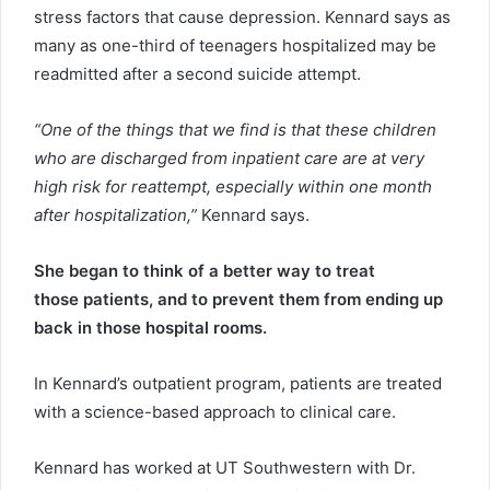
stress factors that cause depression. Kennard says as
many as one-third of teenagers hospitalized may be
readmitted after a second suicide attempt.
“One of the things that we find is that these children
who are discharged from inpatient care are at very
high risk for reattempt, especially within one month
after hospitalization,”
Kennard says.
She began to think of a better way to treat
those patients, and to prevent them from ending up
back in those hospital rooms.
In Kennard’s outpatient program, patients are treated
with a science-based approach to clinical care.
Kennard has worked at UT Southwestern with Dr.