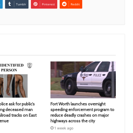
n
Tumblr
Pinterest
Reddit
lice ask for public’s
Fort Worth launches overnight
ying deceased man
speeding enforcement program to
ilroad tracks on East
reduce deadly crashes on major
venue
highways across the city
1 week ago