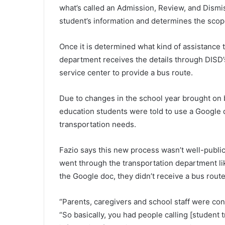
what’s called an Admission, Review, and Dism
student’s information and determines the scop
Once it is determined what kind of assistance t
department receives the details through DISD’
service center to provide a bus route.
Due to changes in the school year brought on 
education students were told to use a Google d
transportation needs.
Fazio says this new process wasn’t well-publi
went through the transportation department like
the Google doc, they didn’t receive a bus route
“Parents, caregivers and school staff were co
“So basically, you had people calling [student 