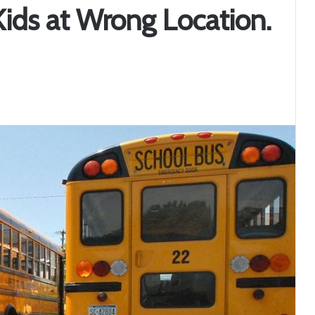
Kids at Wrong Location.