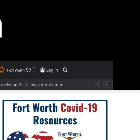
℉
97
Search
Log in
Fort Worth
ad tracks on East Lancaster Avenue
for