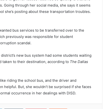
is. Going through her social media, she says it seems
ol she’s posting about these transportation troubles.
 wanted bus services to be transferred over to the
ich previously was responsible for student
orruption scandal.
he district’s new bus system had some students waiting
 taken to their destination, according to
The Dallas
like riding the school bus, and the driver and
 helpful. But, she wouldn’t be surprised if she faces
normal occurrence in her dealings with DISD.