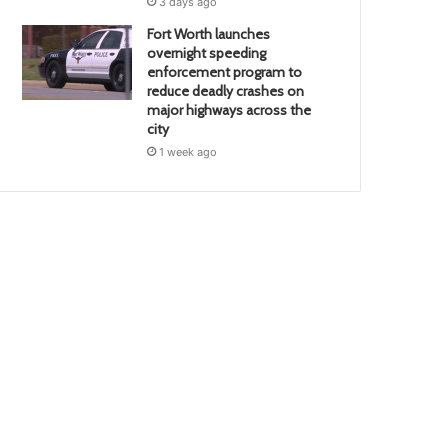
3 days ago
Fort Worth launches
overnight speeding
enforcement program to
reduce deadly crashes on
major highways across the
city
1 week ago