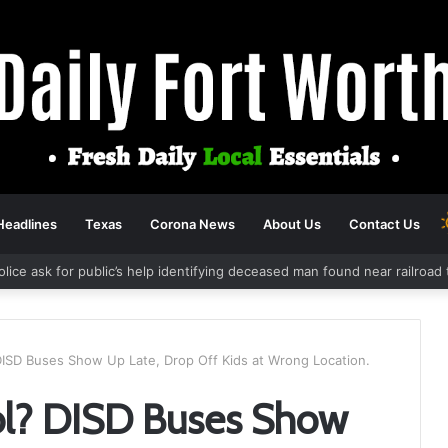
Headlines
Texas
Corona News
About Us
Contact Us
Police ask for public’s help identifying deceased man found near railro
 DISD Buses Show Up Late, Drop Off Kids at Wrong Location.
ool? DISD Buses Show