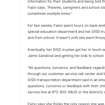
information for their students and being told tha
Fazio says. “Parents, caregivers and school s
sometimes multiple times.”
For two weeks, Fazio spent hours on back-and-
special education department and her DISD tru
and from school. It wasn’t until she went throu
Eventually, her DISD trustee got her in touch w
Jaime Sandoval and getting her kids to school
“All questions, concerns, and feedback regard
through our customer service call center and the
DISD transportation department said in an ema
questions, concerns or feedback with their chi
service line at 972-925-4BUS or the district’s c
Fazio says she thinks the only reason she was a