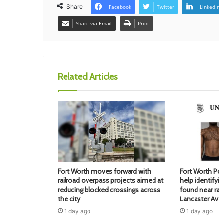
Share
Facebook
Twitter
LinkedI
Share via Email
Print
Related Articles
Fort Worth moves forward with
Fort Worth Po
railroad overpass projects aimed at
help identif
reducing blocked crossings across
found near ra
the city
Lancaster A
1 day ago
1 day ago