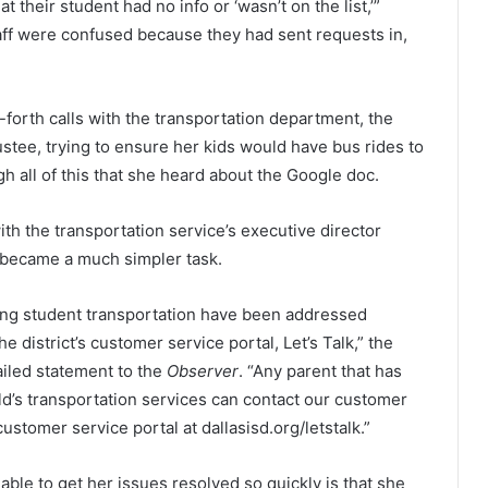
t their student had no info or ‘wasn’t on the list,’”
taff were confused because they had sent requests in,
forth calls with the transportation department, the
stee, trying to ensure her kids would have bus rides to
gh all of this that she heard about the Google doc.
ith the transportation service’s executive director
 became a much simpler task.
ing student transportation have been addressed
 district’s customer service portal, Let’s Talk,” the
iled statement to the
Observer
. “Any parent that has
ld’s transportation services can contact our customer
ustomer service portal at dallasisd.org/letstalk.”
ble to get her issues resolved so quickly is that she