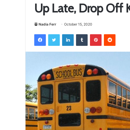
Up Late, Drop Off 
Nadia Ferr
October 15, 2020
Facebook
Twitter
LinkedIn
Tumblr
Pinterest
Reddit