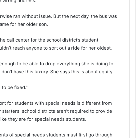
he wrong address.
wise ran without issue. But the next day, the bus was
ame for her older son.
call center for the school district’s student
dn’t reach anyone to sort out a ride for her oldest.
 enough to be able to drop everything she is doing to
don’t have this luxury. She says this is about equity.
 to be fixed.”
rt for students with special needs is different from
 starters, school districts aren’t required to provide
ike they are for special needs students.
rents of special needs students must first go through