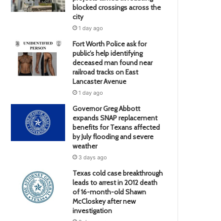
blocked crossings across the
city
1 day ago
Fort Worth Police ask for
public’s help identifying
deceased man found near
railroad tracks on East
Lancaster Avenue
1 day ago
Governor Greg Abbott
expands SNAP replacement
benefits for Texans affected
by July flooding and severe
weather
3 days ago
Texas cold case breakthrough
leads to arrest in 2012 death
of 16-month-old Shawn
McCloskey after new
investigation