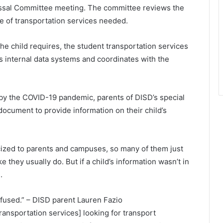
issal Committee meeting. The committee reviews the
e of transportation services needed.
he child requires, the student transportation services
s internal data systems and coordinates with the
by the COVID-19 pandemic, parents of DISD’s special
ocument to provide information on their child’s
cized to parents and campuses, so many of them just
 they usually do. But if a child’s information wasn’t in
.
nfused.” – DISD parent Lauren Fazio
transportation services] looking for transport