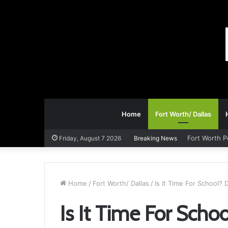
Home
Fort Worth/ Dallas
Fort Worth 
Friday, August 7 2026
Breaking News
Home
/
Fort Worth/ Dallas
/
Is It Time For School?
Is It Time For Sch