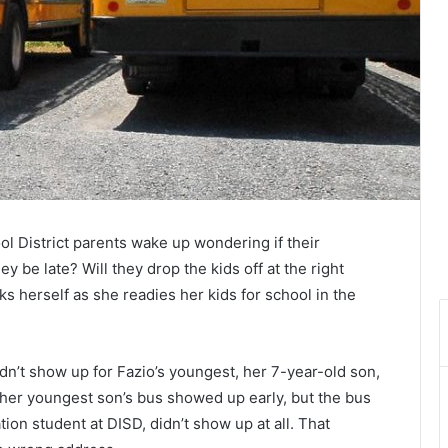
l District parents wake up wondering if their
hey be late? Will they drop the kids off at the right
s herself as she readies her kids for school in the
n’t show up for Fazio’s youngest, her 7-year-old son,
 her youngest son’s bus showed up early, but the bus
ion student at DISD, didn’t show up at all. That