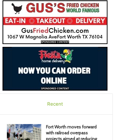
Recent
Fort Worth moves forward
with railroad overpass
projects aimed at reducing