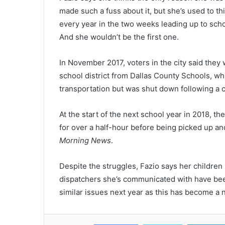
made such a fuss about it, but she’s used to th
every year in the two weeks leading up to scho
And she wouldn’t be the first one.
In November 2017, voters in the city said they
school district from Dallas County Schools, wh
transportation but was shut down following a c
At the start of the next school year in 2018, t
for over a half-hour before being picked up and
Morning News
.
Despite the struggles, Fazio says her children 
dispatchers she’s communicated with have been
similar issues next year as this has become a 