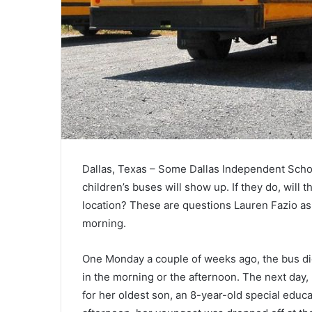
Dallas, Texas – Some Dallas Independent Schoo
children’s buses will show up. If they do, will t
location? These are questions Lauren Fazio ask
morning.
One Monday a couple of weeks ago, the bus did
in the morning or the afternoon. The next day,
for her oldest son, an 8-year-old special educat