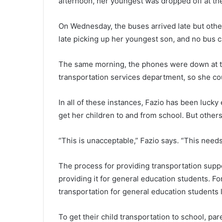
afternoon, her youngest was dropped off at t
On Wednesday, the buses arrived late but other
late picking up her youngest son, and no bus c
The same morning, the phones were down at the 
transportation services department, so she coul
In all of these instances, Fazio has been lucky
get her children to and from school. But others 
“This is unacceptable,” Fazio says. “This needs
The process for providing transportation suppo
providing it for general education students. For
transportation for general education students l
To get their child transportation to school, pa