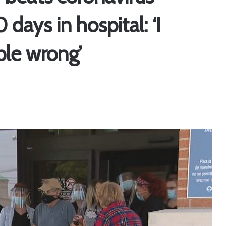
days in hospital: ‘I
ple wrong’