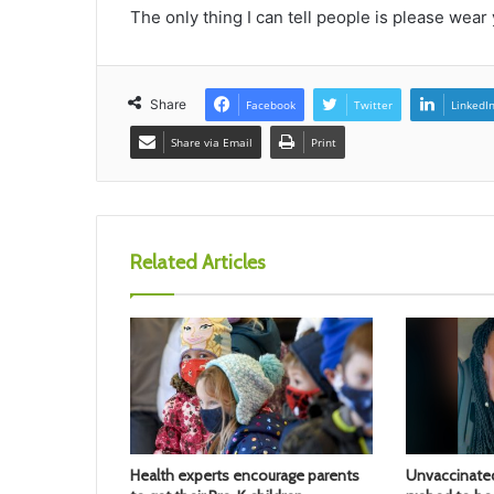
The only thing I can tell people is please wear
Share
Facebook
Twitter
LinkedI
Share via Email
Print
Related Articles
Health experts encourage parents
Unvaccinate