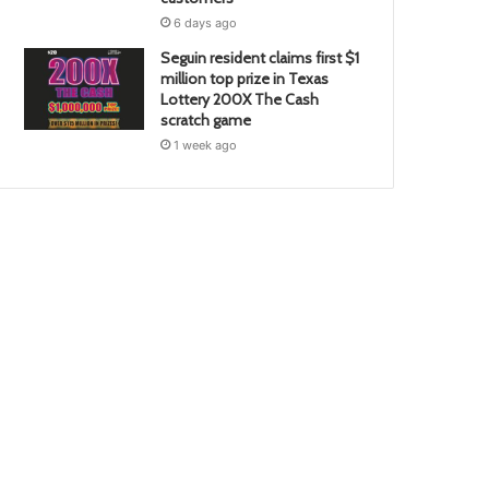
6 days ago
Seguin resident claims first $1
million top prize in Texas
Lottery 200X The Cash
scratch game
1 week ago