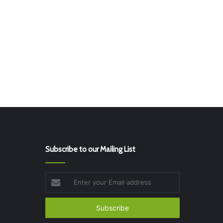
Subscribe to our Mailing List
Enter
your
Email
address