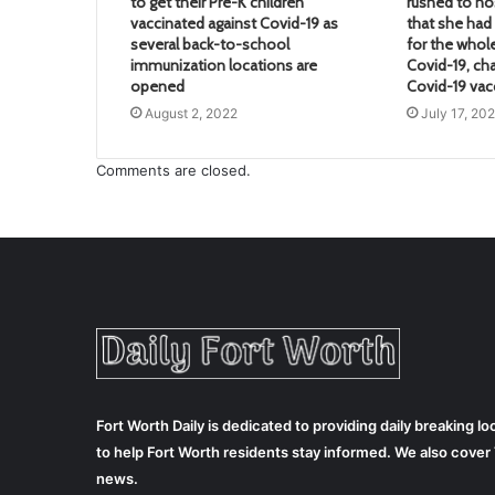
to get their Pre-K children
rushed to hos
vaccinated against Covid-19 as
that she ha
several back-to-school
for the whol
immunization locations are
Covid-19, ch
opened
Covid-19 vac
August 2, 2022
July 17, 20
Comments are closed.
Fort Worth Daily is dedicated to providing daily breaking 
to help Fort Worth residents stay informed. We also cove
news.