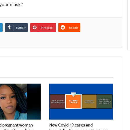
 your mask.”
n
Tumblr
Pinterest
Reddit
d pregnant woman
New Covid-19 cases and