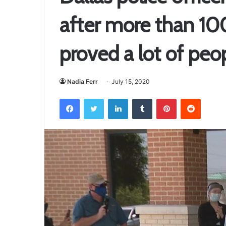
after more than 100 
proved a lot of peo
Nadia Ferr
July 15, 2020
Facebook
Twitter
LinkedIn
Tumblr
Pinterest
Reddit