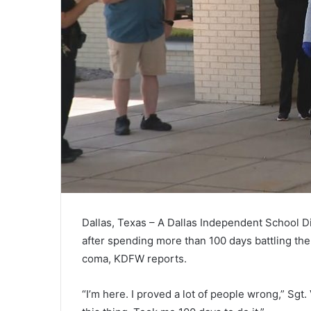
Dallas, Texas – A Dallas Independent School Di
after spending more than 100 days battling the
coma, KDFW reports.
“I’m here. I proved a lot of people wrong,” Sgt