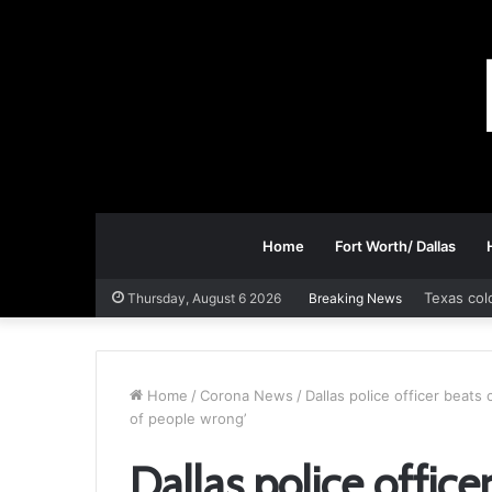
Home
Fort Worth/ Dallas
Texas col
Thursday, August 6 2026
Breaking News
Home
/
Corona News
/
Dallas police officer beats 
of people wrong’
Dallas police office