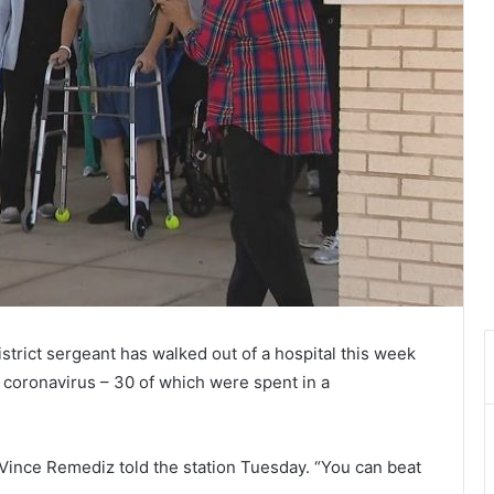
strict sergeant has walked out of a hospital this week
 coronavirus – 30 of which were spent in a
. Vince Remediz told the station Tuesday. “You can beat