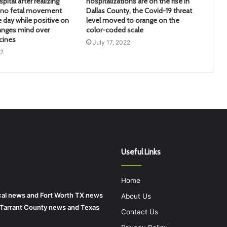
pital after realizing
hospitalizations are on the rise in
d no fetal movement
Dallas County, the Covid-19 threat
e day while positive on
level moved to orange on the
anges mind over
color-coded scale
cines
July 17, 2022
22
Useful Links
Home
local news and Fort Worth TX news
About Us
r Tarrant County news and Texas
Contact Us