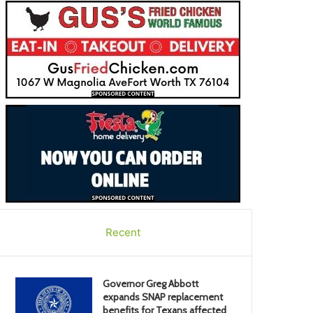
Recent
Governor Greg Abbott
expands SNAP replacement
benefits for Texans affected