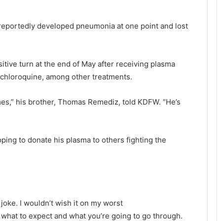
, reportedly developed pneumonia at one point and lost
itive turn at the end of May after receiving plasma
ychloroquine, among other treatments.
imes,” his brother, Thomas Remediz, told KDFW. “He’s
ping to donate his plasma to others fighting the
a joke. I wouldn’t wish it on my worst
hat to expect and what you’re going to go through.