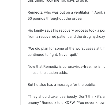
this thing. Took me 100 days to do it.”
Remediz, who was put on a ventilator in April
50 pounds throughout the ordeal.
His family says his recovery process took a pos
from a recovered patient and the drug hydrox
“We did plan for some of the worst cases at t
continued to fight. Never quit.”
Now that Remediz is coronavirus-free, he is ho
illness, the station adds.
But he also has a message for the public.
“They should take it seriously. Don’t think it’s 
enemy,” Remediz told KDFW. “You never know w