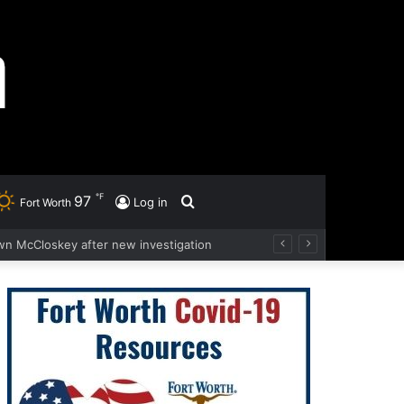
℉
97
Search
Log in
Fort Worth
wn McCloskey after new investigation
for