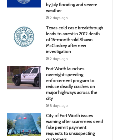
by July flooding and severe
weather
2 days ago
Texas cold case breakthrough
leads to arrest in 2012 death
of 16-month-old Shawn
McCloskey after new
investigation
2 days ago
Fort Worth launches
overnight speeding
enforcement program to
reduce deadly crashes on
major highways across the
city
6 days ago
City of Fort Worth issues
warning after scammers send
fake permit payment
requests to unsuspecting
customers