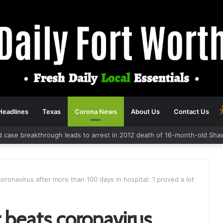
Headlines
Texas
Corona News
About Us
Contact Us
d case breakthrough leads to arrest in 2012 death of 16-month-old Sha
coronavirus after more than 100 days in hospital: ‘I proved a lot
r beats coronavirus