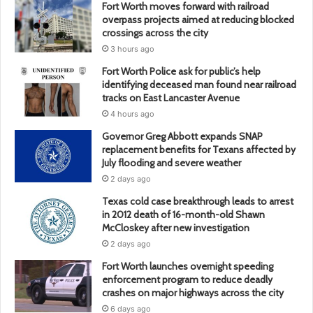
Fort Worth moves forward with railroad
overpass projects aimed at reducing blocked
crossings across the city
3 hours ago
Fort Worth Police ask for public’s help
identifying deceased man found near railroad
tracks on East Lancaster Avenue
4 hours ago
Governor Greg Abbott expands SNAP
replacement benefits for Texans affected by
July flooding and severe weather
2 days ago
Texas cold case breakthrough leads to arrest
in 2012 death of 16-month-old Shawn
McCloskey after new investigation
2 days ago
Fort Worth launches overnight speeding
enforcement program to reduce deadly
crashes on major highways across the city
6 days ago