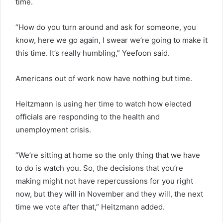
time.
“How do you turn around and ask for someone, you
know, here we go again, I swear we’re going to make it
this time. It’s really humbling,” Yeefoon said.
Americans out of work now have nothing but time.
Heitzmann is using her time to watch how elected
officials are responding to the health and
unemployment crisis.
“We’re sitting at home so the only thing that we have
to do is watch you. So, the decisions that you’re
making might not have repercussions for you right
now, but they will in November and they will, the next
time we vote after that,” Heitzmann added.