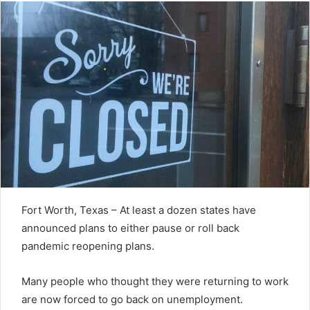
Fort Worth, Texas – At least a dozen states have
announced plans to either pause or roll back
pandemic reopening plans.
Many people who thought they were returning to work
are now forced to go back on unemployment.