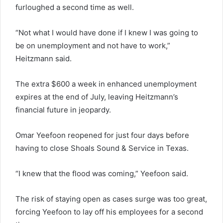
furloughed a second time as well.
“Not what I would have done if I knew I was going to
be on unemployment and not have to work,”
Heitzmann said.
The extra $600 a week in enhanced unemployment
expires at the end of July, leaving Heitzmann’s
financial future in jeopardy.
Omar Yeefoon reopened for just four days before
having to close Shoals Sound & Service in Texas.
“I knew that the flood was coming,” Yeefoon said.
The risk of staying open as cases surge was too great,
forcing Yeefoon to lay off his employees for a second