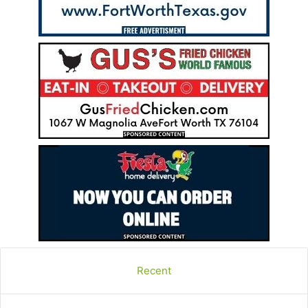
Recent