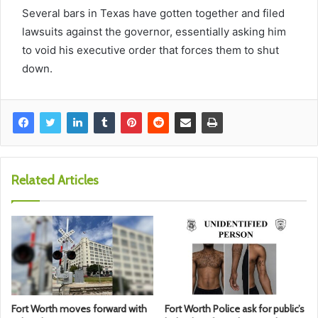
Several bars in Texas have gotten together and filed
lawsuits against the governor, essentially asking him
to void his executive order that forces them to shut
down.
Related Articles
Fort Worth moves forward with
Fort Worth Police ask for public’s