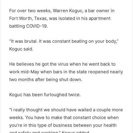
For over two weeks, Warren Koguc, a bar owner in
Fort Worth, Texas, was isolated in his apartment
battling COVID-19.
“It was brutal. It was constant beating on your body,”
Koguc said.
He believes he got the virus when he went back to
work mid-May when bars in the state reopened nearly
two months after being shut down.
Koguc has been furloughed twice.
“I really thought we should have waited a couple more
weeks. You have to make that constant choice when
you’re in this type of business between your health
and safety and working,” Koguc added.