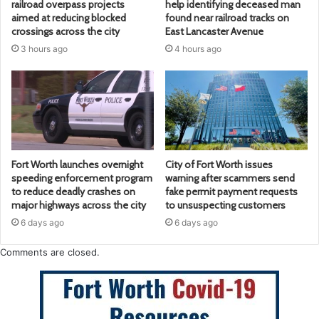
railroad overpass projects
help identifying deceased man
aimed at reducing blocked
found near railroad tracks on
crossings across the city
East Lancaster Avenue
3 hours ago
4 hours ago
Fort Worth launches overnight
City of Fort Worth issues
speeding enforcement program
warning after scammers send
to reduce deadly crashes on
fake permit payment requests
major highways across the city
to unsuspecting customers
6 days ago
6 days ago
Comments are closed.