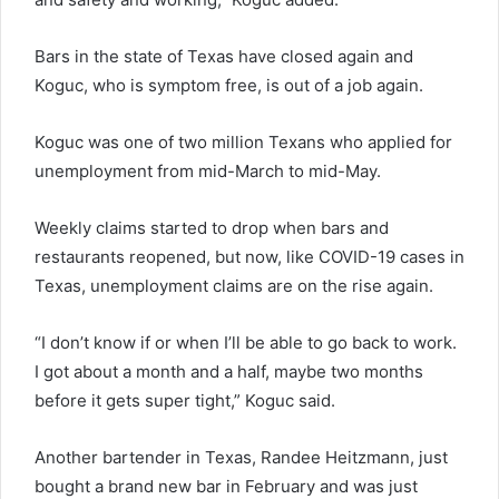
Bars in the state of Texas have closed again and
Koguc, who is symptom free, is out of a job again.
Koguc was one of two million Texans who applied for
unemployment from mid-March to mid-May.
Weekly claims started to drop when bars and
restaurants reopened, but now, like COVID-19 cases in
Texas, unemployment claims are on the rise again.
“I don’t know if or when I’ll be able to go back to work.
I got about a month and a half, maybe two months
before it gets super tight,” Koguc said.
Another bartender in Texas, Randee Heitzmann, just
bought a brand new bar in February and was just