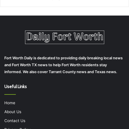
Fort Worth Daily is dedicated to providing daily breaking local news
and Fort Worth TX news to help Fort Worth residents stay
informed. We also cover Tarrant County news and Texas news.
Useful Links
Home
About Us
Contact Us