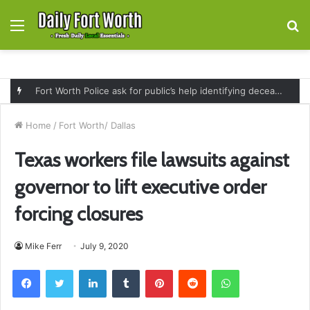
Menu
S
fo
Fort Worth Police ask for public’s help identifying deceased man found near railroad tracks on East Lancaster Avenue
Home
/
Fort Worth/ Dallas
Texas workers file lawsuits against
governor to lift executive order
forcing closures
Mike Ferr
July 9, 2020
Facebook
Twitter
LinkedIn
Tumblr
Pinterest
Reddit
WhatsApp