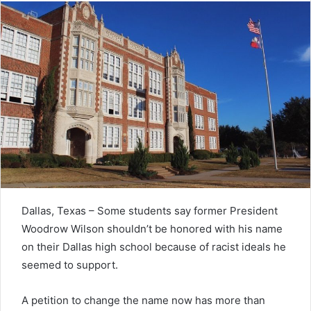
Dallas, Texas – Some students say former President
Woodrow Wilson shouldn’t be honored with his name
on their Dallas high school because of racist ideals he
seemed to support.
A petition to change the name now has more than