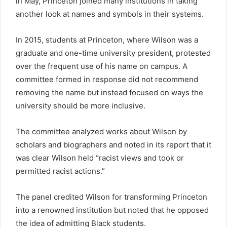
in May, Princeton joined many institutions in taking
another look at names and symbols in their systems.
In 2015, students at Princeton, where Wilson was a
graduate and one-time university president, protested
over the frequent use of his name on campus. A
committee formed in response did not recommend
removing the name but instead focused on ways the
university should be more inclusive.
The committee analyzed works about Wilson by
scholars and biographers and noted in its report that it
was clear Wilson held “racist views and took or
permitted racist actions.”
The panel credited Wilson for transforming Princeton
into a renowned institution but noted that he opposed
the idea of admitting Black students.