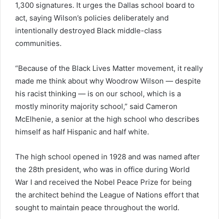
1,300 signatures. It urges the Dallas school board to
act, saying Wilson’s policies deliberately and
intentionally destroyed Black middle-class
communities.
“Because of the Black Lives Matter movement, it really
made me think about why Woodrow Wilson — despite
his racist thinking — is on our school, which is a
mostly minority majority school,” said Cameron
McElhenie, a senior at the high school who describes
himself as half Hispanic and half white.
The high school opened in 1928 and was named after
the 28th president, who was in office during World
War I and received the Nobel Peace Prize for being
the architect behind the League of Nations effort that
sought to maintain peace throughout the world.