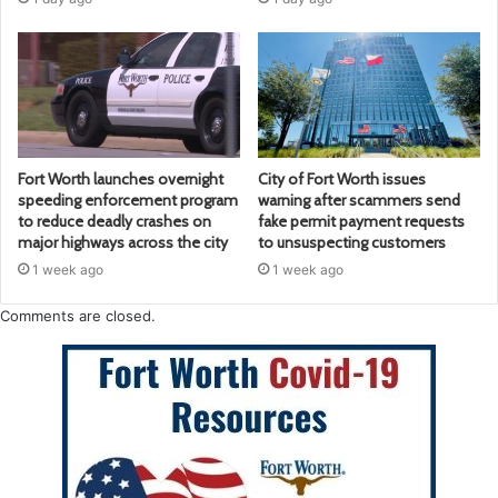
Fort Worth launches overnight
City of Fort Worth issues
speeding enforcement program
warning after scammers send
to reduce deadly crashes on
fake permit payment requests
major highways across the city
to unsuspecting customers
1 week ago
1 week ago
Comments are closed.