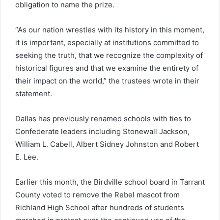
obligation to name the prize.
“As our nation wrestles with its history in this moment,
it is important, especially at institutions committed to
seeking the truth, that we recognize the complexity of
historical figures and that we examine the entirety of
their impact on the world,” the trustees wrote in their
statement.
Dallas has previously renamed schools with ties to
Confederate leaders including Stonewall Jackson,
William L. Cabell, Albert Sidney Johnston and Robert
E. Lee.
Earlier this month, the Birdville school board in Tarrant
County voted to remove the Rebel mascot from
Richland High School after hundreds of students