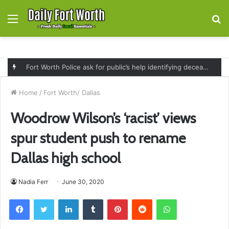
Menu
S
fo
Fort Worth Police ask for public’s help identifying deceased man found near railroad tracks on East Lancaster Avenue
Home
/
Fort Worth/ Dallas
Woodrow Wilson’s ‘racist’ views
spur student push to rename
Dallas high school
Nadia Ferr
June 30, 2020
Facebook
Twitter
LinkedIn
Tumblr
Pinterest
Reddit
WhatsApp