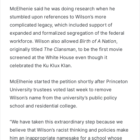
McElhenie said he was doing research when he
stumbled upon references to Wilson’s more
complicated legacy, which included support of
expanded and formalized segregation of the federal
workforce. Wilson also allowed
Birth of A Nation
,
originally titled
The Clansman
, to be the first movie
screened at the White House even though it
celebrated the Ku Klux Klan.
McElhenie started the petition shortly after Princeton
University trustees voted last week to remove
Wilson’s name from the university’s public policy
school and residential college.
“We have taken this extraordinary step because we
believe that Wilson’s racist thinking and policies make
him an inappropriate namesake for a school whose