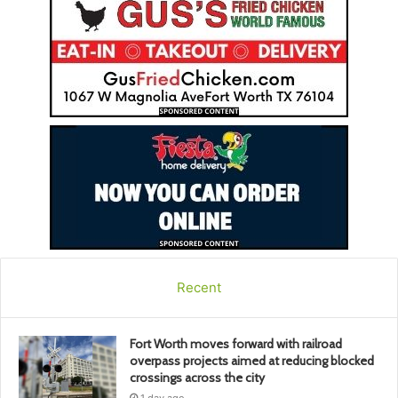
Recent
Fort Worth moves forward with railroad
overpass projects aimed at reducing blocked
crossings across the city