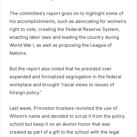
The committee’s report goes on to highlight some of
his accomplishments, such as advocating for women’s
right to vote, creating the Federal Reserve System,
enacting labor laws and leading the country during
World War I, as well as proposing the League of
Nations.
But the report also noted that he presided over
expanded and formalized segregation in the federal
workplace and brought “racial views to issues of
foreign policy.”
Last week, Princeton trustees revisited the use of
Wilson’s name and decided to scrub it from the policy
school but keep it on an alumni honor that was
created as part of a gift to the school with the legal