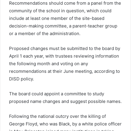
Recommendations should come from a panel from the
community of the school in question, which could
include at least one member of the site-based
decision-making committee, a parent-teacher group
or a member of the administration.
Proposed changes must be submitted to the board by
April 1 each year, with trustees reviewing information
the following month and voting on any
recommendations at their June meeting, according to
DISD policy.
The board could appoint a committee to study
proposed name changes and suggest possible names.
Following the national outcry over the killing of
George Floyd, who was Black, by a white police officer