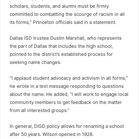
scholars, students, and alumni must be firmly
committed to combatting the scourge of racism in all
its forms,” Princeton officials said in a statement.
Dallas ISD trustee Dustin Marshall, who represents
the part of Dallas that includes the high school,
pointed to the district’s established process for
seeking name changes.
“I applaud student advocacy and activism in all forms,”
he wrote in a text message responding to questions
about the name. He added, “I will work to engage local
community members to get feedback on the matter
from all interested groups.”
In general, DISD policy allows for renaming a school
after 50 years. Wilson opened in 1928.