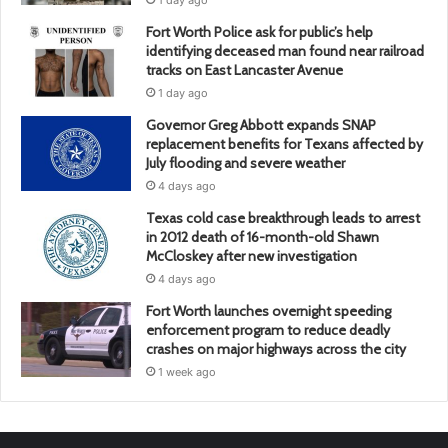
1 day ago
Fort Worth Police ask for public’s help
identifying deceased man found near railroad
tracks on East Lancaster Avenue
1 day ago
Governor Greg Abbott expands SNAP
replacement benefits for Texans affected by
July flooding and severe weather
4 days ago
Texas cold case breakthrough leads to arrest
in 2012 death of 16-month-old Shawn
McCloskey after new investigation
4 days ago
Fort Worth launches overnight speeding
enforcement program to reduce deadly
crashes on major highways across the city
1 week ago