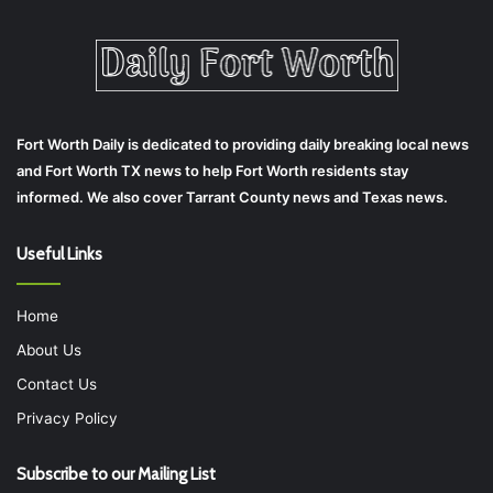
Fort Worth Daily is dedicated to providing daily breaking local news
and Fort Worth TX news to help Fort Worth residents stay
informed. We also cover Tarrant County news and Texas news.
Useful Links
Home
About Us
Contact Us
Privacy Policy
Subscribe to our Mailing List