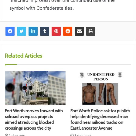
marched in protest over the continued use of the
symbol with Confederate ties.
Related Articles
Fort Worth moves forward with
Fort Worth Police ask for public’s
railroad overpass projects
help identifying deceased man
aimed at reducing blocked
found near railroad tracks on
crossings across the city
East Lancaster Avenue
1 day ago
1 day ago