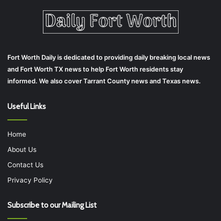
Fort Worth Daily is dedicated to providing daily breaking local news
and Fort Worth TX news to help Fort Worth residents stay
informed. We also cover Tarrant County news and Texas news.
Useful Links
Home
About Us
Contact Us
Privacy Policy
Subscribe to our Mailing List