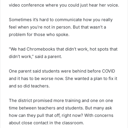
video conference where you could just hear her voice.
Sometimes it’s hard to communicate how you really
feel when you’re not in person. But that wasn’t a
problem for those who spoke.
“We had Chromebooks that didn’t work, hot spots that
didn’t work,” said a parent.
One parent said students were behind before COVID
and it has to be worse now. She wanted a plan to fix it
and so did teachers.
The district promised more training and one on one
time between teachers and students. But many ask
how can they pull that off, right now? With concerns
about close contact in the classroom.