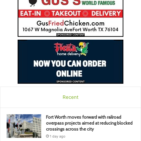
Recent
Fort Worth moves forward with railroad
overpass projects aimed at reducing blocked
crossings across the city
1 day ago