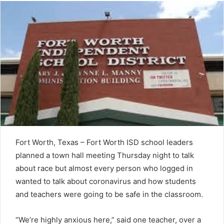
Fort Worth, Texas – Fort Worth ISD school leaders
planned a town hall meeting Thursday night to talk
about race but almost every person who logged in
wanted to talk about coronavirus and how students
and teachers were going to be safe in the classroom.
“We’re highly anxious here,” said one teacher, over a