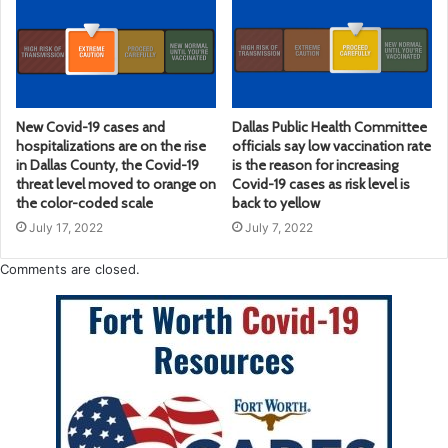
New Covid-19 cases and
Dallas Public Health Committee
hospitalizations are on the rise
officials say low vaccination rate
in Dallas County, the Covid-19
is the reason for increasing
threat level moved to orange on
Covid-19 cases as risk level is
the color-coded scale
back to yellow
July 17, 2022
July 7, 2022
Comments are closed.