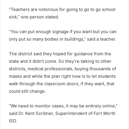
“Teachers are notorious for going to go to go school
sick,” one person stated.
“You can put enough signage if you want but you can
only put so many bodies in buildings,” said a teacher.
The district said they hoped for guidance from the
state and it didn’t come. So they’re talking to other
districts, medical professionals, buying thousands of
masks and while the plan right now is to let students
walk through the classroom doors, if they want, that
could still change.
“We need to monitor cases, it may be entirely online,”
said Dr. Kent Scribner, Superintendent of Fort Worth
ISD.