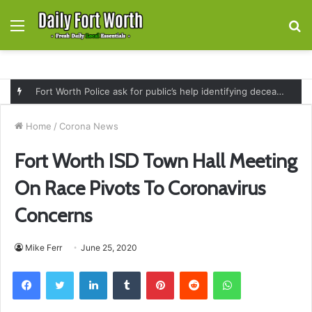
Menu
S
fo
Fort Worth Police ask for public’s help identifying deceased man found near railroad tracks on East Lancaster Avenue
Home
/
Corona News
Fort Worth ISD Town Hall Meeting
On Race Pivots To Coronavirus
Concerns
Mike Ferr
June 25, 2020
Facebook
Twitter
LinkedIn
Tumblr
Pinterest
Reddit
WhatsApp