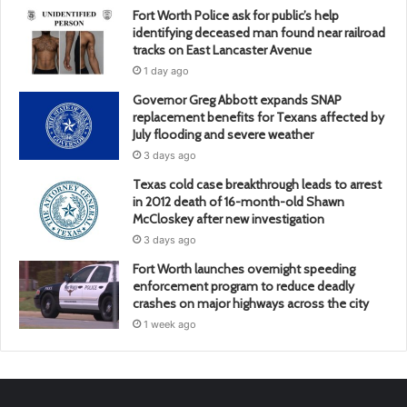
Fort Worth Police ask for public’s help
identifying deceased man found near railroad
tracks on East Lancaster Avenue
1 day ago
Governor Greg Abbott expands SNAP
replacement benefits for Texans affected by
July flooding and severe weather
3 days ago
Texas cold case breakthrough leads to arrest
in 2012 death of 16-month-old Shawn
McCloskey after new investigation
3 days ago
Fort Worth launches overnight speeding
enforcement program to reduce deadly
crashes on major highways across the city
1 week ago