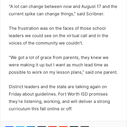
“A lot can change between now and August 17 and the
current spike can change things,” said Scribner.
The frustration was on the faces of those school
leaders we could see on the virtual call and in the
voices of the community we couldn’t.
“We got a lot of grace from parents, they knew we
were making it up but I want as much lead time as
possible to work on my lesson plans,” said one parent.
District leaders and the state are talking again on
Friday about guidelines. Fort Worth ISD promises
they’re listening, working, and will deliver a strong
curriculum this fall online or off.