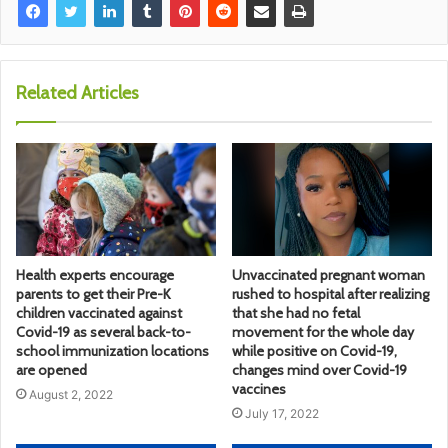
Related Articles
Health experts encourage
Unvaccinated pregnant woman
parents to get their Pre-K
rushed to hospital after realizing
children vaccinated against
that she had no fetal
Covid-19 as several back-to-
movement for the whole day
school immunization locations
while positive on Covid-19,
are opened
changes mind over Covid-19
vaccines
August 2, 2022
July 17, 2022