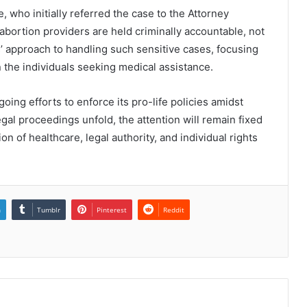
 who initially referred the case to the Attorney
abortion providers are held criminally accountable, not
as’ approach to handling such sensitive cases, focusing
n the individuals seeking medical assistance.
ing efforts to enforce its pro-life policies amidst
egal proceedings unfold, the attention will remain fixed
 of healthcare, legal authority, and individual rights
n
Tumblr
Pinterest
Reddit