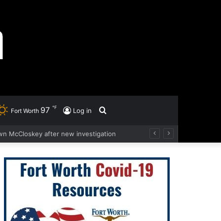
℉
97
Search
Log in
Fort Worth
wn McCloskey after new investigation
for