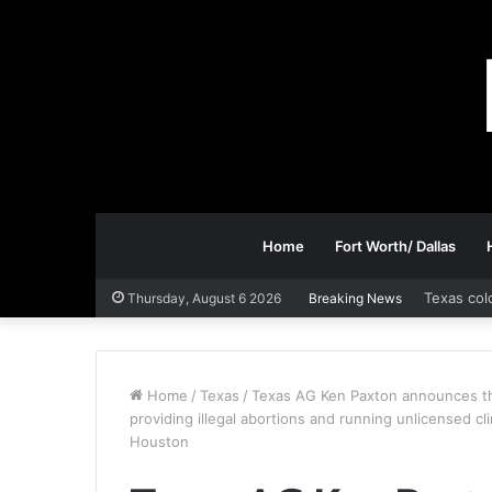
Home
Fort Worth/ Dallas
Texas col
Thursday, August 6 2026
Breaking News
Home
/
Texas
/
Texas AG Ken Paxton announces the
providing illegal abortions and running unlicensed cl
Houston