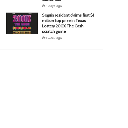
6 days ago
Seguin resident claims first $1
million top prize in Texas
Lottery 200X The Cash
scratch game
1 week ago