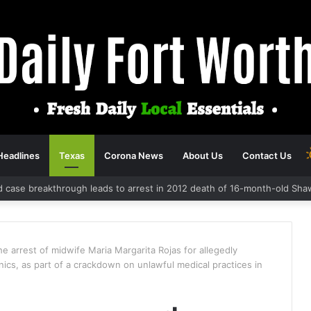
Headlines
Texas
Corona News
About Us
Contact Us
d case breakthrough leads to arrest in 2012 death of 16-month-old Sha
 arrest of midwife Maria Margarita Rojas for allegedly
inics, as part of a crackdown on unlawful medical practices in