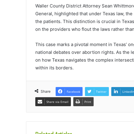
Waller County District Attorney Sean Whittmore,
General, highlighted that under Texas law, the 
the patients. This distinction is crucial in Tex
on the providers who flout the laws rather tha
This case marks a pivotal moment in Texas’ ongo
national debates over abortion rights. As the l
on how Texas navigates the complex intersection
within its borders.
Share
Facebook
Twitter
LinkedI
Share via Email
Print