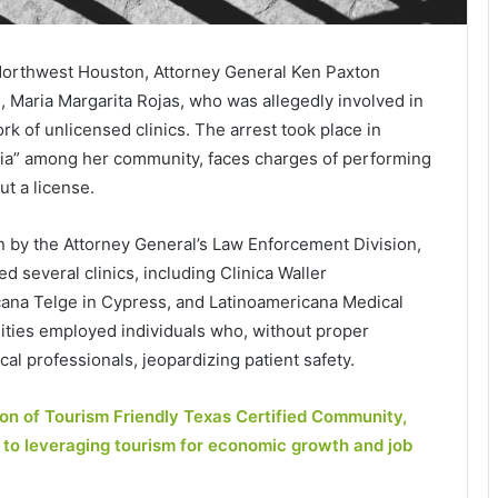
n Northwest Houston, Attorney General Ken Paxton
, Maria Margarita Rojas, who was allegedly involved in
rk of unlicensed clinics. The arrest took place in
ria” among her community, faces charges of performing
ut a license.
n by the Attorney General’s Law Enforcement Division,
several clinics, including Clinica Waller
icana Telge in Cypress, and Latinoamericana Medical
cilities employed individuals who, without proper
l professionals, jeopardizing patient safety.
ion of Tourism Friendly Texas Certified Community,
 to leveraging tourism for economic growth and job