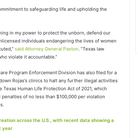
mmitment to safeguarding life and upholding the
rything in my power to protect the unborn, defend our
 unlicensed individuals endangering the lives of women
cuted,”
said Attorney General Paxton
. “Texas law
who violate it accountable.”
are Program Enforcement Division has also filed for a
wn Rojas’s clinics to halt any further illegal activities
he Texas Human Life Protection Act of 2021, which
penalties of no less than $100,000 per violation
s.
reation across the U.S., with recent data showing a
t year