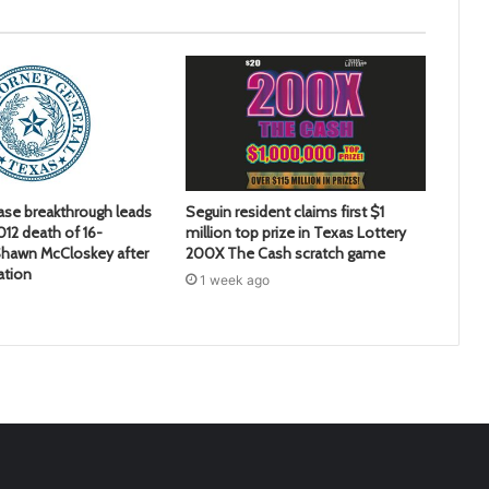
ase breakthrough leads
Seguin resident claims first $1
2012 death of 16-
million top prize in Texas Lottery
hawn McCloskey after
200X The Cash scratch game
ation
1 week ago