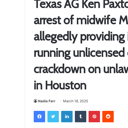
Texas AG Ken Paxt
arrest of midwife M
allegedly providing 
running unlicensed c
crackdown on unlaw
in Houston
Nadia Ferr
March 18, 2025
Facebook
Twitter
LinkedIn
Tumblr
Pinterest
Reddit