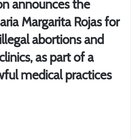
on announces the
aria Margarita Rojas for
illegal abortions and
linics, as part of a
ful medical practices