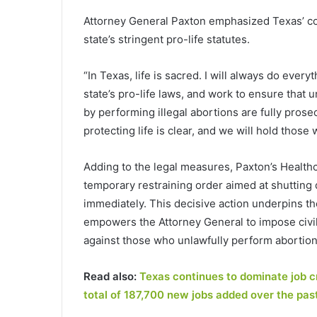
Attorney General Paxton emphasized Texas’ co
state’s stringent pro-life statutes.
“In Texas, life is sacred. I will always do eve
state’s pro-life laws, and work to ensure that
by performing illegal abortions are fully prose
protecting life is clear, and we will hold those 
Adding to the legal measures, Paxton’s Healthc
temporary restraining order aimed at shutting do
immediately. This decisive action underpins t
empowers the Attorney General to impose civil 
against those who unlawfully perform abortion
Read also:
Texas continues to dominate job c
total of 187,700 new jobs added over the pas