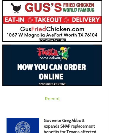
Recent
Governor Greg Abbott
expands SNAP replacement
benefits for Texans affected