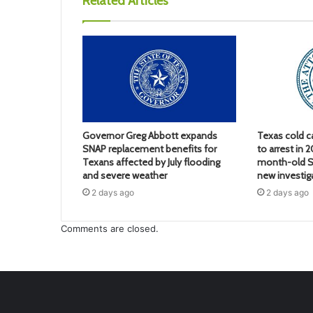
Related Articles
Governor Greg Abbott expands
Texas cold c
SNAP replacement benefits for
to arrest in 
Texans affected by July flooding
month-old S
and severe weather
new investig
2 days ago
2 days ago
Comments are closed.