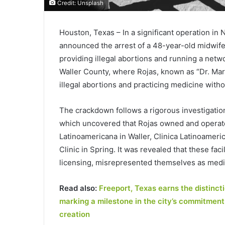
Credit: Unsplash
Houston, Texas – In a significant operation i
announced the arrest of a 48-year-old midwife
providing illegal abortions and running a netwo
Waller County, where Rojas, known as “Dr. Ma
illegal abortions and practicing medicine witho
The crackdown follows a rigorous investigatio
which uncovered that Rojas owned and operated 
Latinoamericana in Waller, Clinica Latinoamer
Clinic in Spring. It was revealed that these fa
licensing, misrepresented themselves as medica
Read also:
Freeport, Texas earns the distinct
marking a milestone in the city’s commitment
creation