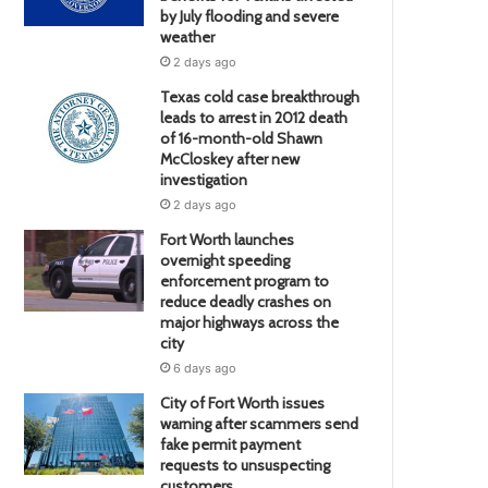
by July flooding and severe
weather
2 days ago
Texas cold case breakthrough
leads to arrest in 2012 death
of 16-month-old Shawn
McCloskey after new
investigation
2 days ago
Fort Worth launches
overnight speeding
enforcement program to
reduce deadly crashes on
major highways across the
city
6 days ago
City of Fort Worth issues
warning after scammers send
fake permit payment
requests to unsuspecting
customers