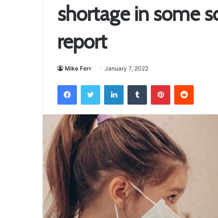
shortage in some sc
report
Mike Ferr
January 7, 2022
Facebook
Twitter
LinkedIn
Tumblr
Pinterest
Reddit