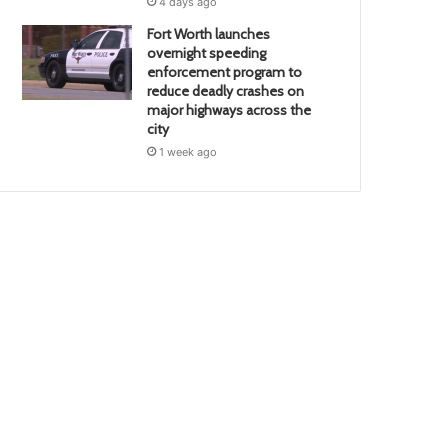
4 days ago
Fort Worth launches
overnight speeding
enforcement program to
reduce deadly crashes on
major highways across the
city
1 week ago