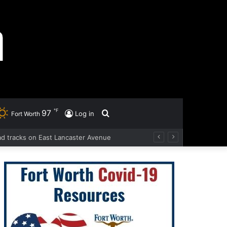
℉
97
Search
Log in
Fort Worth
oad tracks on East Lancaster Avenue
for