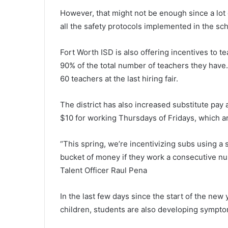
However, that might not be enough since a lot 
all the safety protocols implemented in the sch
Fort Worth ISD is also offering incentives to t
90% of the total number of teachers they have.
60 teachers at the last hiring fair.
The district has also increased substitute pay
$10 for working Thursdays of Fridays, which ar
“This spring, we’re incentivizing subs using a
bucket of money if they work a consecutive nu
Talent Officer Raul Pena
In the last few days since the start of the new y
children, students are also developing sympto