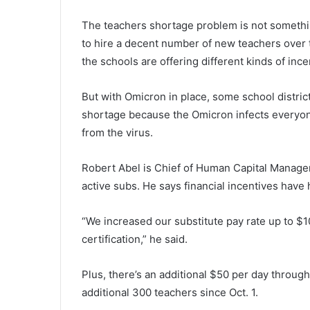
The teachers shortage problem is not someth
to hire a decent number of new teachers over t
the schools are offering different kinds of inc
But with Omicron in place, some school distric
shortage because the Omicron infects everyon
from the virus.
Robert Abel is Chief of Human Capital Manageme
active subs. He says financial incentives have
“We increased our substitute pay rate up to $
certification,” he said.
Plus, there’s an additional $50 per day through
additional 300 teachers since Oct. 1.