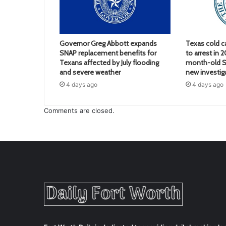
Governor Greg Abbott expands
Texas cold c
SNAP replacement benefits for
to arrest in 
Texans affected by July flooding
month-old S
and severe weather
new investig
4 days ago
4 days ago
Comments are closed.