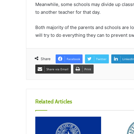
Meanwhile, some schools may divide up classro
to another teacher for that day.
Both majority of the parents and schools are l
will try to do everything they can to prevent sw
Share
Facebook
Twitter
LinkedI
Share via Email
Print
Related Articles