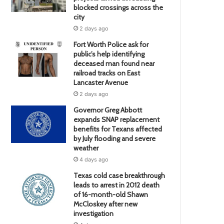
blocked crossings across the
city
2 days ago
Fort Worth Police ask for
public’s help identifying
deceased man found near
railroad tracks on East
Lancaster Avenue
2 days ago
Governor Greg Abbott
expands SNAP replacement
benefits for Texans affected
by July flooding and severe
weather
4 days ago
Texas cold case breakthrough
leads to arrest in 2012 death
of 16-month-old Shawn
McCloskey after new
investigation