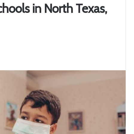
hools in North Texas,