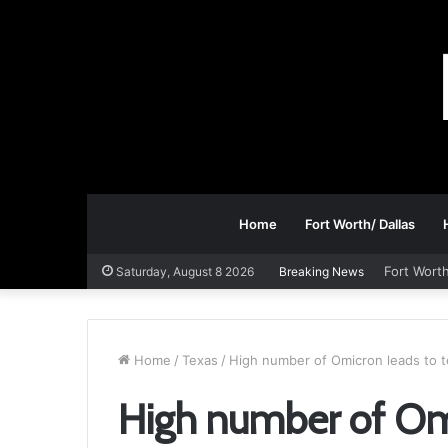
Home
Fort Worth/ Dallas
Fort Worth
Saturday, August 8 2026
Breaking News
Home
/
Texas
/
High number of Omicron leads to t
High number of Omi