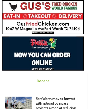
Recent
Fort Worth moves forward
with railroad overpass
projects aimed at reducing