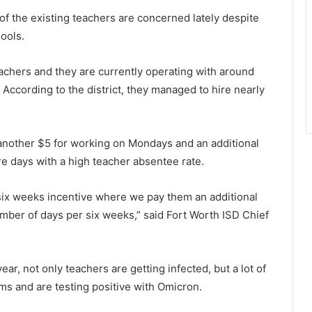
of the existing teachers are concerned lately despite
ools.
eachers and they are currently operating with around
 According to the district, they managed to hire nearly
 another $5 for working on Mondays and an additional
e days with a high teacher absentee rate.
 six weeks incentive where we pay them an additional
mber of days per six weeks,” said Fort Worth ISD Chief
ear, not only teachers are getting infected, but a lot of
ms and are testing positive with Omicron.