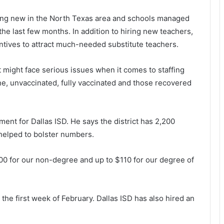
ing new in the North Texas area and schools managed
he last few months. In addition to hiring new teachers,
entives to attract much-needed substitute teachers.
t might face serious issues when it comes to staffing
e, unvaccinated, fully vaccinated and those recovered
nt for Dallas ISD. He says the district has 2,200
 helped to bolster numbers.
100 for our non-degree and up to $110 for our degree of
 the first week of February. Dallas ISD has also hired an