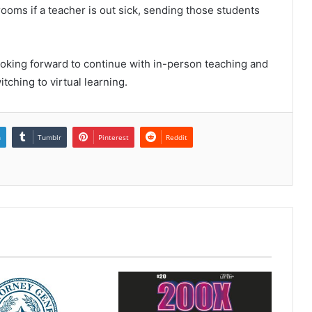
oms if a teacher is out sick, sending those students
ooking forward to continue with in-person teaching and
itching to virtual learning.
n
Tumblr
Pinterest
Reddit