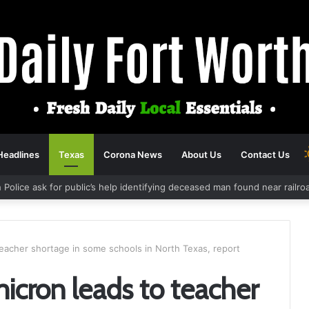
Headlines
Texas
Corona News
About Us
Contact Us
 Police ask for public’s help identifying deceased man found near railr
eacher shortage in some schools in North Texas, report
cron leads to teacher