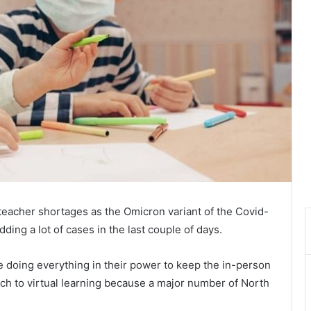
eacher shortages as the Omicron variant of the Covid-
ding a lot of cases in the last couple of days.
re doing everything in their power to keep the in-person
tch to virtual learning because a major number of North