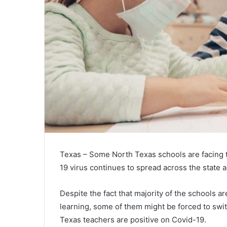
Texas – Some North Texas schools are facing t
19 virus continues to spread across the state ad
Despite the fact that majority of the schools a
learning, some of them might be forced to swi
Texas teachers are positive on Covid-19.