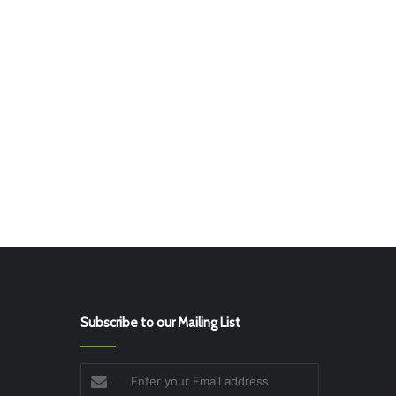
Subscribe to our Mailing List
Enter
your