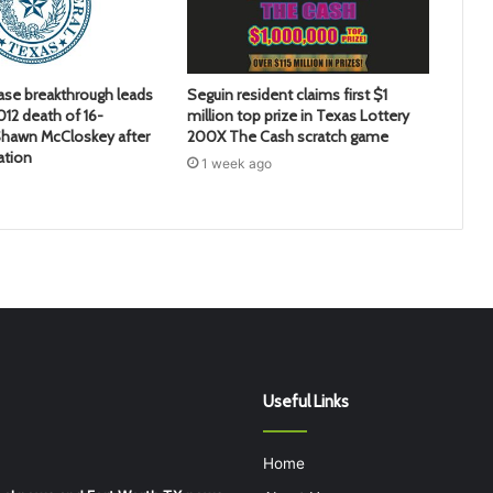
ase breakthrough leads
Seguin resident claims first $1
2012 death of 16-
million top prize in Texas Lottery
hawn McCloskey after
200X The Cash scratch game
ation
1 week ago
Useful Links
Home