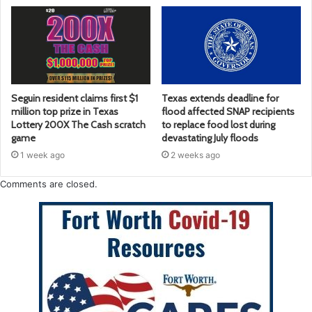
Seguin resident claims first $1
Texas extends deadline for
million top prize in Texas
flood affected SNAP recipients
Lottery 200X The Cash scratch
to replace food lost during
game
devastating July floods
1 week ago
2 weeks ago
Comments are closed.