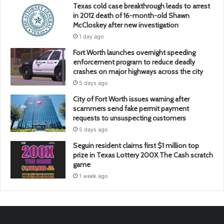
Texas cold case breakthrough leads to arrest
in 2012 death of 16-month-old Shawn
McCloskey after new investigation
1 day ago
Fort Worth launches overnight speeding
enforcement program to reduce deadly
crashes on major highways across the city
5 days ago
City of Fort Worth issues warning after
scammers send fake permit payment
requests to unsuspecting customers
5 days ago
Seguin resident claims first $1 million top
prize in Texas Lottery 200X The Cash scratch
game
1 week ago