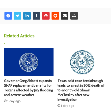
Related Articles
Governor Greg Abbott expands
Texas cold case breakthrough
SNAP replacement benefits for
leads to arrest in 2012 death of
Texans affected by July flooding
16-month-old Shawn
and severe weather
McCloskey after new
investigation
1 day ago
1 day ago