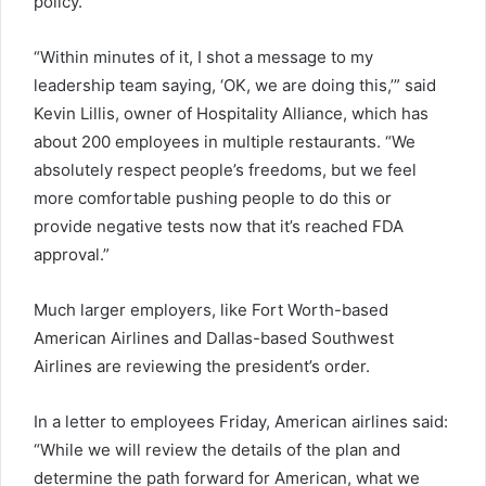
policy.
“Within minutes of it, I shot a message to my
leadership team saying, ‘OK, we are doing this,’” said
Kevin Lillis, owner of Hospitality Alliance, which has
about 200 employees in multiple restaurants. “We
absolutely respect people’s freedoms, but we feel
more comfortable pushing people to do this or
provide negative tests now that it’s reached FDA
approval.”
Much larger employers, like Fort Worth-based
American Airlines and Dallas-based Southwest
Airlines are reviewing the president’s order.
In a letter to employees Friday, American airlines said:
“While we will review the details of the plan and
determine the path forward for American, what we