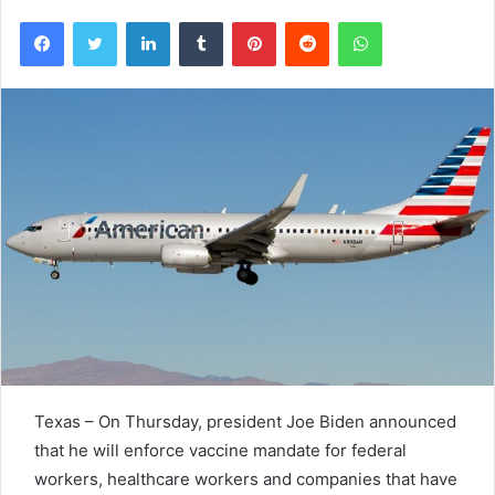
Facebook
Twitter
LinkedIn
Tumblr
Pinterest
Reddit
WhatsApp
Texas – On Thursday, president Joe Biden announced
that he will enforce vaccine mandate for federal
workers, healthcare workers and companies that have