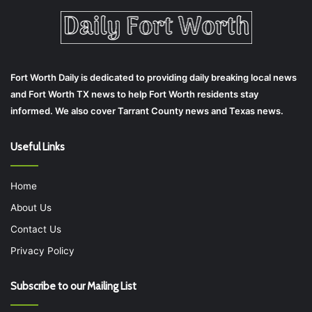
Fort Worth Daily is dedicated to providing daily breaking local news
and Fort Worth TX news to help Fort Worth residents stay
informed. We also cover Tarrant County news and Texas news.
Useful Links
Home
About Us
Contact Us
Privacy Policy
Subscribe to our Mailing List