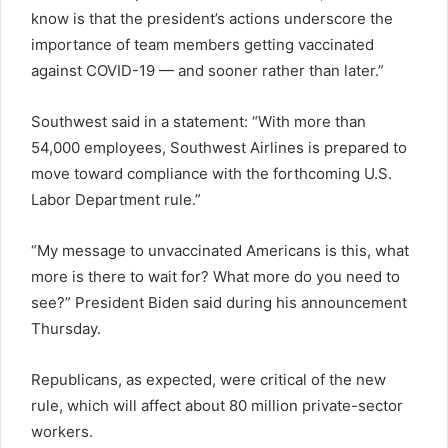
know is that the president’s actions underscore the
importance of team members getting vaccinated
against COVID-19 — and sooner rather than later.”
Southwest said in a statement: “With more than
54,000 employees, Southwest Airlines is prepared to
move toward compliance with the forthcoming U.S.
Labor Department rule.”
“My message to unvaccinated Americans is this, what
more is there to wait for? What more do you need to
see?” President Biden said during his announcement
Thursday.
Republicans, as expected, were critical of the new
rule, which will affect about 80 million private-sector
workers.